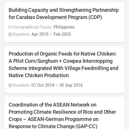
Building Capacity and Strengthening Partnership
for Carabao Development Program (CDP)
Geographical Focus:
Philippines
Duration:
Apr 2015
–
Feb 2020
Production of Organic Feeds for Native Chicken:
A Pilot Corn/Sorghum + Cowpea Intercropping
Scheme Integrated With Village Feedmilling and
Native Chicken Production
Duration:
01 Oct 2014
–
30 Sep 2016
Coordination of the ASEAN Network on
Promoting Climate Resilience of Rice and Other
Crops – ASEAN-German Programme on
Response to Climate Change (GAP-CC)