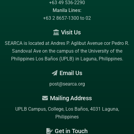
+63 49 536-2290
Manila Lines:
+63 2 8657-1300 to 02
Visit Us
SEARCA is located at Andres P. Aglibut Avenue cor Pedro R.
Sandoval Ave on the campus of the
University of the
Philippines Los Baños (UPLB)
in Laguna, Philippines.
Email Us
post@searca.org
Mailing Address
UPLB Campus, College, Los Baños, 4031 Laguna,
Philippines
Get in Touch