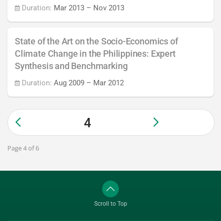
Duration:
Mar 2013
–
Nov 2013
State of the Art on the Socio-Economics of
Climate Change in the Philippines: Expert
Synthesis and Benchmarking
Duration:
Aug 2009
–
Mar 2012
4
Page 4 of 6
Scroll to Top