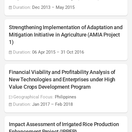
Duration:
Dec 2013
–
May 2015
Strengthening Implementation of Adaptation and
Mitigation Initiative in Agriculture (AMIA Project
1)
Duration:
06 Apr 2015
–
31 Oct 2016
Financial Viability and Profitability Analysis of
New Technologies and Enterprises under High
Value Crops Development Program
Geographical Focus:
Philippines
Duration:
Jan 2017
–
Feb 2018
Impact Assessment of Irrigated Rice Production
Enhancement Project (IRPEP)