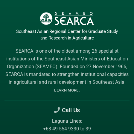
Southeast Asian Regional Center
for Graduate
Study
and Research
in Agriculture
SEARCA is one of the oldest among 26 specialist
institutions of the
Southeast Asian Ministers of Education
Organization (SEAMEO)
. Founded on 27 November 1966,
SEARCA is mandated to strengthen institutional capacities
in agricultural and rural development in Southeast Asia.
.
LEARN MORE
Call Us
Laguna Lines:
+63 49 554-9330 to 39