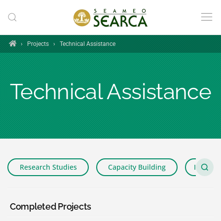
Skip to main content
Home
›
Projects
›
Technical Assistance
Technical Assistance
Research Studies
Capacity Building
Impact 
Completed Projects