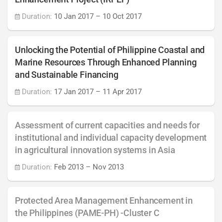
Duration:
10 Jan 2017
–
10 Oct 2017
Unlocking the Potential of Philippine Coastal and
Marine Resources Through Enhanced Planning
and Sustainable Financing
Duration:
17 Jan 2017
–
11 Apr 2017
Assessment of current capacities and needs for
institutional and individual capacity development
in agricultural innovation systems in Asia
Duration:
Feb 2013
–
Nov 2013
Protected Area Management Enhancement in
the Philippines (PAME-PH) -Cluster C