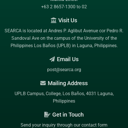
+63 2 8657-1300 to 02
Visit Us
SEARCA is located at Andres P. Aglibut Avenue cor Pedro R.
Sandoval Ave on the campus of the
University of the
Philippines Los Baños (UPLB)
in Laguna, Philippines.
Email Us
post@searca.org
Mailing Address
UPLB Campus, College, Los Baños, 4031 Laguna,
Philippines
Get in Touch
Send your inquiry through our contact form