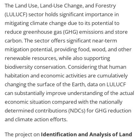
The Land Use, Land-Use Change, and Forestry
(LULUCF) sector holds significant importance in
mitigating climate change due to its potential to
reduce greenhouse gas (GHG) emissions and store
carbon. The sector offers significant near-term
mitigation potential, providing food, wood, and other
renewable resources, while also supporting
biodiversity conservation. Considering that human
habitation and economic activities are cumulatively
changing the surface of the Earth, data on LULUCF
can substantially improve understanding of the actual
economic situation compared with the nationally
determined contributions (NDCs) for GHG reduction
and climate action efforts.
The project on
Identification and Analysis of Land