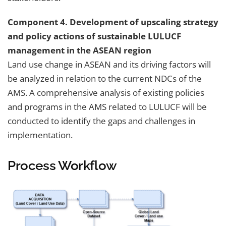
Component 4. Development of upscaling strategy
and policy actions of sustainable LULUCF
management in the ASEAN region
Land use change in ASEAN and its driving factors will
be analyzed in relation to the current NDCs of the
AMS. A comprehensive analysis of existing policies
and programs in the AMS related to LULUCF will be
conducted to identify the gaps and challenges in
implementation.
Process Workflow