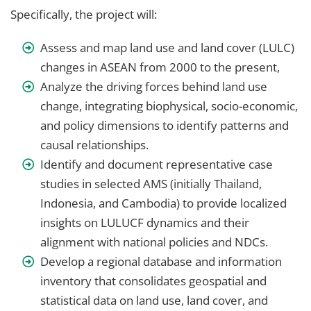
Specifically, the project will:
Assess and map land use and land cover (LULC)
changes in ASEAN from 2000 to the present,
Analyze the driving forces behind land use
change, integrating biophysical, socio-economic,
and policy dimensions to identify patterns and
causal relationships.
Identify and document representative case
studies in selected AMS (initially Thailand,
Indonesia, and Cambodia) to provide localized
insights on LULUCF dynamics and their
alignment with national policies and NDCs.
Develop a regional database and information
inventory that consolidates geospatial and
statistical data on land use, land cover, and