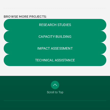
BROWSE MORE PROJECTS:
RESEARCH STUDIES
CAPACITY BUILDING
IMPACT ASSESSMENT
TECHNICAL ASSISTANCE
Scroll to Top