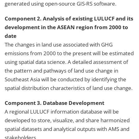
generated using open-source GIS-RS software.
Component 2. Analysis of existing LULUCF and its
development in the ASEAN region from 2000 to
date
The changes in land use associated with GHG
emissions from 2000 to the present will be estimated
using spatial data science. A detailed assessment of
the pattern and pathways of land use change in
Southeast Asia will be conducted by identifying the
spatial distribution characteristics of land use change.
Component 3. Database Development
A regional LULUCF information database will be
developed to store, visualize, and share harmonized
spatial datasets and analytical outputs with AMS and
stakeholders.