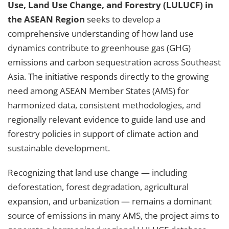
Use, Land Use Change, and Forestry (LULUCF) in
the ASEAN Region
seeks to develop a
comprehensive understanding of how land use
dynamics contribute to greenhouse gas (GHG)
emissions and carbon sequestration across Southeast
Asia. The initiative responds directly to the growing
need among ASEAN Member States (AMS) for
harmonized data, consistent methodologies, and
regionally relevant evidence to guide land use and
forestry policies in support of climate action and
sustainable development.
Recognizing that land use change — including
deforestation, forest degradation, agricultural
expansion, and urbanization — remains a dominant
source of emissions in many AMS, the project aims to