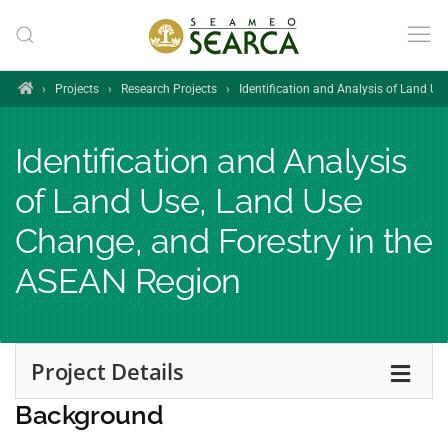
Skip to main content
Home
›
Projects
›
Research Projects
›
Identification and Analysis of Land U
Identification and Analysis
of Land Use, Land Use
Change, and Forestry in the
ASEAN Region
Project Details
Background