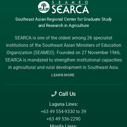
Southeast Asian Regional Center
for Graduate
Study
and Research
in Agriculture
SEARCA is one of the oldest among 26 specialist
institutions of the
Southeast Asian Ministers of Education
Organization (SEAMEO)
. Founded on 27 November 1966,
SEARCA is mandated to strengthen institutional capacities
in agricultural and rural development in Southeast Asia.
.
LEARN MORE
Call Us
Laguna Lines:
+63 49 554-9330 to 39
+63 49 536-2290
Manila Lines: