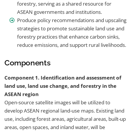
forestry, serving as a shared resource for
ASEAN governments and institutions.
Produce policy recommendations and upscaling
strategies to promote sustainable land use and
forestry practices that enhance carbon sinks,
reduce emissions, and support rural livelihoods.
Components
Component 1. Identification and assessment of
land use, land use change, and forestry in the
ASEAN region
Open-source satellite images will be utilized to
develop ASEAN regional land-use maps. Existing land
use, including forest areas, agricultural areas, built-up
areas, open spaces, and inland water, will be