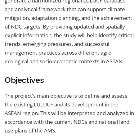
generate a harmonized regional LULUCF database
and analytical framework that can support climate
mitigation, adaptation planning, and the achievement
of NDC targets. By providing updated and spatially
explicit information, the study will help identify critical
trends, emerging pressures, and successful
management practices across different agro-
ecological and socio-economic contexts in ASEAN.
Objectives
The project's main objective is to define and assess
the existing LULUCF and its development in the
ASEAN region. This will be interpreted and analyzed in
accordance with the current NDCs and national land
use plans of the AMS.