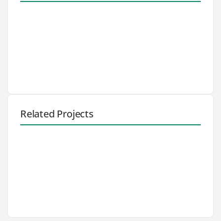
Related Projects