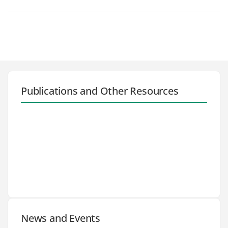
Publications and Other Resources
News and Events