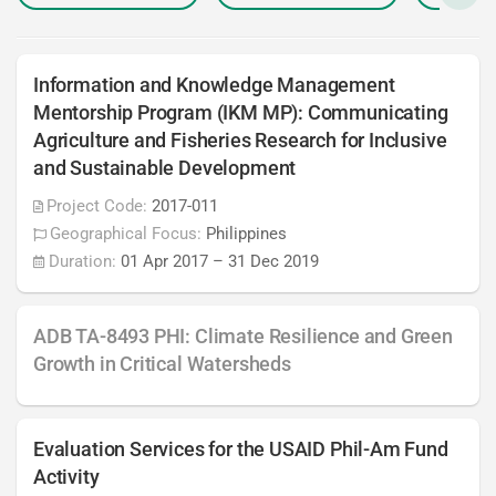
Information and Knowledge Management
Mentorship Program (IKM MP): Communicating
Agriculture and Fisheries Research for Inclusive
and Sustainable Development
Project Code:
2017-011
Geographical Focus:
Philippines
Duration:
01 Apr 2017
–
31 Dec 2019
ADB TA-8493 PHI: Climate Resilience and Green
Growth in Critical Watersheds
Evaluation Services for the USAID Phil-Am Fund
Activity