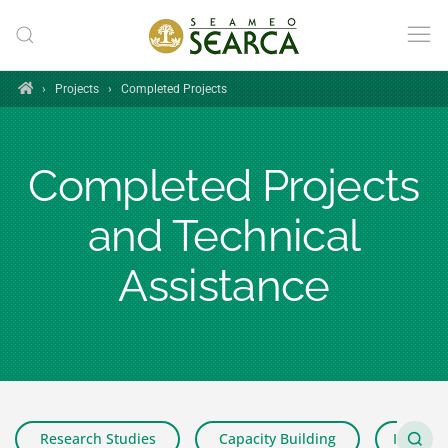
Skip to main content
Home
›
Projects
›
Completed Projects
Completed Projects
and Technical
Assistance
Research Studies
Capacity Building
Impact 