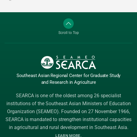
Scroll to Top
Southeast Asian Regional Center
for Graduate
Study
and Research
in Agriculture
SEARCA is one of the oldest among 26 specialist
institutions of the
Southeast Asian Ministers of Education
Organization (SEAMEO)
. Founded on 27 November 1966,
SEARCA is mandated to strengthen institutional capacities
in agricultural and rural development in Southeast Asia.
.
LEARN MORE