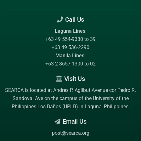
Call Us
Laguna Lines:
+63 49 554-9330 to 39
+63 49 536-2290
Manila Lines:
+63 2 8657-1300 to 02
Visit Us
SEARCA is located at Andres P. Aglibut Avenue cor Pedro R.
Sandoval Ave on the campus of the
University of the
Philippines Los Baños (UPLB)
in Laguna, Philippines.
Email Us
post@searca.org