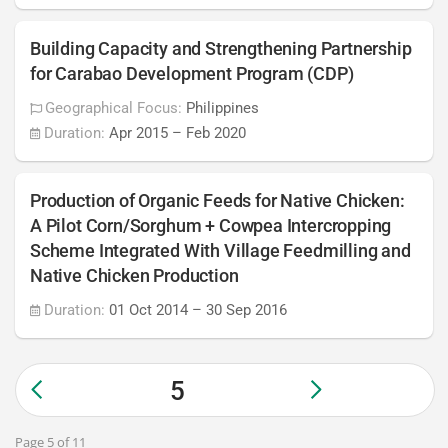
Building Capacity and Strengthening Partnership
for Carabao Development Program (CDP)
Geographical Focus:
Philippines
Duration:
Apr 2015
–
Feb 2020
Production of Organic Feeds for Native Chicken:
A Pilot Corn/Sorghum + Cowpea Intercropping
Scheme Integrated With Village Feedmilling and
Native Chicken Production
Duration:
01 Oct 2014
–
30 Sep 2016
5
Page 5 of 11