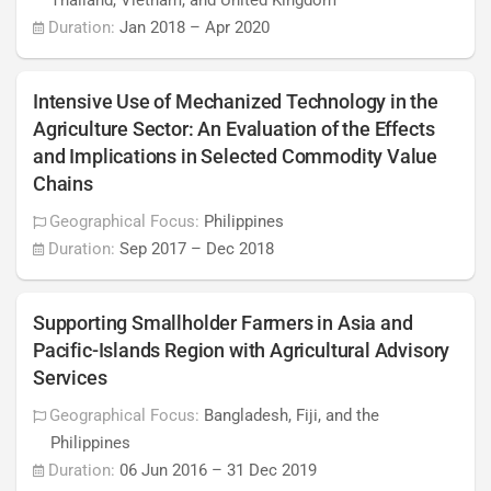
Thailand, Vietnam, and United Kingdom
Duration:
Jan 2018
–
Apr 2020
Intensive Use of Mechanized Technology in the
Agriculture Sector: An Evaluation of the Effects
and Implications in Selected Commodity Value
Chains
Geographical Focus:
Philippines
Duration:
Sep 2017
–
Dec 2018
Supporting Smallholder Farmers in Asia and
Pacific-Islands Region with Agricultural Advisory
Services
Geographical Focus:
Bangladesh, Fiji, and the
Philippines
Duration:
06 Jun 2016
–
31 Dec 2019