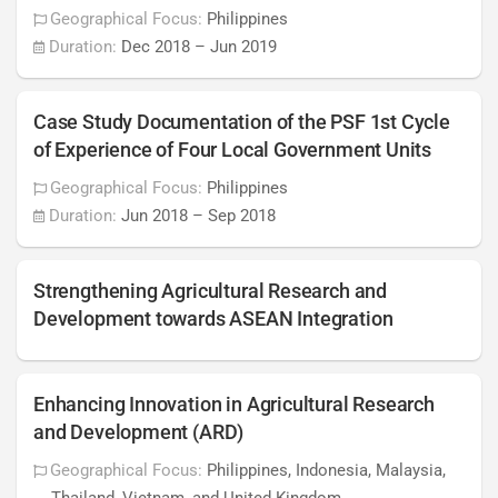
Geographical Focus:
Philippines
Duration:
Dec 2018
–
Jun 2019
Case Study Documentation of the PSF 1st Cycle
of Experience of Four Local Government Units
Geographical Focus:
Philippines
Duration:
Jun 2018
–
Sep 2018
Strengthening Agricultural Research and
Development towards ASEAN Integration
Enhancing Innovation in Agricultural Research
and Development (ARD)
Geographical Focus:
Philippines, Indonesia, Malaysia,