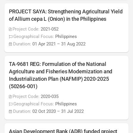
PROJECT SAYA: Strengthening Agricultural Yield
of Allium cepa L (Onion) in the Philippines
Project Code:
2021-052
Geographical Focus:
Philippines
Duration:
01 Apr 2021
–
31 Aug 2022
TA-9681 REG: Formulation of the National
Agriculture and Fisheries Modernization and
Industrialization Plan (NAFMIP) 2020-2025
(50266-001)
Project Code:
2020-035
Geographical Focus:
Philippines
Duration:
02 Oct 2020
–
31 Jul 2022
Asian Development Bank (ADB) funded project