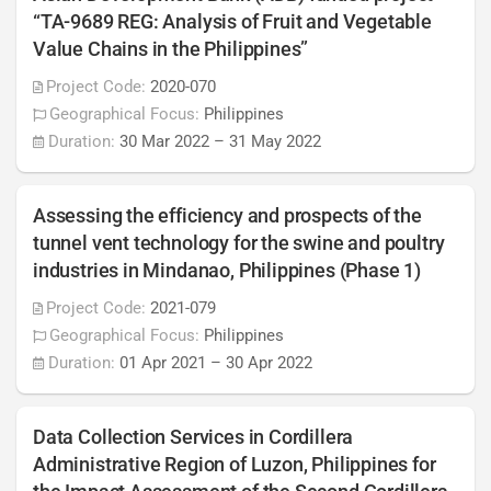
“TA-9689 REG: Analysis of Fruit and Vegetable
Value Chains in the Philippines”
Project Code:
2020-070
Geographical Focus:
Philippines
Duration:
30 Mar 2022
–
31 May 2022
Assessing the efficiency and prospects of the
tunnel vent technology for the swine and poultry
industries in Mindanao, Philippines (Phase 1)
Project Code:
2021-079
Geographical Focus:
Philippines
Duration:
01 Apr 2021
–
30 Apr 2022
Data Collection Services in Cordillera
Administrative Region of Luzon, Philippines for