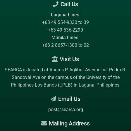
Call Us
Laguna Lines:
+63 49 554-9330 to 39
+63 49 536-2290
Manila Lines:
+63 2 8657-1300 to 02
Visit Us
SEARCA is located at Andres P. Aglibut Avenue cor Pedro R.
Sandoval Ave on the campus of the
University of the
Philippines Los Baños (UPLB)
in Laguna, Philippines.
Email Us
post@searca.org
Mailing Address