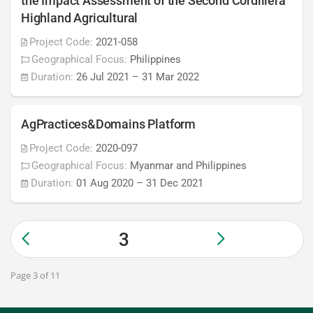
the Impact Assessment of the Second Cordillera
Highland Agricultural
Project Code:
2021-058
Geographical Focus:
Philippines
Duration:
26 Jul 2021
–
31 Mar 2022
AgPractices&Domains Platform
Project Code:
2020-097
Geographical Focus:
Myanmar and Philippines
Duration:
01 Aug 2020
–
31 Dec 2021
3
Page 3 of 11