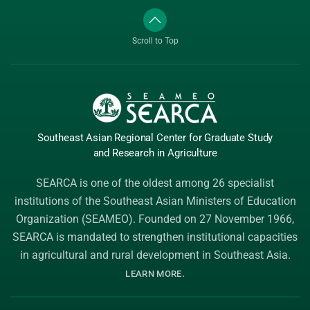
Scroll to Top
Southeast Asian Regional Center
for Graduate
Study
and Research
in Agriculture
SEARCA is one of the oldest among 26 specialist
institutions of the
Southeast Asian Ministers of Education
Organization (SEAMEO)
. Founded on 27 November 1966,
SEARCA is mandated to strengthen institutional capacities
in agricultural and rural development in Southeast Asia.
.
LEARN MORE