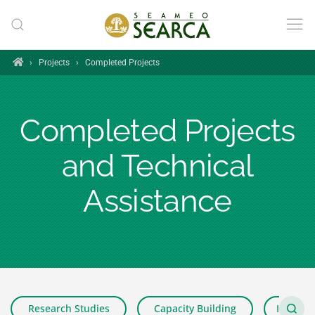
Skip to main content
Home
›
Projects
›
Completed Projects
Completed Projects
and Technical
Assistance
Research Studies
Capacity Building
Impact 