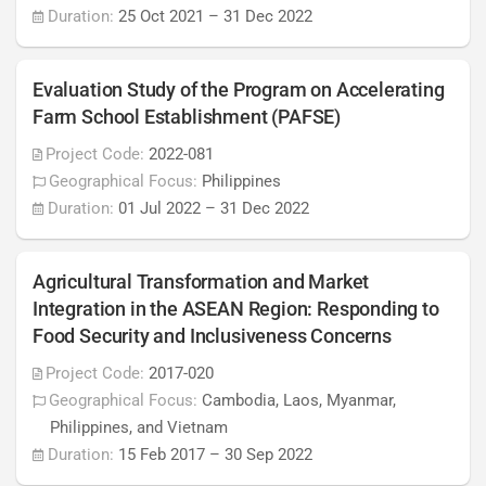
Duration:
25 Oct 2021
–
31 Dec 2022
Evaluation Study of the Program on Accelerating
Farm School Establishment (PAFSE)
Project Code:
2022-081
Geographical Focus:
Philippines
Duration:
01 Jul 2022
–
31 Dec 2022
Agricultural Transformation and Market
Integration in the ASEAN Region: Responding to
Food Security and Inclusiveness Concerns
Project Code:
2017-020
Geographical Focus:
Cambodia, Laos, Myanmar,
Philippines, and Vietnam
Duration:
15 Feb 2017
–
30 Sep 2022