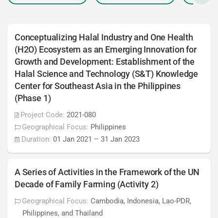
Conceptualizing Halal Industry and One Health
(H2O) Ecosystem as an Emerging Innovation for
Growth and Development: Establishment of the
Halal Science and Technology (S&T) Knowledge
Center for Southeast Asia in the Philippines
(Phase 1)
Project Code:
2021-080
Geographical Focus:
Philippines
Duration:
01 Jan 2021
–
31 Jan 2023
A Series of Activities in the Framework of the UN
Decade of Family Farming (Activity 2)
Geographical Focus:
Cambodia, Indonesia, Lao-PDR,
Philippines, and Thailand