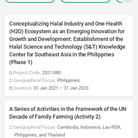
Conceptualizing Halal Industry and One Health
(H2O) Ecosystem as an Emerging Innovation for
Growth and Development: Establishment of the
Halal Science and Technology (S&T) Knowledge
Center for Southeast Asia in the Philippines
(Phase 1)
Project Code:
2021-080
Geographical Focus:
Philippines
Duration:
01 Jan 2021
–
31 Jan 2023
A Series of Activities in the Framework of the UN
Decade of Family Farming (Activity 2)
Geographical Focus:
Cambodia, Indonesia, Lao-PDR,
Philippines, and Thailand