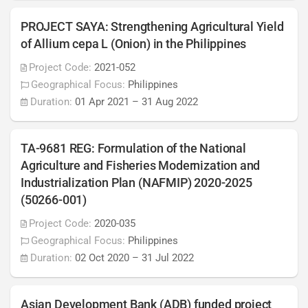
PROJECT SAYA: Strengthening Agricultural Yield
of Allium cepa L (Onion) in the Philippines
Project Code:
2021-052
Geographical Focus:
Philippines
Duration:
01 Apr 2021
–
31 Aug 2022
TA-9681 REG: Formulation of the National
Agriculture and Fisheries Modernization and
Industrialization Plan (NAFMIP) 2020-2025
(50266-001)
Project Code:
2020-035
Geographical Focus:
Philippines
Duration:
02 Oct 2020
–
31 Jul 2022
Asian Development Bank (ADB) funded project