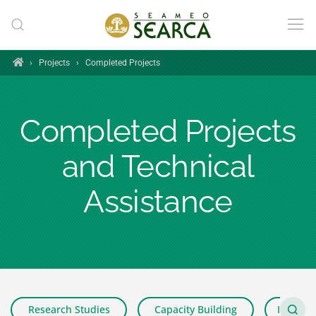
Skip to main content
Home
›
Projects
›
Completed Projects
Completed Projects
and Technical
Assistance
Research Studies
Capacity Building
Impact 