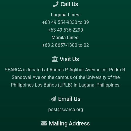
Call Us
Laguna Lines:
+63 49 554-9330 to 39
+63 49 536-2290
Manila Lines:
+63 2 8657-1300 to 02
Visit Us
SEARCA is located at Andres P. Aglibut Avenue cor Pedro R.
Sandoval Ave on the campus of the
University of the
Philippines Los Baños (UPLB)
in Laguna, Philippines.
Email Us
post@searca.org
Mailing Address