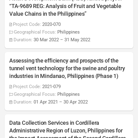
“TA-9689 REG: Analysis of Fruit and Vegetable
Value Chains in the Philippines”
Project Code:
2020-070
Geographical Focus:
Philippines
Duration:
30 Mar 2022
–
31 May 2022
Assessing the efficiency and prospects of the
tunnel vent technology for the swine and poultry
industries in Mindanao, Philippines (Phase 1)
Project Code:
2021-079
Geographical Focus:
Philippines
Duration:
01 Apr 2021
–
30 Apr 2022
Data Collection Services in Cordillera
Administrative Region of Luzon, Philippines for