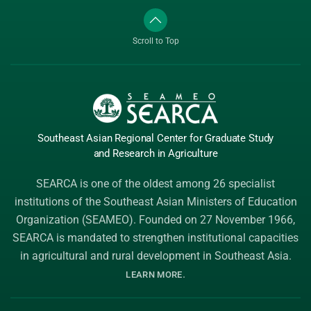
Scroll to Top
Southeast Asian Regional Center
for Graduate
Study
and Research
in Agriculture
SEARCA is one of the oldest among 26 specialist
institutions of the
Southeast Asian Ministers of Education
Organization (SEAMEO)
. Founded on 27 November 1966,
SEARCA is mandated to strengthen institutional capacities
in agricultural and rural development in Southeast Asia.
.
LEARN MORE