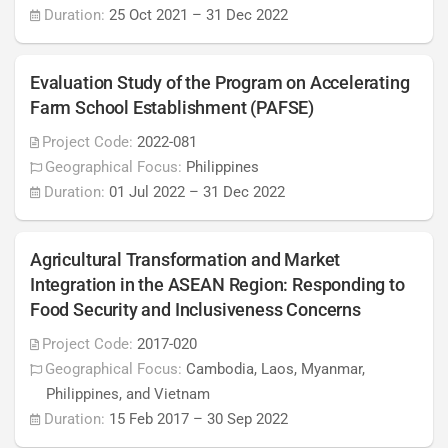
Duration:
25 Oct 2021
–
31 Dec 2022
Evaluation Study of the Program on Accelerating
Farm School Establishment (PAFSE)
Project Code:
2022-081
Geographical Focus:
Philippines
Duration:
01 Jul 2022
–
31 Dec 2022
Agricultural Transformation and Market
Integration in the ASEAN Region: Responding to
Food Security and Inclusiveness Concerns
Project Code:
2017-020
Geographical Focus:
Cambodia, Laos, Myanmar,
Philippines, and Vietnam
Duration:
15 Feb 2017
–
30 Sep 2022