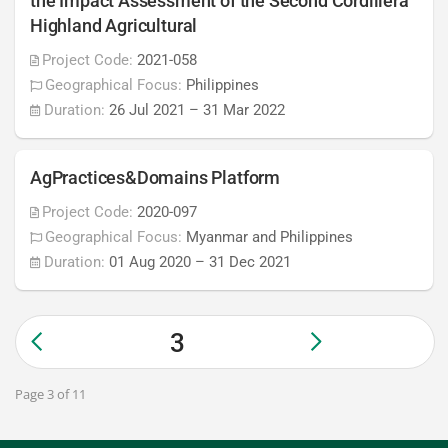
the Impact Assessment of the Second Cordillera
Highland Agricultural
Project Code:
2021-058
Geographical Focus:
Philippines
Duration:
26 Jul 2021
–
31 Mar 2022
AgPractices&Domains Platform
Project Code:
2020-097
Geographical Focus:
Myanmar and Philippines
Duration:
01 Aug 2020
–
31 Dec 2021
3
Page 3 of 11