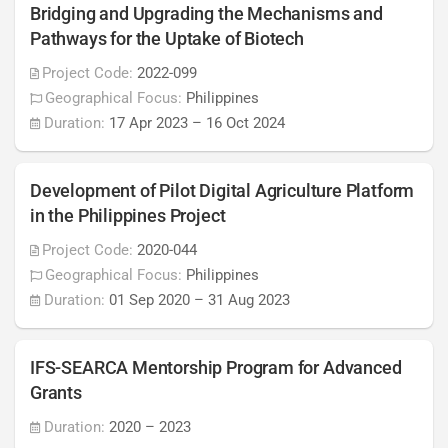
Bridging and Upgrading the Mechanisms and
Pathways for the Uptake of Biotech
Project Code:
2022-099
Geographical Focus:
Philippines
Duration:
17 Apr 2023
–
16 Oct 2024
Development of Pilot Digital Agriculture Platform
in the Philippines Project
Project Code:
2020-044
Geographical Focus:
Philippines
Duration:
01 Sep 2020
–
31 Aug 2023
IFS-SEARCA Mentorship Program for Advanced
Grants
Duration:
2020
–
2023