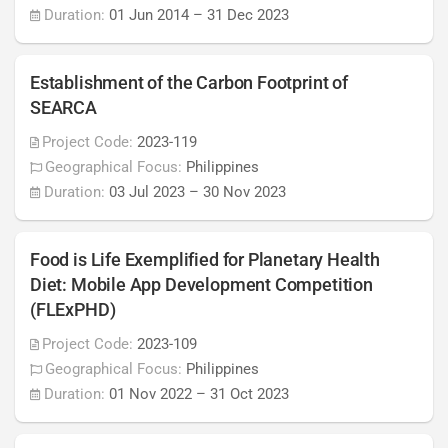
Duration:
01 Jun 2014
–
31 Dec 2023
Establishment of the Carbon Footprint of
SEARCA
Project Code:
2023-119
Geographical Focus:
Philippines
Duration:
03 Jul 2023
–
30 Nov 2023
Food is Life Exemplified for Planetary Health
Diet: Mobile App Development Competition
(FLExPHD)
Project Code:
2023-109
Geographical Focus:
Philippines
Duration:
01 Nov 2022
–
31 Oct 2023