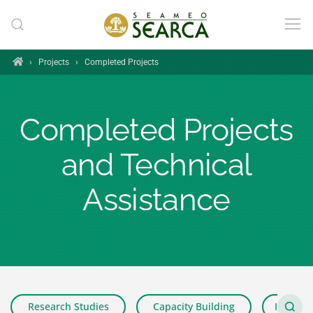
Skip to main content
Home
›
Projects
›
Completed Projects
Completed Projects
and Technical
Assistance
Research Studies
Capacity Building
Impact 