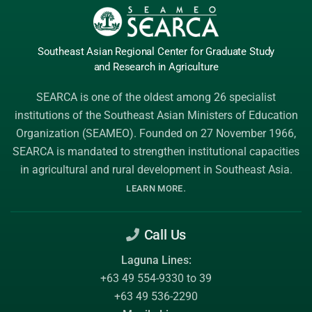
Southeast Asian Regional Center
for Graduate
Study
and Research
in Agriculture
SEARCA is one of the oldest among 26 specialist
institutions of the
Southeast Asian Ministers of Education
Organization (SEAMEO)
. Founded on 27 November 1966,
SEARCA is mandated to strengthen institutional capacities
in agricultural and rural development in Southeast Asia.
.
LEARN MORE
Call Us
Laguna Lines:
+63 49 554-9330 to 39
+63 49 536-2290