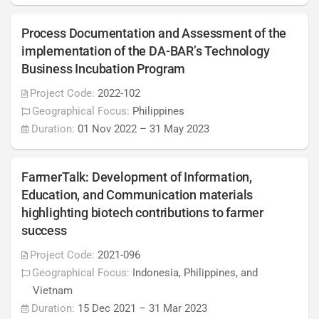
Process Documentation and Assessment of the
implementation of the DA-BAR’s Technology
Business Incubation Program
Project Code:
2022-102
Geographical Focus:
Philippines
Duration:
01 Nov 2022
–
31 May 2023
FarmerTalk: Development of Information,
Education, and Communication materials
highlighting biotech contributions to farmer
success
Project Code:
2021-096
Geographical Focus:
Indonesia, Philippines, and
Vietnam
Duration:
15 Dec 2021
–
31 Mar 2023