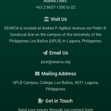
Manila Lines:
+63 2 8657-1300 to 02
Visit Us
SEARCA is located at Andres P. Aglibut Avenue cor Pedro R.
Sandoval Ave on the campus of the
University of the
Philippines Los Baños (UPLB)
in Laguna, Philippines.
Email Us
post@searca.org
Mailing Address
UPLB Campus, College, Los Baños, 4031 Laguna,
Philippines
Get in Touch
Send your inquiry through our contact form