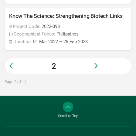
Know The Science: Strengthening Biotech Links
Project Code:
2022-098
Geographical Focus:
Philippines
Duration:
01 Mar 2022
–
28 Feb 2023
2
Page 2 of 11
Scroll to Top