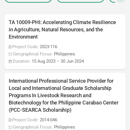
TA 10009-PHI: Accelerating Climate Resilience
in Agriculture, Natural Resources, and the
Environment
Project Code:
2023-116
Geographical Focus:
Philippines
Duration:
15 Aug 2023
–
30 Jun 2024
International Professional Service Provider for
Local and International Graduate Scholarship
Programs In Livestock Research and
Biotechnology for the Philippine Carabao Center
(PCC-SEARCA Scholarship)
Project Code:
2014-046
Geographical Focus:
Philippines