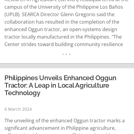
campus of the University of the Philippine Los Baños
(UPLB). SEARCA Director Glenn Gregorio said the
collaboration has resulted in the completion of the
enhanced Oggun tractor, an open-systems design
tractor locally manufactured in the Philippines. "The
Center strides toward building community resilience
and sustainable livelihood through agri-mechanization
with open-systems tractors," he said. Gregorio said the
center's General Service Unit, together with the
Emerging Innovation for Growth Department,
Philippines Unveils Enhanced Oggun
inspected…
READ MORE
Tractor: A Leap in Local Agriculture
Technology
6 March 2024
The unveiling of the enhanced Oggun tractor marks a
significant advancement in Philippine agriculture,