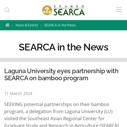
Skip to main content
Home
›
News & Events
›
SEARCA in the News
SEARCA in the News
Laguna University eyes partnership with
SEARCA on bamboo program
11 March 2024
SEEKING potential partnerships on their bamboo
program, a delegation from Laguna University (LU)
visited the Southeast Asian Regional Center for
Graduate Study and Research in Agriculture (SEARCA)