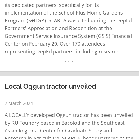
its dedicated partners, specifically for its
implementation of the School-Plus-Home Gardens
Program (S+HGP). SEARCA was cited during the DepEd
Partners' Appreciation and Recognition at the
Government Service Insurance System (GSIS) Financial
Center on February 20. Over 170 attendees
representing DepEd partners, including research
institutions, nongovernmental organizations, local
government units and private entities, joined the
event. SEARCA's recognition stemmed from its
steadfast support and significant contribution to
Local Oggun tractor unveiled
DepEd's mission of providing quality basic education to
Filipino learners. The…
READ MORE
7 March 2024
A LOCALLY developed Oggun tractor has been unveiled
by RU Foundry based in Bacolod and the Southeast
Asian Regional Center for Graduate Study and
Research in Agriculture (SEARCA) headquartered at the