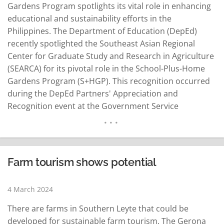
Gardens Program spotlights its vital role in enhancing
educational and sustainability efforts in the
Philippines. The Department of Education (DepEd)
recently spotlighted the Southeast Asian Regional
Center for Graduate Study and Research in Agriculture
(SEARCA) for its pivotal role in the School-Plus-Home
Gardens Program (S+HGP). This recognition occurred
during the DepEd Partners' Appreciation and
Recognition event at the Government Service
Insurance System (GSIS) Financial Center, attended by
over 170 stakeholders from various sectors. SEARCA's
noteworthy contribution has been instrumental in
bolstering DepEd's mission to deliver superior basic
Farm tourism shows potential
education across the Philippines. Unveiling the Impact
of…
READ MORE
4 March 2024
There are farms in Southern Leyte that could be
developed for sustainable farm tourism. The Gerona