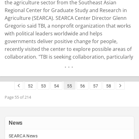
the agriculture sector from the Southeast Asian
Regional Center for Graduate Study and Research in
Agriculture (SEARCA). SEARCA Center Director Glenn
Gregorio said TBI, a nonprofit organization that works
with political leaders worldwide and helps
governments deliver positive change for people,
recently visited the center to explore possible areas of
collaboration. "TBI is seeking collaboration, particularly
in advancing the agriculture sector, including the
promotion of responsive and climate-resilient research
and development and innovation," Gregorio said. The
52
53
54
55
56
57
58
TBI delegation was led by Grant Merrick, senior
adviser…
READ MORE
Page 55 of 214
News
SEARCA News