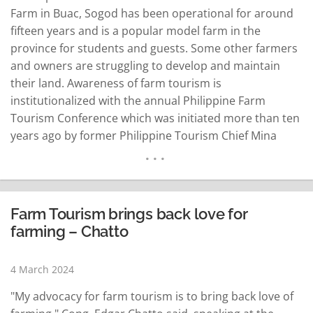
Farm in Buac, Sogod has been operational for around
fifteen years and is a popular model farm in the
province for students and guests. Some other farmers
and owners are struggling to develop and maintain
their land. Awareness of farm tourism is
institutionalized with the annual Philippine Farm
Tourism Conference which was initiated more than ten
years ago by former Philippine Tourism Chief Mina
Gabor. This tourism conference is for farmers, farm
owners and farming enthusiasts. Discussions center
on the best practices in farming…
READ MORE
Farm Tourism brings back love for
farming – Chatto
4 March 2024
"My advocacy for farm tourism is to bring back love of