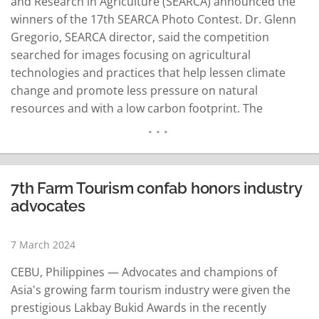
and Research in Agriculture (SEARCA) announced the
winners of the 17th SEARCA Photo Contest. Dr. Glenn
Gregorio, SEARCA director, said the competition
searched for images focusing on agricultural
technologies and practices that help lessen climate
change and promote less pressure on natural
resources and with a low carbon footprint. The
Department of Education Secretary's Choice Award
went to Christopher Andres of the Philippines with his
photo featuring wind turbines, a renewable energy
source for sustainable electricity. The SEARCA
7th Farm Tourism confab honors industry
Director's Choice…
READ MORE
advocates
7 March 2024
CEBU, Philippines — Advocates and champions of
Asia's growing farm tourism industry were given the
prestigious Lakbay Bukid Awards in the recently