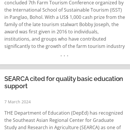
concluded 7th Farm Tourism Conference organized by
the International School of Sustainable Tourism (ISST)
in Panglao, Bohol. With a US$ 1,000 cash prize from the
family of the late tourism stalwart Bobby Joseph, the
award was first given in 2016 to individuals,
institutions, and groups who have contributed
significantly to the growth of the farm tourism industry
in the continent. This year's awardees are Francis
Joseph Perdigon of Perdigon Farms in Butuan City, I
Wayan Alit Artha Wiguna…
READ MORE
SEARCA cited for quality basic education
support
7 March 2024
THE Department of Education (DepEd) has recognized
the Southeast Asian Regional Center for Graduate
Study and Research in Agriculture (SEARCA) as one of