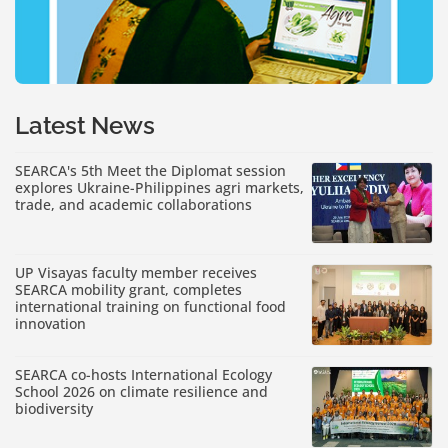
Latest News
SEARCA's 5th Meet the Diplomat session
explores Ukraine-Philippines agri markets,
trade, and academic collaborations
UP Visayas faculty member receives
SEARCA mobility grant, completes
international training on functional food
innovation
SEARCA co-hosts International Ecology
School 2026 on climate resilience and
biodiversity