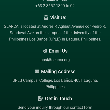
+63 2 8657-1300 to 02
Visit Us
SEARCA is located at Andres P. Aglibut Avenue cor Pedro R.
Sandoval Ave on the campus of the
University of the
Philippines Los Baños (UPLB)
in Laguna, Philippines.
Email Us
post@searca.org
Mailing Address
UPLB Campus, College, Los Baños, 4031 Laguna,
Philippines
Get in Touch
Send your inquiry through our contact form