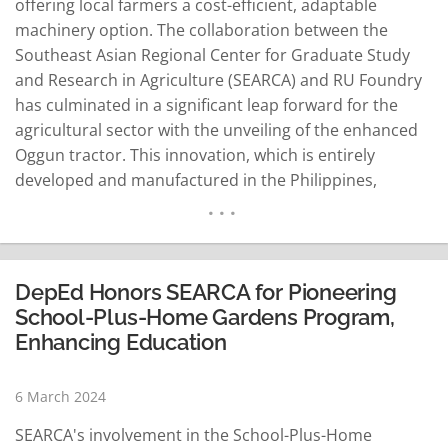
offering local farmers a cost-efficient, adaptable
machinery option. The collaboration between the
Southeast Asian Regional Center for Graduate Study
and Research in Agriculture (SEARCA) and RU Foundry
has culminated in a significant leap forward for the
agricultural sector with the unveiling of the enhanced
Oggun tractor. This innovation, which is entirely
developed and manufactured in the Philippines,
represents a crucial advancement in agricultural
machinery tailored to the needs of local farmers.
Revolutionizing Local Agriculture Under the guidance
of SEARCA Director Glenn Gregorio, the partnership
DepEd Honors SEARCA for Pioneering
has successfully…
READ MORE
School-Plus-Home Gardens Program,
Enhancing Education
6 March 2024
SEARCA's involvement in the School-Plus-Home