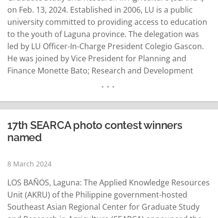
on Feb. 13, 2024. Established in 2006, LU is a public
university committed to providing access to education
to the youth of Laguna province. The delegation was
led by LU Officer-In-Charge President Colegio Gascon.
He was joined by Vice President for Planning and
Finance Monette Bato; Research and Development
Center director Marie Joy Elomina; and Helen Grace
Centeno, focal person for bamboo exploration
initiatives. "We've decided to explore the bamboo
industry, specifically the…
READ MORE
17th SEARCA photo contest winners
named
8 March 2024
LOS BAÑOS, Laguna: The Applied Knowledge Resources
Unit (AKRU) of the Philippine government-hosted
Southeast Asian Regional Center for Graduate Study