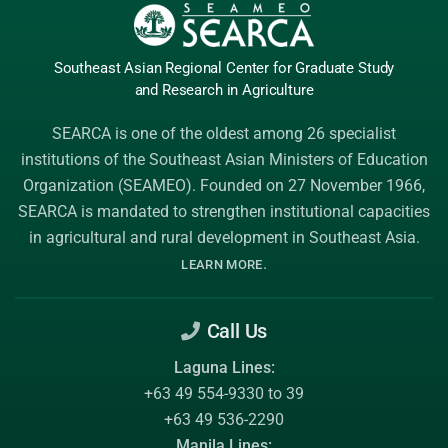
Southeast Asian Regional Center
for Graduate
Study
and Research
in Agriculture
SEARCA is one of the oldest among 26 specialist
institutions of the
Southeast Asian Ministers of Education
Organization (SEAMEO)
. Founded on 27 November 1966,
SEARCA is mandated to strengthen institutional capacities
in agricultural and rural development in Southeast Asia.
.
LEARN MORE
Call Us
Laguna Lines:
+63 49 554-9330 to 39
+63 49 536-2290
Manila Lines: