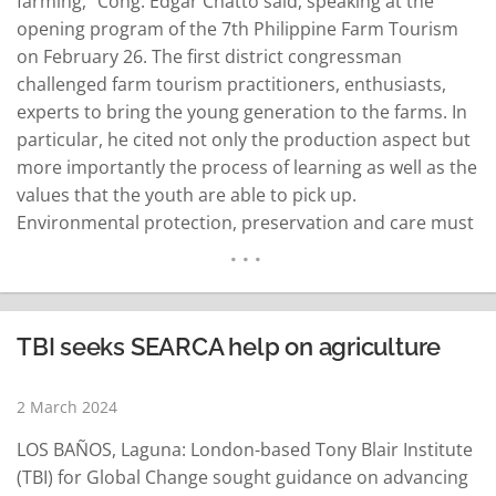
farming," Cong. Edgar Chatto said, speaking at the
opening program of the 7th Philippine Farm Tourism
on February 26. The first district congressman
challenged farm tourism practitioners, enthusiasts,
experts to bring the young generation to the farms. In
particular, he cited not only the production aspect but
more importantly the process of learning as well as the
values that the youth are able to pick up.
Environmental protection, preservation and care must
remain a priority, Chatto stressed. This he said is
central to Bohol's development path with agriculture
and…
READ MORE
TBI seeks SEARCA help on agriculture
2 March 2024
LOS BAÑOS, Laguna: London-based Tony Blair Institute
(TBI) for Global Change sought guidance on advancing