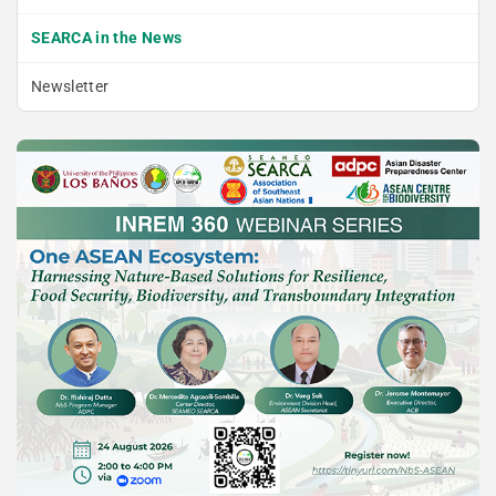
SEARCA in the News
Newsletter