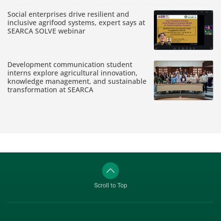
Social enterprises drive resilient and
inclusive agrifood systems, expert says at
SEARCA SOLVE webinar
Development communication student
interns explore agricultural innovation,
knowledge management, and sustainable
transformation at SEARCA
Scroll to Top