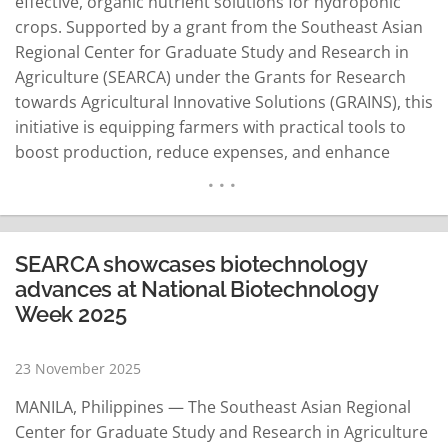
effective, organic nutrient solutions for hydroponic
crops. Supported by a grant from the Southeast Asian
Regional Center for Graduate Study and Research in
Agriculture (SEARCA) under the Grants for Research
towards Agricultural Innovative Solutions (GRAINS), this
initiative is equipping farmers with practical tools to
boost production, reduce expenses, and enhance
sustainability. Hydroponic farming in Lao PDR has
enabled water savings, higher yields, and faster crop
cycles compared to traditional farming, but reliance on
imported nutrient solutions from neighboring
SEARCA showcases biotechnology
countries such as Thailand…
READ MORE
advances at National Biotechnology
Week 2025
23 November 2025
MANILA, Philippines — The Southeast Asian Regional
Center for Graduate Study and Research in Agriculture