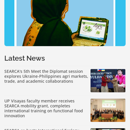
Latest News
SEARCA's 5th Meet the Diplomat session
explores Ukraine-Philippines agri markets,
trade, and academic collaborations
UP Visayas faculty member receives
SEARCA mobility grant, completes
international training on functional food
innovation