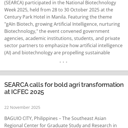
(SEARCA) participated in the National Biotechnology
Week 2025, held from 28 to 30 October 2025 at the
Century Park Hotel in Manila. Featuring the theme
"gAIn Biotech, growing Artificial Intelligence, nurturing
Biotechnology," the event convened government
agencies, academic institutions, students, and private
sector partners to emphasize how artificial intelligence
(AI) and biotechnology are propelling sustainable
agriculture, food security, and human capital
development. The Philippines' Department of
Education (DepEd) led this year's celebration, with the
Department of Environment and Natural Resources
SEARCA calls for bold agri transformation
(DENR) announced as host for…
READ MORE
at ICFEC 2025
22 November 2025
BAGUIO CITY, Philippines – The Southeast Asian
Regional Center for Graduate Study and Research in