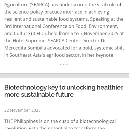
Agriculture (SEARCA) has underscored the vital role of
the science-policy-practice interface in achieving
resilient and sustainable food systems. Speaking at the
3rd International Conference on Food, Environment,
and Culture (ICFEC), held from 5 to 7 November 2025 at
the Hotel Supreme, SEARCA Center Director Dr.
Mercedita Sombilla advocated for a bold, systemic shift
in Southeast Asia's agrifood sector. In her keynote
address, Dr. Sombilla championed the Science-Policy-
Practice Interface (SPPI) as a bridge connecting
research, governance, and community action.
Emphasizing the importance of stronger multi-
Biotechnology key to unlocking healthier,
stakeholder collaboration…
READ MORE
more sustainable future
22 November 2025
THE Philippines is on the cusp of a biotechnological
revolution, with the potential to transform the