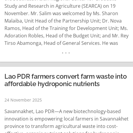
Study and Research in Agriculture (SEARCA) on 19
November. Mr. Salim was welcomed by Ms. Sharon
Malaiba, Unit Head of the Partnership Unit; Dr. Nova
Ramos, Head of the Training for Development Unit; Ms.
Adoration Robles, Head of the Budget Unit; and Mr. Rey
Tirso Abamonga, Head of General Services. He was
accompanied by Mr. Christian Cangao, Information
Officer of TFNet. During the meeting, Ms. Malaiba
presented SEARCA's…
READ MORE
Lao PDR farmers convert farm waste into
affordable hydroponic nutrients
24 November 2025
Savannakhet, Lao PDR—A new biotechnology-based
innovation is empowering local farmers in Savannakhet
province to transform agricultural waste into cost-