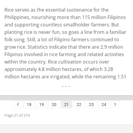
Rice serves as the essential sustenance for the
Philippines, nourishing more than 115 million Filipinos
and supporting countless smallholder farmers. But
planting rice is never fun, so goes a line from a familiar
folk song. Still, a lot of Filipino farmers continued to
grow rice. Statistics indicate that there are 2.9 million
Filipinos involved in rice farming and related activities
within the country. Rice cultivation occurs over
approximately 4.8 million hectares, of which 3.28
million hectares are irrigated, while the remaining 1.51
million hectares consist of non-irrigated areas,
including rainfed and upland regions, according to the
Philippine Statistics Authority. The…
READ MORE
18
19
20
21
22
23
24
Page 21 of 214