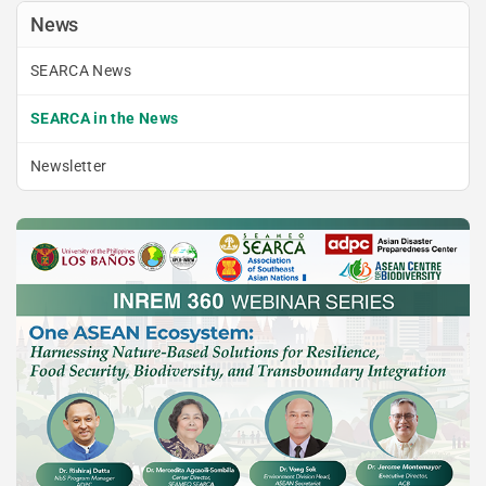
News
SEARCA News
SEARCA in the News
Newsletter