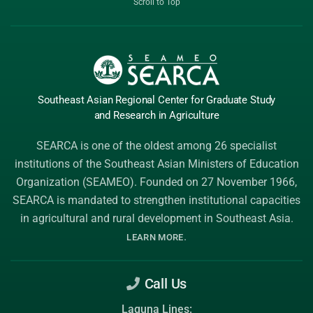
Scroll to Top
Southeast Asian Regional Center
for Graduate
Study
and Research
in Agriculture
SEARCA is one of the oldest among 26 specialist
institutions of the
Southeast Asian Ministers of Education
Organization (SEAMEO)
. Founded on 27 November 1966,
SEARCA is mandated to strengthen institutional capacities
in agricultural and rural development in Southeast Asia.
.
LEARN MORE
Call Us
Laguna Lines: