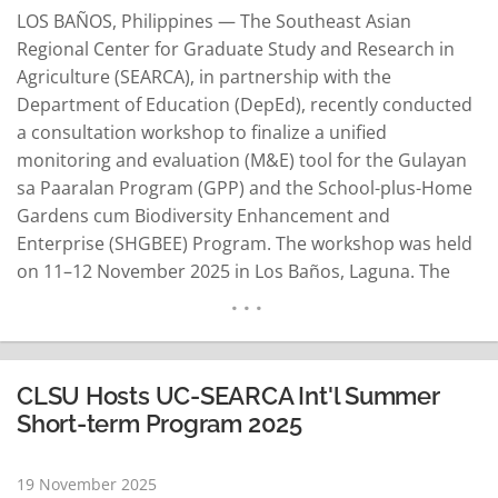
LOS BAÑOS, Philippines — The Southeast Asian
Regional Center for Graduate Study and Research in
Agriculture (SEARCA), in partnership with the
Department of Education (DepEd), recently conducted
a consultation workshop to finalize a unified
monitoring and evaluation (M&E) tool for the Gulayan
sa Paaralan Program (GPP) and the School-plus-Home
Gardens cum Biodiversity Enhancement and
Enterprise (SHGBEE) Program. The workshop was held
on 11–12 November 2025 in Los Baños, Laguna. The
M&E tool is a key step in strengthening nationwide
efforts to promote food security, nutrition education,
and sustainable livelihoods through integrated school
and home gardening. Developed collaboratively by
CLSU Hosts UC-SEARCA Int'l Summer
SEARCA, DepEd…
READ MORE
Short-term Program 2025
19 November 2025