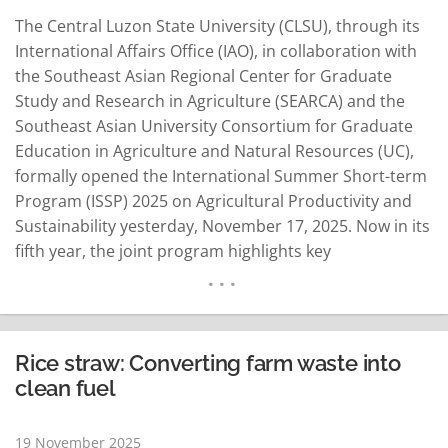
The Central Luzon State University (CLSU), through its
International Affairs Office (IAO), in collaboration with
the Southeast Asian Regional Center for Graduate
Study and Research in Agriculture (SEARCA) and the
Southeast Asian University Consortium for Graduate
Education in Agriculture and Natural Resources (UC),
formally opened the International Summer Short-term
Program (ISSP) 2025 on Agricultural Productivity and
Sustainability yesterday, November 17, 2025. Now in its
fifth year, the joint program highlights key
sustainability areas, including crop biotechnology,
mushroom pharming, and precision and digital
agriculture. As an affiliate member of the University
Consortium, CLSU continues to advance mutually
Rice straw: Converting farm waste into
beneficial partnerships by maximizing…
READ MORE
clean fuel
19 November 2025