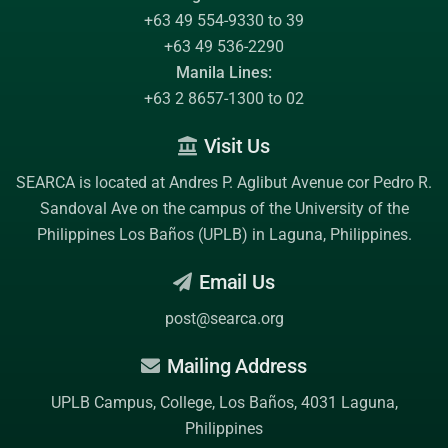
+63 49 554-9330 to 39
+63 49 536-2290
Manila Lines:
+63 2 8657-1300 to 02
Visit Us
SEARCA is located at Andres P. Aglibut Avenue cor Pedro R.
Sandoval Ave on the campus of the
University of the
Philippines Los Baños (UPLB)
in Laguna, Philippines.
Email Us
post@searca.org
Mailing Address
UPLB Campus, College, Los Baños, 4031 Laguna,
Philippines