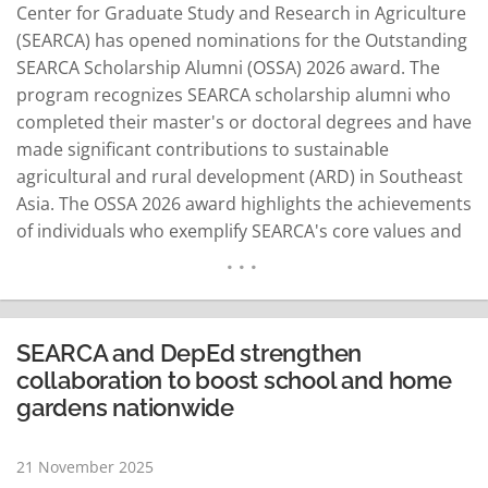
Center for Graduate Study and Research in Agriculture
(SEARCA) has opened nominations for the Outstanding
SEARCA Scholarship Alumni (OSSA) 2026 award. The
program recognizes SEARCA scholarship alumni who
completed their master's or doctoral degrees and have
made significant contributions to sustainable
agricultural and rural development (ARD) in Southeast
Asia. The OSSA 2026 award highlights the achievements
of individuals who exemplify SEARCA's core values and
philosophy in their professional fields. The award seeks
to honor leaders and innovators who emerged from
SEARCA's long-standing “Golden Harvest" of scholars.
Nominees will be recognized in teaching…
READ MORE
SEARCA and DepEd strengthen
collaboration to boost school and home
gardens nationwide
21 November 2025