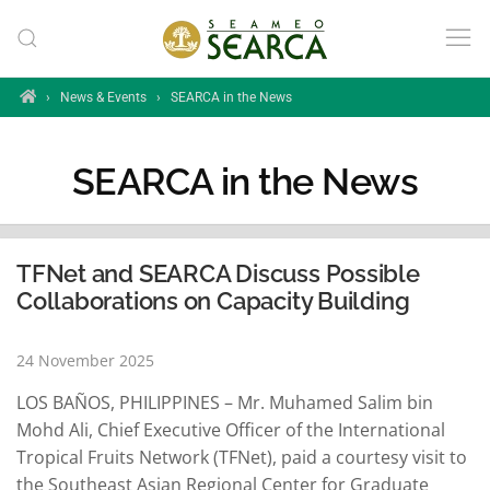
Skip to main content
Home
›
News & Events
›
SEARCA in the News
SEARCA in the News
TFNet and SEARCA Discuss Possible
Collaborations on Capacity Building
24 November 2025
LOS BAÑOS, PHILIPPINES – Mr. Muhamed Salim bin
Mohd Ali, Chief Executive Officer of the International
Tropical Fruits Network (TFNet), paid a courtesy visit to
the Southeast Asian Regional Center for Graduate