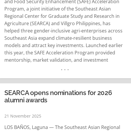
and Food Security Enhancement (SAFE) Acceleration
Program, a joint initiative of the Southeast Asian
Regional Center for Graduate Study and Research in
Agriculture (SEARCA) and Villgro Philippines, has
helped three gender-inclusive agri-enterprises across
Southeast Asia expand climate-resilient business
models and attract key investments. Launched earlier
this year, the SAFE Acceleration Program provided
mentorship, market validation, and investment
readiness support for early-stage agricultural
enterprises. Over four months, participating
enterprises joined diagnostic panels, learning labs,
masterclasses, and peer exchanges, including 36 hours
SEARCA opens nominations for 2026
of one-on-one mentoring from 16 experts and trainers.
alumni awards
The program culminated in the…
READ MORE
21 November 2025
LOS BAÑOS, Laguna — The Southeast Asian Regional