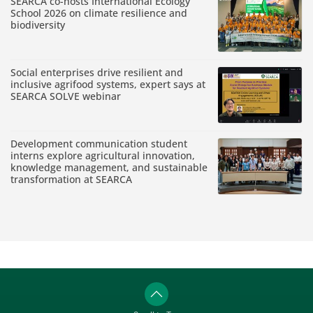
SEARCA co-hosts International Ecology
School 2026 on climate resilience and
biodiversity
Social enterprises drive resilient and
inclusive agrifood systems, expert says at
SEARCA SOLVE webinar
Development communication student
interns explore agricultural innovation,
knowledge management, and sustainable
transformation at SEARCA