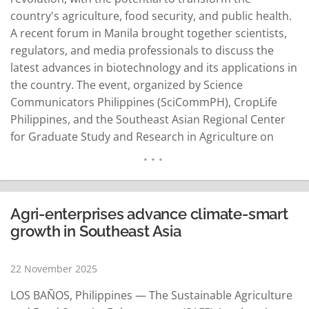
country's agriculture, food security, and public health.
A recent forum in Manila brought together scientists,
regulators, and media professionals to discuss the
latest advances in biotechnology and its applications in
the country. The event, organized by Science
Communicators Philippines (SciCommPH), CropLife
Philippines, and the Southeast Asian Regional Center
for Graduate Study and Research in Agriculture on
October 14, 2025, highlighted the vital role of
biotechnology in addressing the country's pressing
challenges. Dr. Ruby Roan Cristobal, President of
SciCommPH, emphasized that biotechnology is crucial
Agri-enterprises advance climate-smart
for…
READ MORE
growth in Southeast Asia
22 November 2025
LOS BAÑOS, Philippines — The Sustainable Agriculture