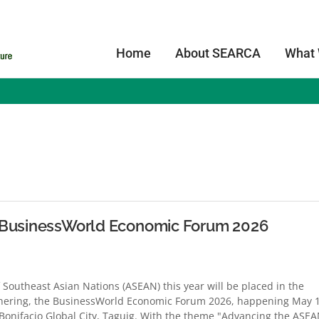
Home
About SEARCA
What
s
t BusinessWorld Economic Forum 2026
 Southeast Asian Nations (ASEAN) this year will be placed in the
athering, the BusinessWorld Economic Forum 2026, happening May 
 Bonifacio Global City, Taguig. With the theme "Advancing the ASE