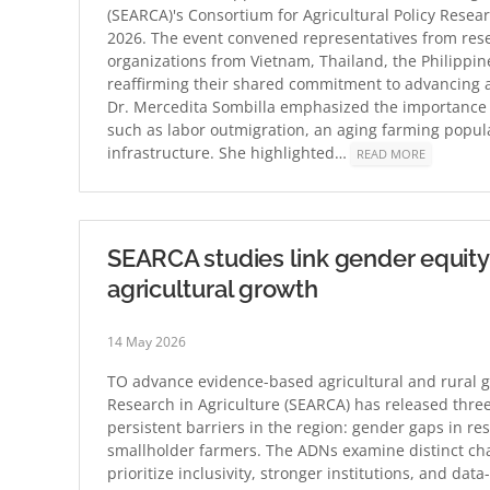
(SEARCA)'s Consortium for Agricultural Policy Resear
2026. The event convened representatives from rese
organizations from Vietnam, Thailand, the Philippin
reaffirming their shared commitment to advancing ag
Dr. Mercedita Sombilla emphasized the importance 
such as labor outmigration, an aging farming popul
infrastructure. She highlighted…
READ MORE
SEARCA studies link gender equity, 
agricultural growth
14 May 2026
TO advance evidence-based agricultural and rural g
Research in Agriculture (SEARCA) has released thr
persistent barriers in the region: gender gaps in re
smallholder farmers. The ADNs examine distinct cha
prioritize inclusivity, stronger institutions, and da