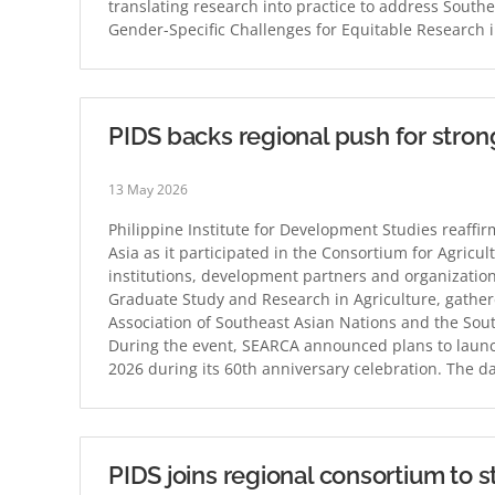
translating research into practice to address Southe
Gender-Specific Challenges for Equitable Research 
PIDS backs regional push for stron
13 May 2026
Philippine Institute for Development Studies reaffi
Asia as it participated in the Consortium for Agricul
institutions, development partners and organizatio
Graduate Study and Research in Agriculture, gather
Association of Southeast Asian Nations and the Sout
During the event, SEARCA announced plans to launch
2026 during its 60th anniversary celebration. The 
PIDS joins regional consortium to s