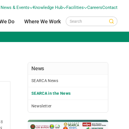
News & Events
Knowledge Hub
Facilities
Careers
Contact
 We Do
Where We Work
News
SEARCA News
SEARCA in the News
Newsletter
18
AN