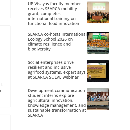
UP Visayas faculty member
receives SEARCA mobility
grant, completes
international training on
functional food innovation
SEARCA co-hosts International
Ecology School 2026 on
climate resilience and
biodiversity
Social enterprises drive
resilient and inclusive
agrifood systems, expert says
r
at SEARCA SOLVE webinar
l.
Development communication
r
student interns explore
agricultural innovation,
knowledge management, and
sustainable transformation at
SEARCA