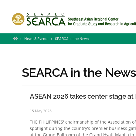
Skip to main content
Home
›
News & Events
›
SEARCA in the News
SEARCA in the New
ASEAN 2026 takes center stage a
15 May 2026
THE PHILIPPINES' chairmanship of the Association of
spotlight during the country's premier business g
at the Grand Ballroom of the Grand Hyatt Manila in