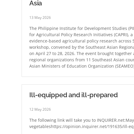
Asia
13 May 2026
The Philippine Institute for Development Studies (P
for Agricultural Policy Research Initiatives (CAPRI),
evidence-based agricultural policy research across
workshop, convened by the Southeast Asian Regiona
on April 27 to 28, 2026. The event brought together 
regional organizations from 11 Southeast Asian cou
Asian Ministers of Education Organization (SEAME
Ill-equipped and ill-prepared
12 May 2026
The following link will take you to INQUIRER.net:Maya
vegetableshttps://opinion.inquirer.net/191635/ill-