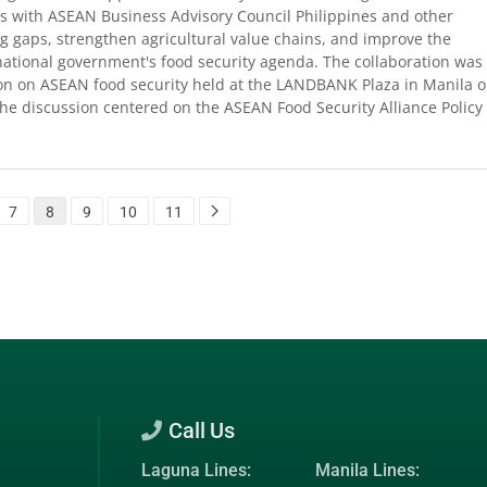
s with ASEAN Business Advisory Council Philippines and other
ng gaps, strengthen agricultural value chains, and improve the
national government's food security agenda. The collaboration was
ion on ASEAN food security held at the LANDBANK Plaza in Manila 
e discussion centered on the ASEAN Food Security Alliance Policy
7
8
9
10
11
Call Us
Laguna Lines:
Manila Lines: