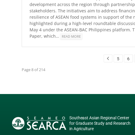
development across the region through partnership
stakeholders. The initiatives aim to address financi
resilience of ASEAN food systems in support of the 
highlighted during a high-level roundtable discuss
May 4 under the ASEAN-BAC Philippines platform. Th
Paper, which…
READ MORE
5
6
Page 8 of 214
Southeast Asian Regional Center
for Graduate Study and Research
in Agriculture