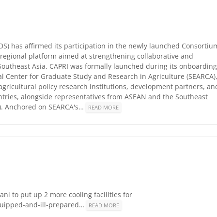
IDS) has affirmed its participation in the newly launched Consortiu
 a regional platform aimed at strengthening collaborative and
 Southeast Asia. CAPRI was formally launched during its onboarding
l Center for Graduate Study and Research in Agriculture (SEARCA)
agricultural policy research institutions, development partners, an
ntries, alongside representatives from ASEAN and the Southeast
O). Anchored on SEARCA's…
READ MORE
ni to put up 2 more cooling facilities for
equipped-and-ill-prepared…
READ MORE