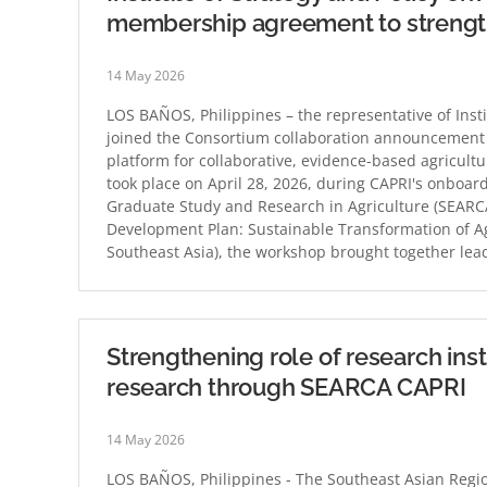
membership agreement to strengthe
14 May 2026
LOS BAÑOS, Philippines – the representative of Inst
joined the Consortium collaboration announcement for
platform for collaborative, evidence-based agricul
took place on April 28, 2026, during CAPRI's onboa
Graduate Study and Research in Agriculture (SEARCA
Development Plan: Sustainable Transformation of Ag
Southeast Asia), the workshop brought together lead
Strengthening role of research insti
research through SEARCA CAPRI
14 May 2026
LOS BAÑOS, Philippines - The Southeast Asian Regio