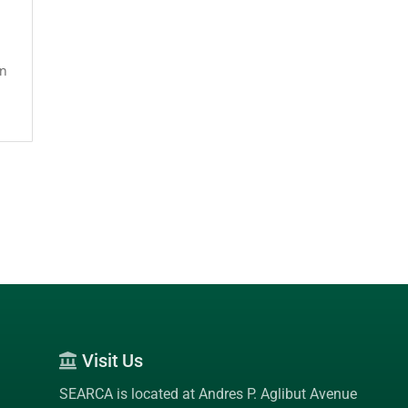
on
Visit Us
SEARCA is located at Andres P. Aglibut Avenue