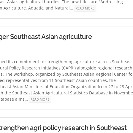
ast Asia's agricultural hurdles. The new titles are "Addressing
in Agriculture, Aquatic, and Natural…
READ MORE
ger Southeast Asian agriculture
rmed its commitment to strengthening agriculture across Southeast
tural Policy Research Initiatives (CAPRI) alongside regional research
ns. The workshop, organized by Southeast Asian Regional Center fo
ed representatives from 11 Southeast Asian countries, the
heast Asian Ministers of Education Organization from 27 to 28 Apri
 the Southeast Asian Agricultural Statistics Database in Novembe
database aims…
READ MORE
trengthen agri policy research in Southeast