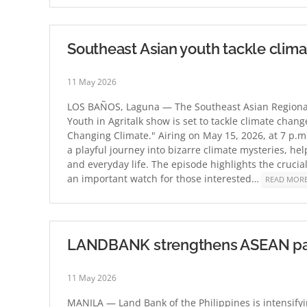
Southeast Asian youth tackle clim
11 May 2026
LOS BAÑOS, Laguna — The Southeast Asian Regional
Youth in Agritalk show is set to tackle climate chang
Changing Climate." Airing on May 15, 2026, at 7 p.
a playful journey into bizarre climate mysteries, h
and everyday life. The episode highlights the cruci
an important watch for those interested…
READ MOR
LANDBANK strengthens ASEAN partn
11 May 2026
MANILA — Land Bank of the Philippines is intensifyin