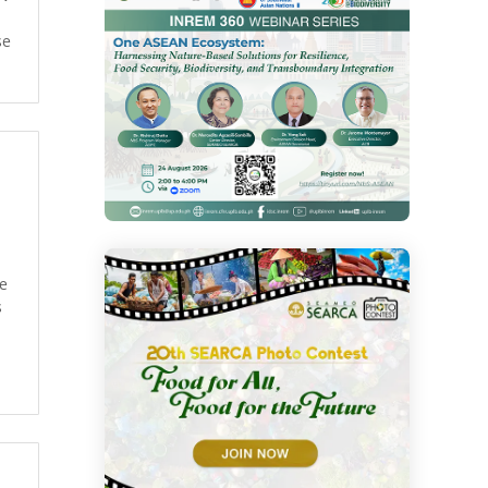
se
re
s