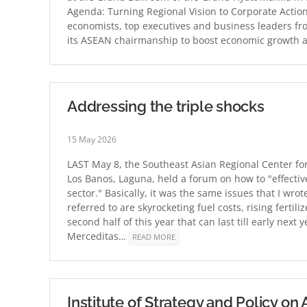
Agenda: Turning Regional Vision to Corporate Action
economists, top executives and business leaders fro
its ASEAN chairmanship to boost economic growth an
Addressing the triple shocks
15 May 2026
LAST May 8, the Southeast Asian Regional Center fo
Los Banos, Laguna, held a forum on how to "effective
sector." Basically, it was the same issues that I wrot
referred to are skyrocketing fuel costs, rising fertil
second half of this year that can last till early nex
Merceditas…
READ MORE
Institute of Strategy and Policy o