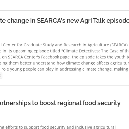
ate change in SEARCA's new Agri Talk episod
 Center for Graduate Study and Research in Agriculture (SEARCA)
e in its upcoming episode titled "Climate Detectives: The Case of t
m. on SEARCA Center's Facebook page, the episode takes the youth t
elping them better understand how climate change affects agricultu
al role young people can play in addressing climate change, making 
E
erships to boost regional food security
g efforts to support food security and inclusive agricultural