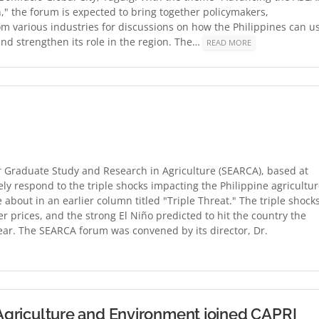
," the forum is expected to bring together policymakers,
m various industries for discussions on how the Philippines can u
d strengthen its role in the region. The…
READ MORE
r Graduate Study and Research in Agriculture (SEARCA), based at
ly respond to the triple shocks impacting the Philippine agricultu
e about in an earlier column titled "Triple Threat." The triple shock
izer prices, and the strong El Niño predicted to hit the country the
t year. The SEARCA forum was convened by its director, Dr.
n Agriculture and Environment joined CAPRI