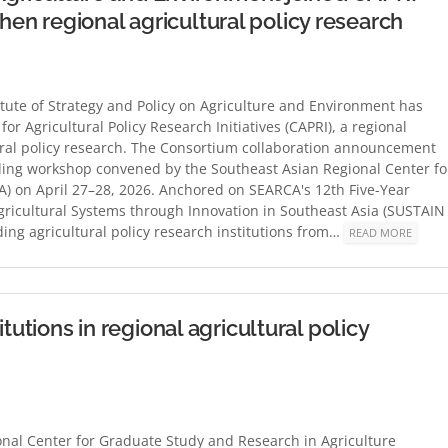
n regional agricultural policy research
itute of Strategy and Policy on Agriculture and Environment has
 Agricultural Policy Research Initiatives (CAPRI), a regional
tural policy research. The Consortium collaboration announcement
rding workshop convened by the Southeast Asian Regional Center fo
) on April 27–28, 2026. Anchored on SEARCA's 12th Five-Year
ricultural Systems through Innovation in Southeast Asia (SUSTAIN
ing agricultural policy research institutions from…
READ MORE
tutions in regional agricultural policy
nal Center for Graduate Study and Research in Agriculture