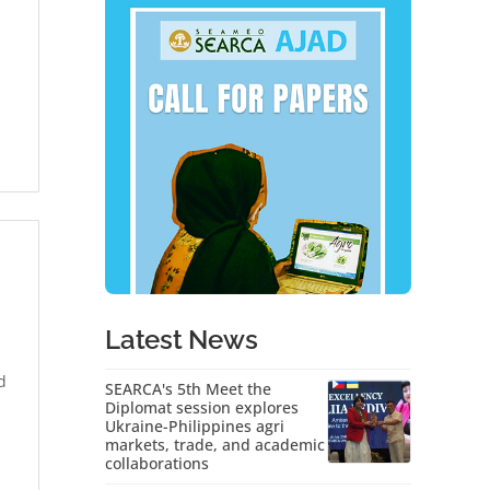
Latest News
d
SEARCA's 5th Meet the
Diplomat session explores
Ukraine-Philippines agri
markets, trade, and academic
collaborations