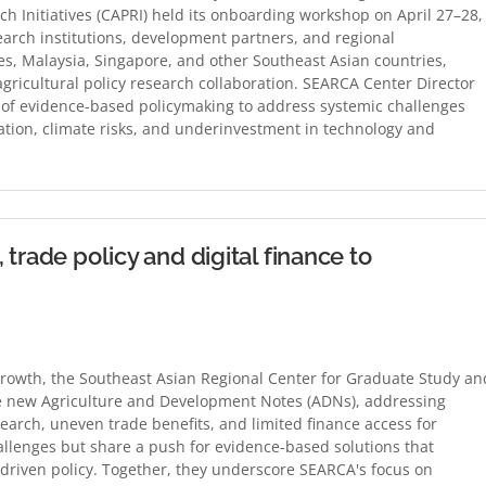
ch Initiatives (CAPRI) held its onboarding workshop on April 27–28,
arch institutions, development partners, and regional
es, Malaysia, Singapore, and other Southeast Asian countries,
ricultural policy research collaboration. SEARCA Center Director
of evidence-based policymaking to address systemic challenges
ation, climate risks, and underinvestment in technology and
trade policy and digital finance to
rowth, the Southeast Asian Regional Center for Graduate Study an
ee new Agriculture and Development Notes (ADNs), addressing
search, uneven trade benefits, and limited finance access for
llenges but share a push for evidence-based solutions that
ta-driven policy. Together, they underscore SEARCA's focus on