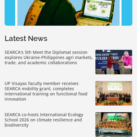
Latest News
SEARCA's 5th Meet the Diplomat session
explores Ukraine-Philippines agri markets,
trade, and academic collaborations
UP Visayas faculty member receives
SEARCA mobility grant, completes
international training on functional food
innovation
SEARCA co-hosts International Ecology
School 2026 on climate resilience and
biodiversity