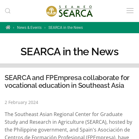
Skip to main content
Home
›
News & Events
›
SEARCA in the News
SEARCA in the News
SEARCA and FPEmpresa collaborate for
vocational education in Southeast Asia
2 February 2024
The Southeast Asian Regional Center for Graduate
Study and Research in Agriculture (SEARCA), hosted by
the Philippine government, and Spain's Asociación de
Centros de Formación Profesional (FPEmpresa), have