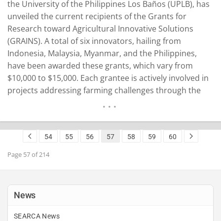
the University of the Philippines Los Baños (UPLB), has
unveiled the current recipients of the Grants for
Research toward Agricultural Innovative Solutions
(GRAINS). A total of six innovators, hailing from
Indonesia, Malaysia, Myanmar, and the Philippines,
have been awarded these grants, which vary from
$10,000 to $15,000. Each grantee is actively involved in
projects addressing farming challenges through the
application of emerging technologies like artificial
intelligence (AI), Internet of Things (IoT) devices,
satellite technologies, and digital agriculture. Unveiling
54
55
56
57
58
59
60
the Grantees and their Projects To introduce…
READ MORE
Page 57 of 214
News
SEARCA News