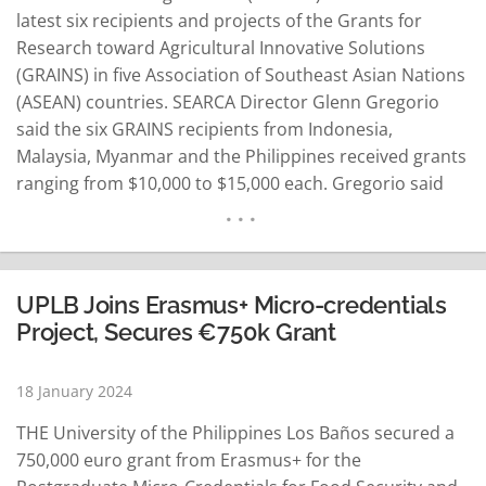
latest six recipients and projects of the Grants for
Research toward Agricultural Innovative Solutions
(GRAINS) in five Association of Southeast Asian Nations
(ASEAN) countries. SEARCA Director Glenn Gregorio
said the six GRAINS recipients from Indonesia,
Malaysia, Myanmar and the Philippines received grants
ranging from $10,000 to $15,000 each. Gregorio said
the projects tackle farming challenges through
emerging solutions, such as artificial intelligence (AI),
Internet of Things or IoT devices, satellite technologies
and digital agriculture. He said the grant recipients…
UPLB Joins Erasmus+ Micro-credentials
READ MORE
Project, Secures €750k Grant
18 January 2024
THE University of the Philippines Los Baños secured a
750,000 euro grant from Erasmus+ for the