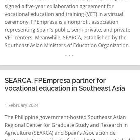
signed a five-year collaboration agreement for
vocational education and training (VET) in a virtual
ceremony. FPEmpresa is a nonprofit association
representing Spain's public, semi-private, and private
VET centers. Meanwhile, SEARCA, established by the
Southeast Asian Ministers of Education Organization
(SEAMEO), serves as a nonprofit organization
dedicated to providing graduate education and
coordinating research in agriculture. Spain is an
associate member country of SEAMEO, which is
SEARCA, FPEmpresa partner for
SEARCA's parent organization. "This collaboration
vocational education in Southeast Asia
aligns with…
READ MORE
1 February 2024
The Philippine government-hosted Southeast Asian
Regional Center for Graduate Study and Research in
Agriculture (SEARCA) and Spain's Asociación de