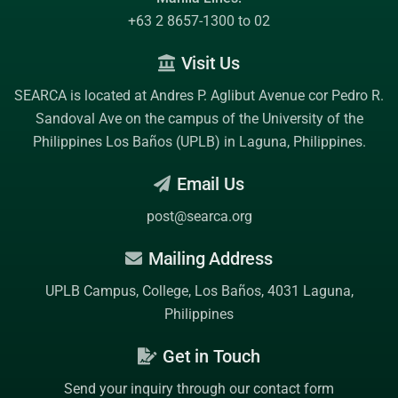
+63 2 8657-1300 to 02
Visit Us
SEARCA is located at Andres P. Aglibut Avenue cor Pedro R.
Sandoval Ave on the campus of the
University of the
Philippines Los Baños (UPLB)
in Laguna, Philippines.
Email Us
post@searca.org
Mailing Address
UPLB Campus, College, Los Baños, 4031 Laguna,
Philippines
Get in Touch
Send your inquiry through our contact form