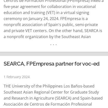
Centros de Formación Profesional (FPEmpresa) inked a
five-year agreement for collaboration in vocational
education and training (VET) in a virtual signing
ceremony on January 24, 2024. FPEmpresa is a
nonprofit association of Spain's public, semi-private
and private VET centers. On the other hand, SEARCA is
a nonprofit organization by the Southeast Asian
Ministers of Education Organization (SEAMEO) to
provide graduate education as well as promote,
undertake, and coordinate research in agriculture.
Spain is an associate member country of SEAMEO,
SEARCA, FPEmpresa partner for voc-ed
SEARCA's mother…
READ MORE
1 February 2024
THE University of the Philippines Los Baños-based
Southeast Asian Regional Center for Graduate Study
and Research in Agriculture (SEARCA) and Spain-based
Asociación de Centros de Formación Profesional