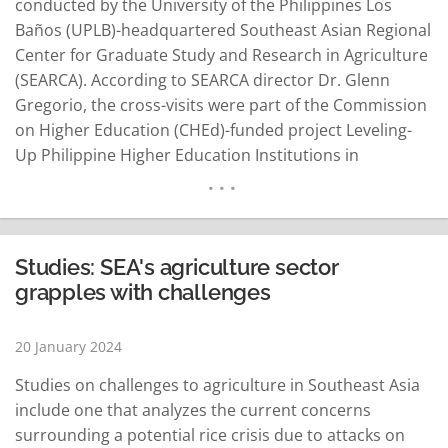
conducted by the University of the Philippines Los
Baños (UPLB)-headquartered Southeast Asian Regional
Center for Graduate Study and Research in Agriculture
(SEARCA). According to SEARCA director Dr. Glenn
Gregorio, the cross-visits were part of the Commission
on Higher Education (CHEd)-funded project Leveling-
Up Philippine Higher Education Institutions in
Agriculture, Fisheries, and Natural Resources
(LevelUPHEI AFAR) implemented by SEARCA. Gregorio
said the project aims to upgrade the institutional
capacities of the State Universities and Colleges-
Studies: SEA's agriculture sector
Association of College of Agriculture in the Philippines
grapples with challenges
Inc…
READ MORE
20 January 2024
Studies on challenges to agriculture in Southeast Asia
include one that analyzes the current concerns
surrounding a potential rice crisis due to attacks on