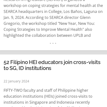
workshop on coping strategies for mental health at the
SEARCA headquarters in College, Los Baños, Laguna on
Jan. 9, 2024. According to SEARCA director Glenn
Gregorio, the workshop titled "New Year, New You:
Coping Strategies to Improve Mental Health" also
highlighted the collaboration between UPLB and
Universiti Putra Malaysia (UPM). UPLB and UPM are
both members of the Southeast Asian University
Consortium for Graduate Education in Agriculture and
Natural Resource (UC)…
READ MORE
52 Filipino HEI educators join cross-visits
to SG, ID institutions
22 January 2024
FIFTY-TWO faculty and staff of Philippine higher
education institutions (HEIs) joined cross-visits to
institutions in Singapore and Indonesia recently