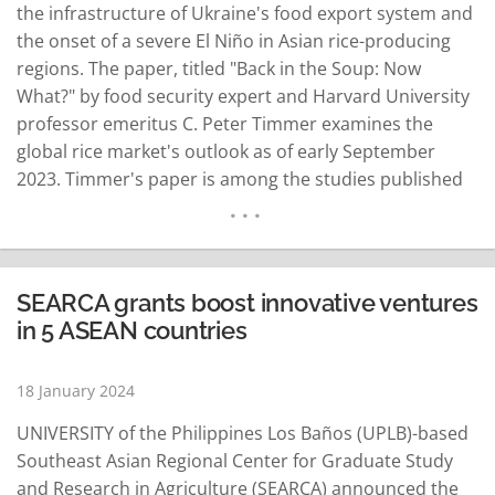
the infrastructure of Ukraine's food export system and
the onset of a severe El Niño in Asian rice-producing
regions. The paper, titled "Back in the Soup: Now
What?" by food security expert and Harvard University
professor emeritus C. Peter Timmer examines the
global rice market's outlook as of early September
2023. Timmer's paper is among the studies published
in the December 2023 edition of the Asian Journal of
Agriculture and Development (AJAD). AJAD is an
internationally…
READ MORE
SEARCA grants boost innovative ventures
in 5 ASEAN countries
18 January 2024
UNIVERSITY of the Philippines Los Baños (UPLB)-based
Southeast Asian Regional Center for Graduate Study
and Research in Agriculture (SEARCA) announced the