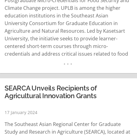
Postgraduate Micro-Credentials for Food Security and
Climate Change project. UPLB is among the higher
education institutions in the Southeast Asian
University Consortium for Graduate Education in
Agriculture and Natural Resources. Led by Kasetsart
University, the initiative seeks to provide learner-
centered short-term courses through micro-
credentials and address critical issues related to food
security and climate change. "Under the PMC FSCC
project, these institutions aim to develop and pilot-test
postgraduate micro-credentials for food security and
climate change through modular learning, establish a
SEARCA Unveils Recipients of
roadmap for the implementation…
READ MORE
Agricultural Innovation Grants
17 January 2024
The Southeast Asian Regional Center for Graduate
Study and Research in Agriculture (SEARCA), located at