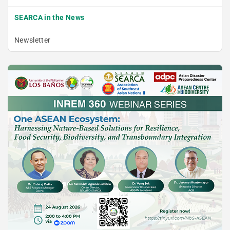
SEARCA in the News
Newsletter