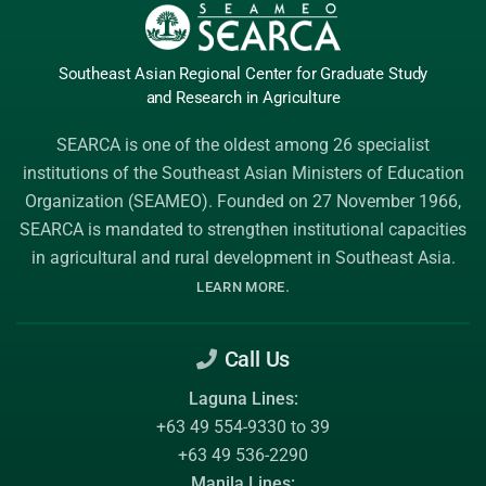
Southeast Asian Regional Center
for Graduate
Study
and Research
in Agriculture
SEARCA is one of the oldest among 26 specialist
institutions of the
Southeast Asian Ministers of Education
Organization (SEAMEO)
. Founded on 27 November 1966,
SEARCA is mandated to strengthen institutional capacities
in agricultural and rural development in Southeast Asia.
.
LEARN MORE
Call Us
Laguna Lines:
+63 49 554-9330 to 39
+63 49 536-2290
Manila Lines: