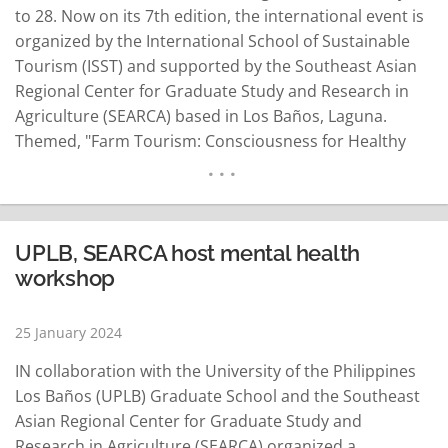
to 28. Now on its 7th edition, the international event is
organized by the International School of Sustainable
Tourism (ISST) and supported by the Southeast Asian
Regional Center for Graduate Study and Research in
Agriculture (SEARCA) based in Los Baños, Laguna.
Themed, "Farm Tourism: Consciousness for Healthy
Living and New Experiences," the conference will
showcase lessons from the pandemic, and share best
practices which seeks to…
READ MORE
UPLB, SEARCA host mental health
workshop
25 January 2024
IN collaboration with the University of the Philippines
Los Baños (UPLB) Graduate School and the Southeast
Asian Regional Center for Graduate Study and
Research in Agriculture (SEARCA) organized a