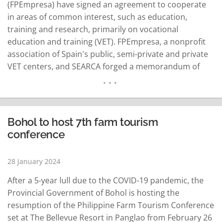
(FPEmpresa) have signed an agreement to cooperate
in areas of common interest, such as education,
training and research, primarily on vocational
education and training (VET). FPEmpresa, a nonprofit
association of Spain's public, semi-private and private
VET centers, and SEARCA forged a memorandum of
understanding (MoU) in a virtual signing ceremony on
Jan. 24, 2024. The five-year MoU was signed by SEARCA
Director Glenn Gregorio and FPEmpresa President and
board member Luis García Domínguez…
READ MORE
Bohol to host 7th farm tourism
conference
28 January 2024
After a 5-year lull due to the COVID-19 pandemic, the
Provincial Government of Bohol is hosting the
resumption of the Philippine Farm Tourism Conference
set at The Bellevue Resort in Panglao from February 26