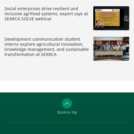
Social enterprises drive resilient and
inclusive agrifood systems, expert says at
SEARCA SOLVE webinar
Development communication student
interns explore agricultural innovation,
knowledge management, and sustainable
transformation at SEARCA
Scroll to Top