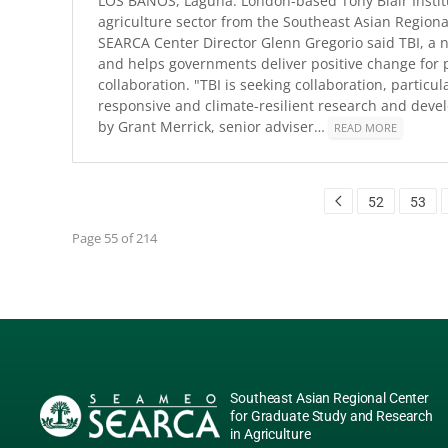
LOS BAÑOS, Laguna: London-based Tony Blair Instit
agriculture sector from the Southeast Asian Regiona
SEARCA Center Director Glenn Gregorio said TBI, a n
and helps governments deliver positive change for pe
collaboration. "TBI is seeking collaboration, particu
responsive and climate-resilient research and deve
by Grant Merrick, senior adviser…
READ MORE
52
53
Page 55 of 214
Southeast Asian Regional Center
for Graduate Study and Research
in Agriculture