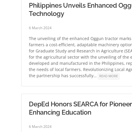
Philippines Unveils Enhanced Oggun
Technology
6 March 2024
The unveiling of the enhanced Oggun tractor marks a
farmers a cost-efficient, adaptable machinery optio
for Graduate Study and Research in Agriculture (SE
for the agricultural sector with the unveiling of the
developed and manufactured in the Philippines, rep
the needs of local farmers. Revolutionizing Local A
the partnership has successfully…
READ MORE
DepEd Honors SEARCA for Pioneer
Enhancing Education
6 March 2024