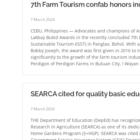
7th Farm Tourism confab honors in
7 March 2024
CEBU, Philippines — Advocates and champions of Asi
Lakbay Bukid Awards in the recently concluded 7th 
Sustainable Tourism (ISST) in Panglao, Bohol. With a
Bobby Joseph, the award was first given in 2016 to 
significantly to the growth of the farm tourism indu
Perdigon of Perdigon Farms in Butuan City, I Wayan
SEARCA cited for quality basic edu
7 March 2024
THE Department of Education (DepEd) has recognize
Research in Agriculture (SEARCA) as one of its dedica
Home Gardens Program (S+HGP). SEARCA was cited du
Government Service Insurance System (GSIS) Financ