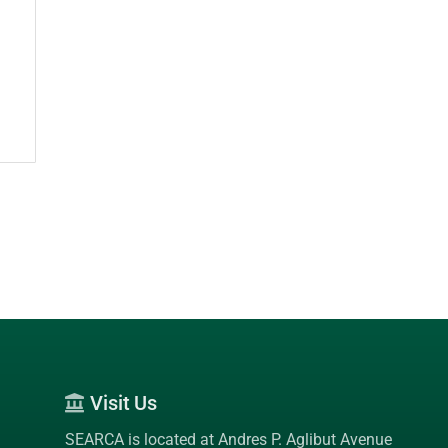
Visit Us
SEARCA is located at Andres P. Aglibut Avenue