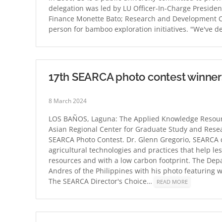
delegation was led by LU Officer-In-Charge Presiden
Finance Monette Bato; Research and Development Ce
person for bamboo exploration initiatives. "We've d
17th SEARCA photo contest winne
8 March 2024
LOS BAÑOS, Laguna: The Applied Knowledge Resourc
Asian Regional Center for Graduate Study and Resea
SEARCA Photo Contest. Dr. Glenn Gregorio, SEARCA d
agricultural technologies and practices that help l
resources and with a low carbon footprint. The Dep
Andres of the Philippines with his photo featuring w
The SEARCA Director's Choice…
READ MORE