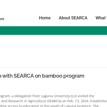
Home
About SEARCA
What
s
hip with SEARCA on bamboo program
gram, a delegation from Laguna University (LU) visited the
 and Research in Agriculture (SEARCA) on Feb. 13, 2024. Establish
iding access to education to the youth of Laguna province. The