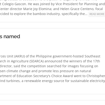
t Colegio Gascon. He was joined by Vice President for Planning and
nter director Marie Joy Elomina; and Helen Grace Centeno, focal
ecided to explore the bamboo industry, specifically the…
READ MORE
rs named
es Unit (AKRU) of the Philippine government-hosted Southeast
rch in Agriculture (SEARCA) announced the winners of the 17th
irector, said the competition searched for images focusing on
essen climate change and promote less pressure on natural
artment of Education Secretary's Choice Award went to Christophe
ind turbines, a renewable energy source for sustainable electricity