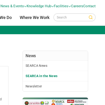
News & Events
Knowledge Hub
Facilities
Careers
Contact
 We Do
Where We Work
News
SEARCA News
SEARCA in the News
Newsletter
ed