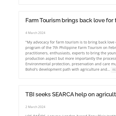
Farm Tourism brings back love for 
4 March 2024
"My advocacy for farm tourism is to bring back love
program of the 7th Philippine Farm Tourism on Febr
practitioners, enthusiasts, experts to bring the youn
production aspect but more importantly the process o
Environmental protection, preservation and care must
Bohol's development path with agriculture and…
RE
TBI seeks SEARCA help on agricul
2 March 2024