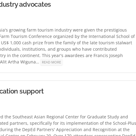
dustry advocates
a's growing farm tourism industry were given the prestigious
Farm Tourism Conference organized by the International School of
 US$ 1,000 cash prize from the family of the late tourism stalwart
individuals, institutions, and groups who have contributed
stry in the continent. This year's awardees are Francis Joseph
 Alit Artha Wiguna…
READ MORE
cation support
d the Southeast Asian Regional Center for Graduate Study and
ted partners, specifically for its implementation of the School-Plus
ring the DepEd Partners' Appreciation and Recognition at the
ial Center on February 20. Over 170 attendees representing DepEd