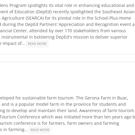
ns Program spotlights its vital role in enhancing educational and
tment of Education (DepEd) recently spotlighted the Southeast Asian
Agriculture (SEARCA) for its pivotal role in the School-Plus-Home
 during the DepEd Partners' Appreciation and Recognition event a
ancial Center, attended by over 170 stakeholders from various
instrumental in bolstering DepEd's mission to deliver superior
he Impact of…
READ MORE
veloped for sustainable farm tourism. The Gerona Farm in Buac,
 and is a popular model farm in the province for students and
ng to develop and maintain their land. Awareness of farm tourism
m Tourism Conference which was initiated more than ten years ago 
ourism conference is for farmers, farm owners and farming
es in farming…
READ MORE