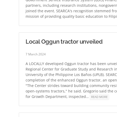
partners, including research institutions, nongover
joined the event. SEARCA's recognition stemmed from
mission of providing quality basic education to Fili
Local Oggun tractor unveiled
7 March 2024
A LOCALLY developed Oggun tractor has been unvei
Regional Center for Graduate Study and Research i
University of the Philippine Los Baños (UPLB). SEARC
completion of the enhanced Oggun tractor, an open-
"The Center strides toward building community resi
open-systems tractors," he said. Gregorio said the 
for Growth Department, inspected…
READ MORE