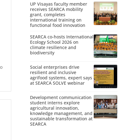
UP Visayas faculty member
receives SEARCA mobility
grant, completes
international training on
functional food innovation
SEARCA co-hosts International
Ecology School 2026 on
climate resilience and
biodiversity
to
Social enterprises drive
resilient and inclusive
agrifood systems, expert says
at SEARCA SOLVE webinar
Development communication
student interns explore
agricultural innovation,
knowledge management, and
sustainable transformation at
SEARCA