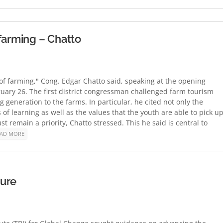
farming – Chatto
 of farming," Cong. Edgar Chatto said, speaking at the opening
uary 26. The first district congressman challenged farm tourism
g generation to the farms. In particular, he cited not only the
f learning as well as the values that the youth are able to pick up
 remain a priority, Chatto stressed. This he said is central to
AD MORE
ture