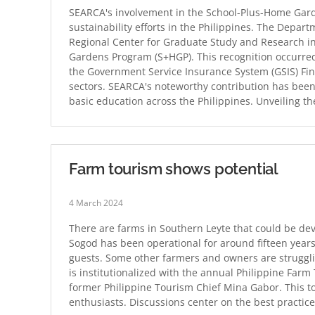
SEARCA's involvement in the School-Plus-Home Garde
sustainability efforts in the Philippines. The Depar
Regional Center for Graduate Study and Research in 
Gardens Program (S+HGP). This recognition occurred
the Government Service Insurance System (GSIS) Fin
sectors. SEARCA's noteworthy contribution has been 
basic education across the Philippines. Unveiling t
Farm tourism shows potential
4 March 2024
There are farms in Southern Leyte that could be de
Sogod has been operational for around fifteen years
guests. Some other farmers and owners are struggli
is institutionalized with the annual Philippine Far
former Philippine Tourism Chief Mina Gabor. This t
enthusiasts. Discussions center on the best practic