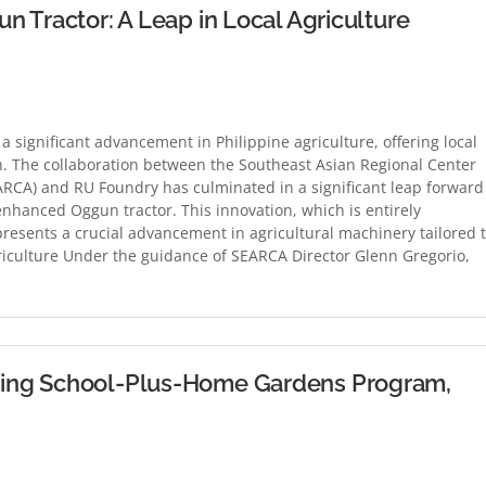
 Tractor: A Leap in Local Agriculture
 significant advancement in Philippine agriculture, offering local
n. The collaboration between the Southeast Asian Regional Center
ARCA) and RU Foundry has culminated in a significant leap forward
 enhanced Oggun tractor. This innovation, which is entirely
resents a crucial advancement in agricultural machinery tailored 
griculture Under the guidance of SEARCA Director Glenn Gregorio,
ing School-Plus-Home Gardens Program,