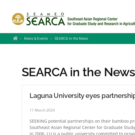
Skip to main content
Home
›
News & Events
›
SEARCA in the News
SEARCA in the New
Laguna University eyes partners
11 March 2024
SEEKING potential partnerships on their bamboo pro
Southeast Asian Regional Center for Graduate Study
in 2006, LU is a public university committed to prov