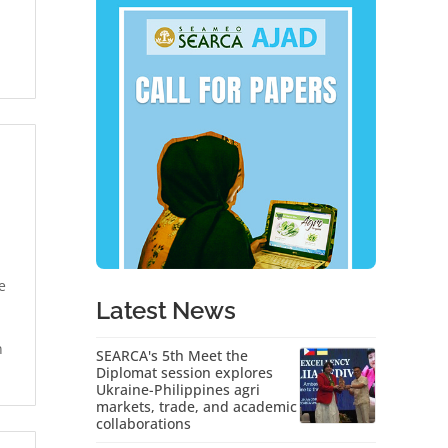
e
Latest News
n
SEARCA's 5th Meet the
Diplomat session explores
Ukraine-Philippines agri
markets, trade, and academic
collaborations