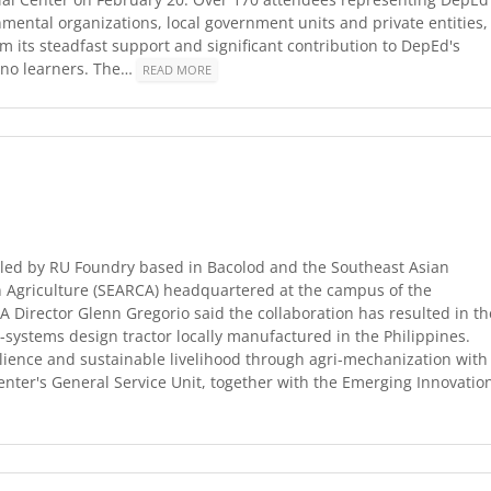
nmental organizations, local government units and private entities,
 its steadfast support and significant contribution to DepEd's
pino learners. The…
READ MORE
led by RU Foundry based in Bacolod and the Southeast Asian
n Agriculture (SEARCA) headquartered at the campus of the
A Director Glenn Gregorio said the collaboration has resulted in th
systems design tractor locally manufactured in the Philippines.
lience and sustainable livelihood through agri-mechanization with
center's General Service Unit, together with the Emerging Innovatio