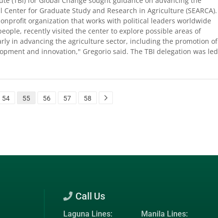
ute (TBI) for Global Change sought guidance on advancing the
l Center for Graduate Study and Research in Agriculture (SEARCA).
onprofit organization that works with political leaders worldwide
ople, recently visited the center to explore possible areas of
larly in advancing the agriculture sector, including the promotion of
lopment and innovation," Gregorio said. The TBI delegation was led
54
55
56
57
58
Call Us
Laguna Lines:
Manila Lines: