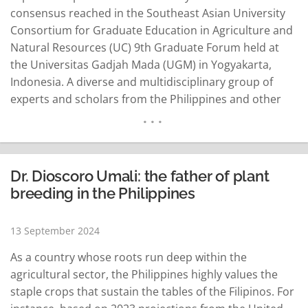
consensus reached in the Southeast Asian University
Consortium for Graduate Education in Agriculture and
Natural Resources (UC) 9th Graduate Forum held at
the Universitas Gadjah Mada (UGM) in Yogyakarta,
Indonesia. A diverse and multidisciplinary group of
experts and scholars from the Philippines and other
countries in Southeast Asia attended to discuss the
essence of the circular economy and its relevance
across various sectors. Other topics addressed the
challenges and…
READ MORE
Dr. Dioscoro Umali: the father of plant
breeding in the Philippines
13 September 2024
As a country whose roots run deep within the
agricultural sector, the Philippines highly values the
staple crops that sustain the tables of the Filipinos. For