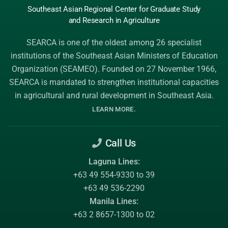
Southeast Asian Regional Center
for Graduate
Study
and Research
in Agriculture
SEARCA is one of the oldest among 26 specialist
institutions of the
Southeast Asian Ministers of Education
Organization (SEAMEO)
. Founded on 27 November 1966,
SEARCA is mandated to strengthen institutional capacities
in agricultural and rural development in Southeast Asia.
.
LEARN MORE
Call Us
Laguna Lines:
+63 49 554-9330 to 39
+63 49 536-2290
Manila Lines:
+63 2 8657-1300 to 02