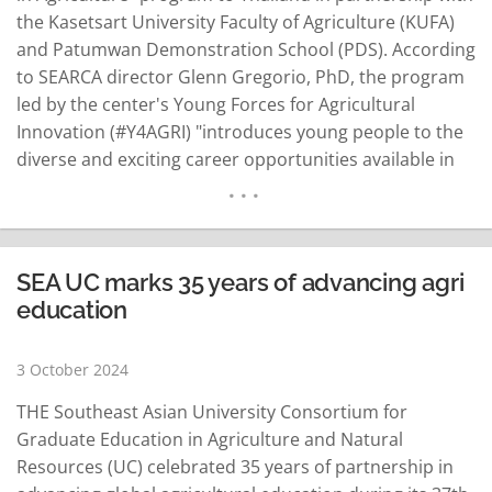
the Kasetsart University Faculty of Agriculture (KUFA)
and Patumwan Demonstration School (PDS). According
to SEARCA director Glenn Gregorio, PhD, the program
led by the center's Young Forces for Agricultural
Innovation (#Y4AGRI) "introduces young people to the
diverse and exciting career opportunities available in
the agriculture sector." Held at the PDS in Bangkok, the
inaugural offering of "Sowing Seeds" was participated
by 20 high school students with Sirichan Daomanee,
PDS English Program…
READ MORE
SEA UC marks 35 years of advancing agri
education
3 October 2024
THE Southeast Asian University Consortium for
Graduate Education in Agriculture and Natural
Resources (UC) celebrated 35 years of partnership in