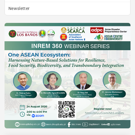
Newsletter