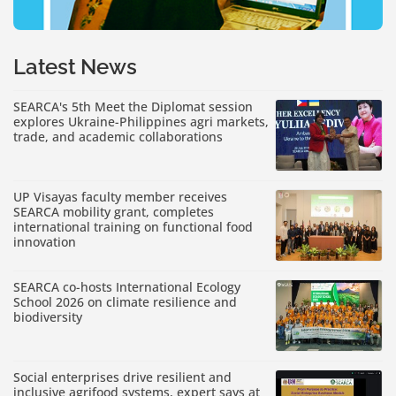
Latest News
SEARCA's 5th Meet the Diplomat session
explores Ukraine-Philippines agri markets,
trade, and academic collaborations
UP Visayas faculty member receives
SEARCA mobility grant, completes
international training on functional food
innovation
SEARCA co-hosts International Ecology
School 2026 on climate resilience and
biodiversity
Social enterprises drive resilient and
inclusive agrifood systems, expert says at