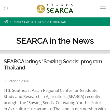
Skip to main content
Home
›
News & Events
›
SEARCA in the News
SEARCA in the News
SEARCA brings 'Sowing Seeds' program
Thailand
3 October 2024
THE Southeast Asian Regional Center for Graduate
Study and Research in Agriculture (SEARCA) recently
brought the "Sowing Seeds: Cultivating Youth's Future
in Agriculture" program to Thailand in partnership with