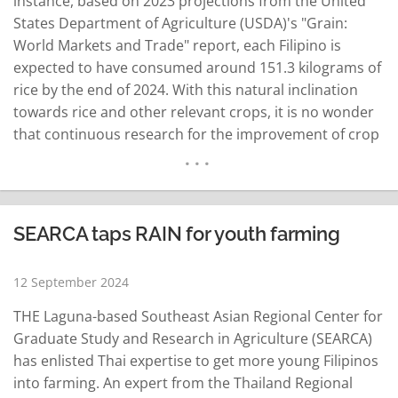
instance, based on 2023 projections from the United
States Department of Agriculture (USDA)'s "Grain:
World Markets and Trade" report, each Filipino is
expected to have consumed around 151.3 kilograms of
rice by the end of 2024. With this natural inclination
towards rice and other relevant crops, it is no wonder
that continuous research for the improvement of crop
yield and quality has been established throughout the
years — and few have contributed to the…
READ MORE
SEARCA taps RAIN for youth farming
12 September 2024
THE Laguna-based Southeast Asian Regional Center for
Graduate Study and Research in Agriculture (SEARCA)
has enlisted Thai expertise to get more young Filipinos
into farming. An expert from the Thailand Regional