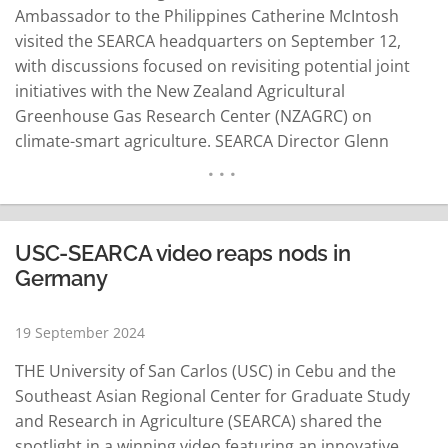
Ambassador to the Philippines Catherine McIntosh
visited the SEARCA headquarters on September 12,
with discussions focused on revisiting potential joint
initiatives with the New Zealand Agricultural
Greenhouse Gas Research Center (NZAGRC) on
climate-smart agriculture. SEARCA Director Glenn
Gregorio said this was previously discussed with
officials of the New Zealand Embassy in Manila in Los
Baños, Laguna, on August 27. Known for its efficient
production of dairy, beef and sheep, New Zealand's
USC-SEARCA video reaps nods in
agriculture sector is…
READ MORE
Germany
19 September 2024
THE University of San Carlos (USC) in Cebu and the
Southeast Asian Regional Center for Graduate Study
and Research in Agriculture (SEARCA) shared the
spotlight in a winning video featuring an innovative