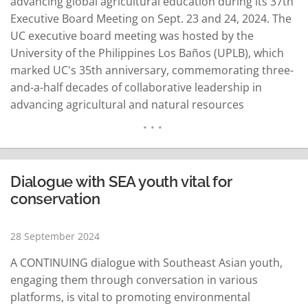
advancing global agricultural education during its 37th
Executive Board Meeting on Sept. 23 and 24, 2024. The
UC executive board meeting was hosted by the
University of the Philippines Los Baños (UPLB), which
marked UC's 35th anniversary, commemorating three-
and-a-half decades of collaborative leadership in
advancing agricultural and natural resources
education across Southeast Asia and beyond.
Attending the meeting were representatives from
regular member institutions, including Kasetsart
University (KU) and Maejo University from Thailand;
Dialogue with SEA youth vital for
Universitas Gadjah Mada (UGM), IPB University and…
conservation
READ MORE
28 September 2024
A CONTINUING dialogue with Southeast Asian youth,
engaging them through conversation in various
platforms, is vital to promoting environmental