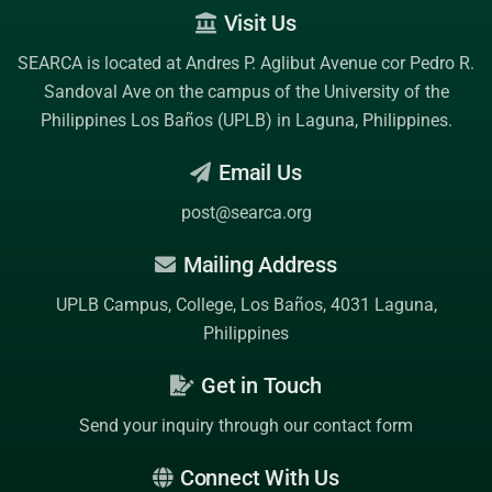
Visit Us
SEARCA is located at Andres P. Aglibut Avenue cor Pedro R.
Sandoval Ave on the campus of the
University of the
Philippines Los Baños (UPLB)
in Laguna, Philippines.
Email Us
post@searca.org
Mailing Address
UPLB Campus, College, Los Baños, 4031 Laguna,
Philippines
Get in Touch
Send your inquiry through our contact form
Connect With Us