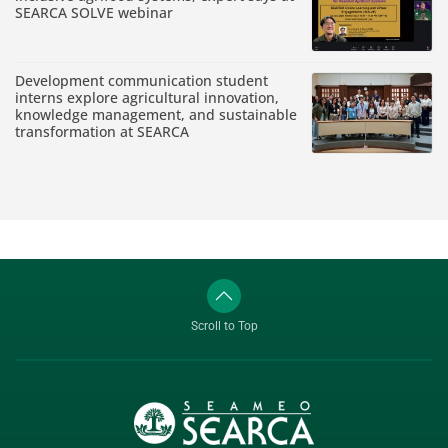
SEARCA SOLVE webinar
Development communication student
interns explore agricultural innovation,
knowledge management, and sustainable
transformation at SEARCA
Scroll to Top