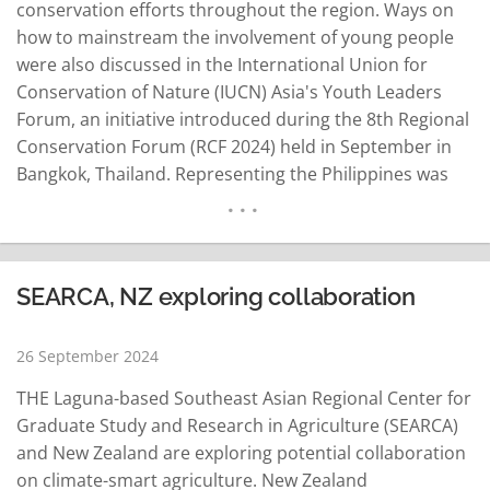
conservation efforts throughout the region. Ways on
how to mainstream the involvement of young people
were also discussed in the International Union for
Conservation of Nature (IUCN) Asia's Youth Leaders
Forum, an initiative introduced during the 8th Regional
Conservation Forum (RCF 2024) held in September in
Bangkok, Thailand. Representing the Philippines was
the Laguna-based Southeast Asian Regional Center for
Graduate Study and Research in Agriculture (SEARCA).
Aligned with fostering intergenerational dialogues and
collaboration, the forum's panel "emphasized the need
SEARCA, NZ exploring collaboration
for meaningful…
READ MORE
26 September 2024
THE Laguna-based Southeast Asian Regional Center for
Graduate Study and Research in Agriculture (SEARCA)
and New Zealand are exploring potential collaboration
on climate-smart agriculture. New Zealand