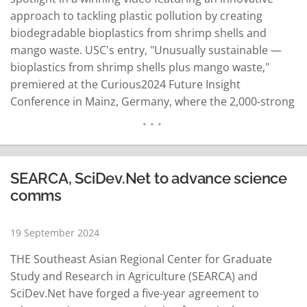
approach to tackling plastic pollution by creating
biodegradable bioplastics from shrimp shells and
mango waste. USC's entry, "Unusually sustainable —
bioplastics from shrimp shells plus mango waste,"
premiered at the Curious2024 Future Insight
Conference in Mainz, Germany, where the 2,000-strong
conference crowd voted for their favorite. The video
was among the top 10 entries in the global Nature
Awards for the Science in Shorts filmmaking
competition premiering at…
READ MORE
SEARCA, SciDev.Net to advance science
comms
19 September 2024
THE Southeast Asian Regional Center for Graduate
Study and Research in Agriculture (SEARCA) and
SciDev.Net have forged a five-year agreement to