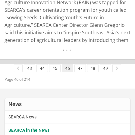
Agriculture Innovation Network (RAIN) was tapped for
SEARCA's career orientation program for youth called
"Sowing Seeds: Cultivating Youth's Future in
Agriculture." SEARCA Center Director Glenn Gregorio
said this initiative aims to "inspire Southeast Asia's next
generation of agricultural leaders by introducing them
to cutting-edge agricultural technologies and agri-
entrepreneurship." Led by Sharon Malaiba,
Partnerships Unite head and Young Forces for
43
44
45
46
47
48
49
Agricultural Innovation or #Y4AGRI lead, the SEARCA
team met on…
READ MORE
Page 46 of 214
News
SEARCA News
SEARCA in the News