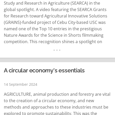
Study and Research in Agriculture (SEARCA) in the
global spotlight. A video featuring the SEARCA Grants
for Research toward Agricultural Innovative Solutions
(GRAINS)-funded project of Cebu City-based USC was
named one of the Top 10 entries in the prestigious
Nature Awards for the Science in Shorts filmmaking
competition. This recognition shines a spotlight on
groundbreaking work in sustainable agriculture, with
the SEARCA x USC entry competing against 250 global
submissions. The winning video, titled "Unusually…
READ MORE
A circular economy's essentials
14 September 2024
AGRICULTURE, animal production and forestry are vital
to the creation of a circular economy, and new
methods and approaches to these industries must be
explored to promote sustainability. This was the