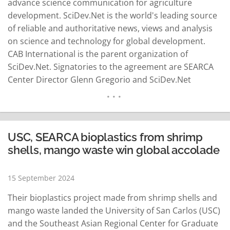
advance science communication for agriculture
development. SciDev.Net is the world's leading source
of reliable and authoritative news, views and analysis
on science and technology for global development.
CAB International is the parent organization of
SciDev.Net. Signatories to the agreement are SEARCA
Center Director Glenn Gregorio and SciDev.Net
managing editor Ben Deighton with Joselito Florendo,
SEARCA deputy director for administration, and Joel
Adriano, SciDev.Net regional coordinator, as witnesses.
Gregorio said on Monday that the partnership aims to
USC, SEARCA bioplastics from shrimp
strengthen science and…
READ MORE
shells, mango waste win global accolade
15 September 2024
Their bioplastics project made from shrimp shells and
mango waste landed the University of San Carlos (USC)
and the Southeast Asian Regional Center for Graduate