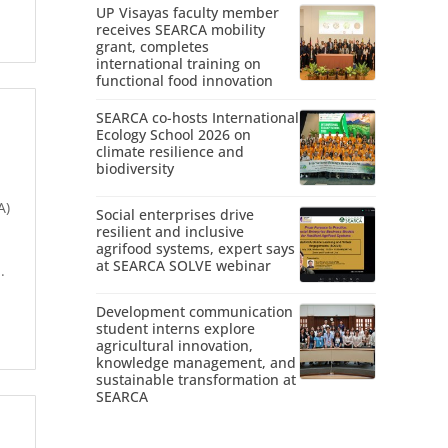
UP Visayas faculty member
receives SEARCA mobility
grant, completes
international training on
functional food innovation
SEARCA co-hosts International
Ecology School 2026 on
climate resilience and
biodiversity
A)
Social enterprises drive
resilient and inclusive
agrifood systems, expert says
at SEARCA SOLVE webinar
.
Development communication
student interns explore
agricultural innovation,
knowledge management, and
sustainable transformation at
SEARCA