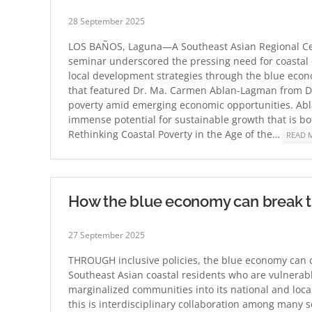
28 September 2025
LOS BAÑOS, Laguna—A Southeast Asian Regional Cen
seminar underscored the pressing need for coastal 
local development strategies through the blue eco
that featured Dr. Ma. Carmen Ablan-Lagman from De 
poverty amid emerging economic opportunities. Ab
immense potential for sustainable growth that is bo
Rethinking Coastal Poverty in the Age of the…
READ 
How the blue economy can break the
27 September 2025
THROUGH inclusive policies, the blue economy can co
Southeast Asian coastal residents who are vulnerabl
marginalized communities into its national and loca
this is interdisciplinary collaboration among many s