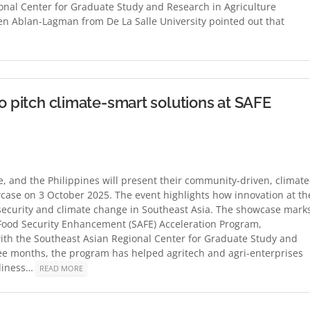
nal Center for Graduate Study and Research in Agriculture
en Ablan-Lagman from De La Salle University pointed out that
to pitch climate-smart solutions at SAFE
e, and the Philippines will present their community-driven, climate
wcase on 3 October 2025. The event highlights how innovation at th
insecurity and climate change in Southeast Asia. The showcase mark
 Food Security Enhancement (SAFE) Acceleration Program,
with the Southeast Asian Regional Center for Graduate Study and
ree months, the program has helped agritech and agri-enterprises
adiness…
READ MORE