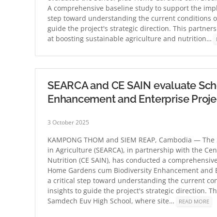
A comprehensive baseline study to support the imple
step toward understanding the current conditions of
guide the project's strategic direction. This partn
at boosting sustainable agriculture and nutrition…
SEARCA and CE SAIN evaluate Sch
Enhancement and Enterprise Proje
3 October 2025
KAMPONG THOM and SIEM REAP, Cambodia — The Sou
in Agriculture (SEARCA), in partnership with the Cen
Nutrition (CE SAIN), has conducted a comprehensive
Home Gardens cum Biodiversity Enhancement and En
a critical step toward understanding the current co
insights to guide the project's strategic direction.
Samdech Euv High School, where site…
READ MORE