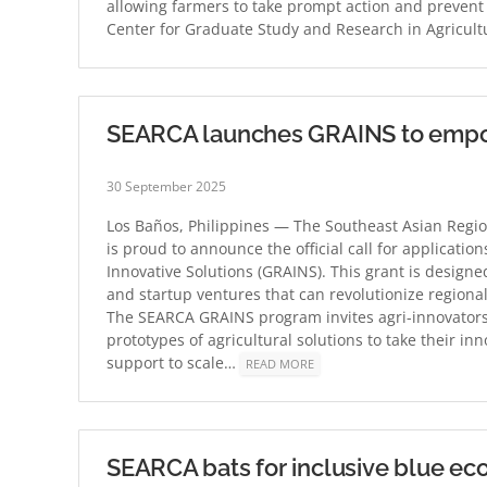
allowing farmers to take prompt action and prevent 
Center for Graduate Study and Research in Agricul
SEARCA launches GRAINS to empowe
30 September 2025
Los Baños, Philippines — The Southeast Asian Regio
is proud to announce the official call for applicati
Innovative Solutions (GRAINS). This grant is designe
and startup ventures that can revolutionize regional
The SEARCA GRAINS program invites agri-innovator
prototypes of agricultural solutions to take their inno
support to scale…
READ MORE
SEARCA bats for inclusive blue ec