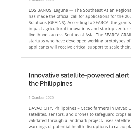
LOS BAÑOS, Laguna — The Southeast Asian Regional
has made the official call for applications for the 
Solutions (GRAINS). According to SEARCA, the grants
impact agricultural innovations and startup ventures
livelihoods across Southeast Asia. The SEARCA GRAI
startups who have developed working prototypes of ag
applicants will receive critical support to scale thei
Innovative satellite-powered alert
the Philippines
1 October 2025
DAVAO CITY, Philippines – Cacao farmers in Davao Ci
satellites, sensors, and drones to safeguard crops
validated through a landmark project, uses satellit
warnings of potential health disruptions to cacao p