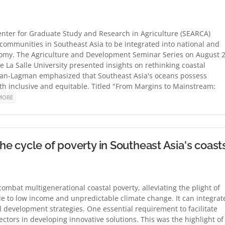
ter for Graduate Study and Research in Agriculture (SEARCA)
communities in Southeast Asia to be integrated into national and
nomy. The Agriculture and Development Seminar Series on August 
La Salle University presented insights on rethinking coastal
lan-Lagman emphasized that Southeast Asia's oceans possess
th inclusive and equitable. Titled "From Margins to Mainstream:
MORE
 cycle of poverty in Southeast Asia's coast
mbat multigenerational coastal poverty, alleviating the plight of
e to low income and unpredictable climate change. It can integrat
l development strategies. One essential requirement to facilitate
ectors in developing innovative solutions. This was the highlight of