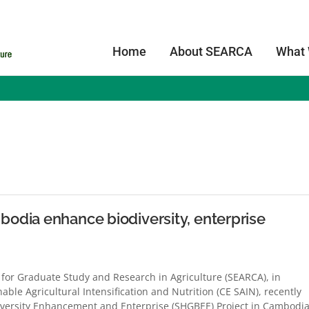
Home
About SEARCA
What
s
odia enhance biodiversity, enterprise
for Graduate Study and Research in Agriculture (SEARCA), in
able Agricultural Intensification and Nutrition (CE SAIN), recently
versity Enhancement and Enterprise (SHGBEE) Project in Cambodia