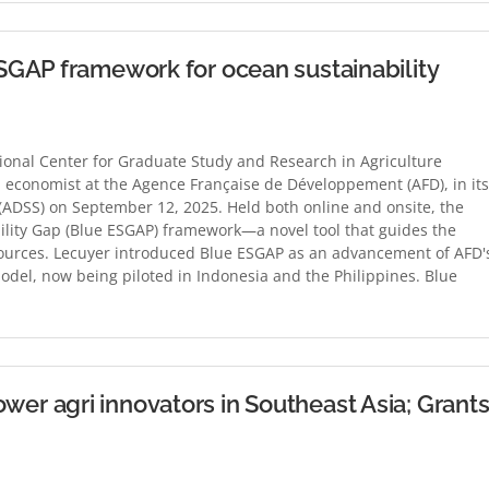
GAP framework for ocean sustainability
onal Center for Graduate Study and Research in Agriculture
 economist at the Agence Française de Développement (AFD), in its
(ADSS) on September 12, 2025. Held both online and onsite, the
ility Gap (Blue ESGAP) framework—a novel tool that guides the
ources. Lecuyer introduced Blue ESGAP as an advancement of AFD'
odel, now being piloted in Indonesia and the Philippines. Blue
r agri innovators in Southeast Asia; Grant