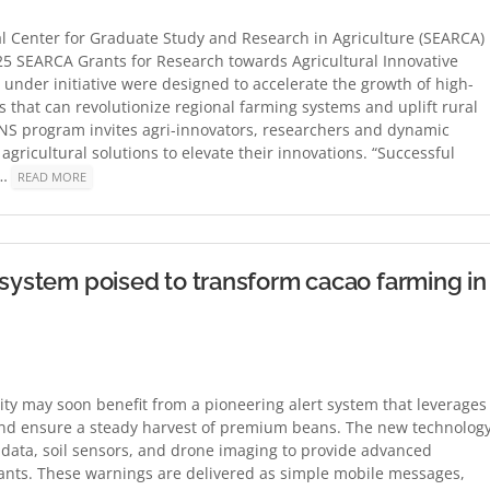
 Center for Graduate Study and Research in Agriculture (SEARCA)
2025 SEARCA Grants for Research towards Agricultural Innovative
 under initiative were designed to accelerate the growth of high-
 that can revolutionize regional farming systems and uplift rural
NS program invites agri-innovators, researchers and dynamic
ricultural solutions to elevate their innovations. “Successful
r…
READ MORE
 system poised to transform cacao farming in
ty may soon benefit from a pioneering alert system that leverages
 and ensure a steady harvest of premium beans. The new technology
e data, soil sensors, and drone imaging to provide advanced
lants. These warnings are delivered as simple mobile messages,