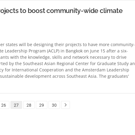
rojects to boost community-wide climate
 states will be designing their projects to have more community-
 Leadership Program (ACLP) in Bangkok on June 15 after a six-
ants with the knowledge, skills and network necessary to drive
orted by the Southeast Asian Regional Center for Graduate Study a
cy for International Cooperation and the Amsterdam Leadership
sustainable development across Southeast Asia. The graduates'
26
27
28
29
30