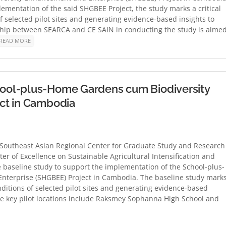
mentation of the said SHGBEE Project, the study marks a critical
 selected pilot sites and generating evidence-based insights to
ership between SEARCA and CE SAIN in conducting the study is aime
READ MORE
ool-plus-Home Gardens cum Biodiversity
ct in Cambodia
theast Asian Regional Center for Graduate Study and Research
ter of Excellence on Sustainable Agricultural Intensification and
 baseline study to support the implementation of the School-plus-
terprise (SHGBEE) Project in Cambodia. The baseline study mark
nditions of selected pilot sites and generating evidence-based
 The key pilot locations include Raksmey Sophanna High School and