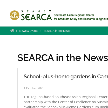
Skip to main content
Home
›
News & Events
›
SEARCA in the News
SEARCA in the New
School-plus-home gardens in Camb
4 October 2025
THE Laguna-based Southeast Asian Regional Center 
partnership with the Center of Excellence on Sustain
evaluated the School-plus-Home Gardens cum Biodi