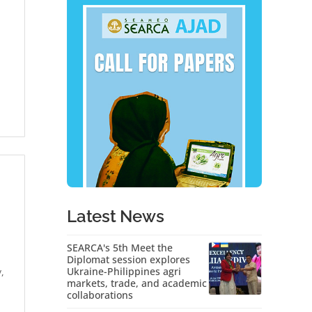
Latest News
SEARCA's 5th Meet the
Diplomat session explores
Ukraine-Philippines agri
,
markets, trade, and academic
collaborations