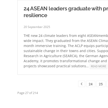
24 ASEAN leaders graduate with p
resilience
20 September 2025
THE new 24 climate leaders from eight ASEANmember
wide impact. They graduated from the ASEAN Climate
month immersive training. The ACLP equips particip
sustainable change in their towns and cities. Supp
Research in Agriculture (SEARCA), the German Agen
Academy, it promotes transformational change and 
projects showcased practical solutions…
READ MORE
24
25
Page 27 of 214