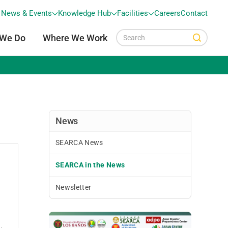
News & Events
Knowledge Hub
Facilities
Careers
Contact
 We Do
Where We Work
News
SEARCA News
SEARCA in the News
Newsletter
.