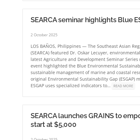
SEARCA seminar highlights Blue ES
2 October 2025
LOS BAÑOS, Philippines — The Southeast Asian Regi
(SEARCA) featured Dr. Oskar Lecuyer, environmental
latest Agriculture and Development Seminar Series 
event highlighted the Blue Environmental Sustainab
sustainable management of marine and coastal res
original Environmental Sustainability Gap (ESGAP) m
ESGAP uses specialized indicators to…
READ MORE
SEARCA launches GRAINS to empowe
start at $5,000
2 October 2025