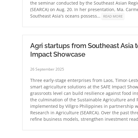
the seminar conducted by the Southeast Asian Regio
(SEARCA) on Aug. 20. In her presentation, Ma. Carm
Southeast Asia's oceans possess…
READ MORE
Agri startups from Southeast Asia 
Impact Showcase
26 September 2025
Three early-stage enterprises from Laos, Timor-Lest
smart agriculture solutions at the SAFE Impact Sho
grassroots level can build resilience against food 
the culmination of the Sustainable Agriculture and
implemented by Villgro Philippines in partnership 
Research in Agriculture (SEARCA). Over the past th
refine business models, strengthen investment re