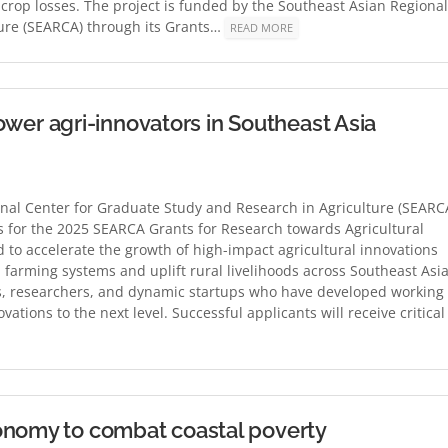
crop losses. The project is funded by the Southeast Asian Regional
ture (SEARCA) through its Grants…
READ MORE
r agri-innovators in Southeast Asia
nal Center for Graduate Study and Research in Agriculture (SEARC
ons for the 2025 SEARCA Grants for Research towards Agricultural
d to accelerate the growth of high-impact agricultural innovations
 farming systems and uplift rural livelihoods across Southeast Asia
s, researchers, and dynamic startups who have developed working
vations to the next level. Successful applicants will receive critical
onomy to combat coastal poverty