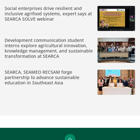
Social enterprises drive resilient and
inclusive agrifood systems, expert says at
SEARCA SOLVE webinar
Development communication student
interns explore agricultural innovation,
knowledge management, and sustainable
transformation at SEARCA
SEARCA, SEAMEO RECSAM forge
partnership to advance sustainable
education in Southeast Asia