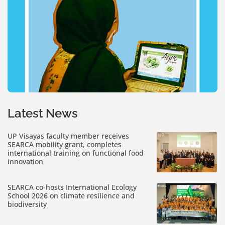
Latest News
UP Visayas faculty member receives
SEARCA mobility grant, completes
international training on functional food
innovation
SEARCA co-hosts International Ecology
School 2026 on climate resilience and
biodiversity