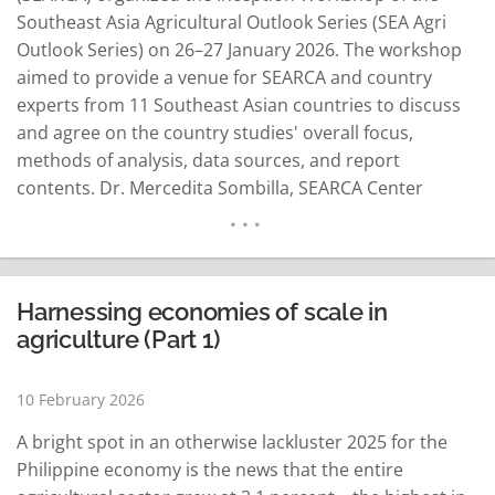
Southeast Asia Agricultural Outlook Series (SEA Agri
Outlook Series) on 26–27 January 2026. The workshop
aimed to provide a venue for SEARCA and country
experts from 11 Southeast Asian countries to discuss
and agree on the country studies' overall focus,
methods of analysis, data sources, and report
contents. Dr. Mercedita Sombilla, SEARCA Center
Director, welcomed the participants and presented an
overview of the SEA Agri Outlook Series, a flagship
publication that provides policy-relevant insights
through a mixed-methods analytical…
READ MORE
Harnessing economies of scale in
agriculture (Part 1)
10 February 2026
A bright spot in an otherwise lackluster 2025 for the
Philippine economy is the news that the entire