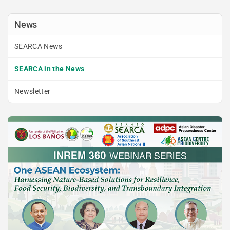
News
SEARCA News
SEARCA in the News
Newsletter