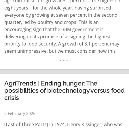
agricultural sector grew at 3.1 percent—the highest in
eight years—for the whole year, having surprised
everyone by growing at seven percent in the second
quarter, led by poultry and crops. This is an
encouraging sign that the BBM government is
delivering on its promise of assigning the highest
priority to food security. A growth of 3.1 percent may
seem unimpressive, but we must consider how this
“Achilles’ heel” of the Philippine economy had been
performing for the last two decades, growing at…
READ MORE
AgriTrends | Ending hunger: The
possibilities of biotechnology versus food
crisis
5 February 2026
(Last of Three Parts) In 1974, Henry Kissinger, who was