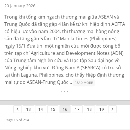
20 January 2026
Trong khi tổng kim ngạch thương mại giữa ASEAN và
Trung Quốc đã tăng gấp 4 lần kể từ khi hiệp định ACFTA
có hiệu lực vào năm 2004, thì thương mại hàng nông
sản đã tăng gần 5 lần. Tờ Manila Times (Philippines)
ngày 15/1 đưa tin, một nghiên cứu mới được công bố
trên tạp chí Agriculture and Development Notes (ADN)
của Trung tâm Nghiên cứu và Học tập Sau đại học về
Nông nghiệp khu vực Đông Nam Á (SEARCA) có trụ sở
tại tỉnh Laguna, Philippines, cho thấy Hiệp định thương
mại tự do ASEAN-Trung Quốc…
READ MORE
13
14
15
16
17
18
19
Page 16 of 214