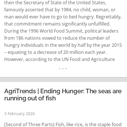
then the Secretary of State of the United States,
famously asserted that by 1984, no child, woman, or
man would ever have to go to bed hungry. Regrettably,
that commitment remains significantly unfulfilled.
During the 1996 World Food Summit, political leaders
from 186 nations vowed to reduce the number of
hungry individuals in the world by half by the year 2015
– equating to a decrease of 20 million each year.
However, according to the UN Food and Agriculture
Organization, "far from diminishing, the number of
hungry people globally is…
READ MORE
AgriTrends | Ending Hunger: The seas are
running out of fish
3 February 2026
(Second of Three Parts) Fish, like rice, is the staple food