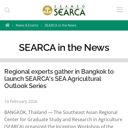
Skip to main content
Home
›
News & Events
›
SEARCA in the News
SEARCA in the News
Regional experts gather in Bangkok to
launch SEARCA's SEA Agricultural
Outlook Series
10 February 2026
BANGKOK, Thailand — The Southeast Asian Regional
Center for Graduate Study and Research in Agriculture
(SEARCA) organized the Inception Workshop of the