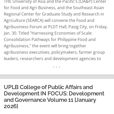
THE University of Asia and the Pacific's (UA&P) Center
for Food and Agri Business, and the Southeast Asian
Regional Center for Graduate Study and Research in
Agriculture (SEARCA) will convene the Food and
Agribusiness Forum at PLDT Hall, Pasig City, on Friday,
Jan. 30. Titled "Harnessing Economies of Scale:
Consolidation Pathways for Philippine Food and
Agribusiness," the event will bring together
agribusiness executives, policymakers, farmer group
leaders, researchers and development agencies to
chart a collective response to the country's deepening
farm-size fragmentation. SEARCA Director
Mercedita Sombilla said the forum's core purpose is to
raise awareness of consolidation's strategic value,
UPLB College of Public Affairs and
showcase…
READ MORE
Development IN FOCUS: Development
and Governance Volume 11 [January
2026]