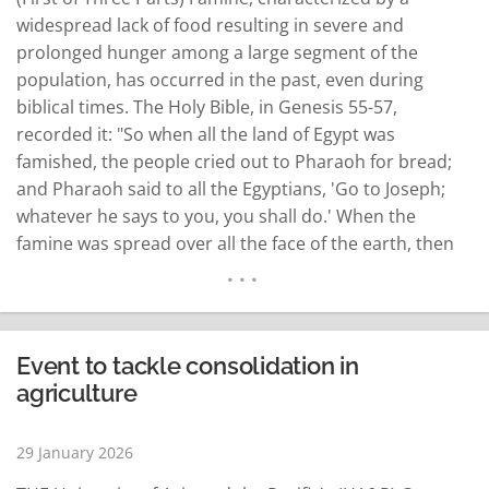
widespread lack of food resulting in severe and
prolonged hunger among a large segment of the
population, has occurred in the past, even during
biblical times. The Holy Bible, in Genesis 55-57,
recorded it: "So when all the land of Egypt was
famished, the people cried out to Pharaoh for bread;
and Pharaoh said to all the Egyptians, 'Go to Joseph;
whatever he says to you, you shall do.' When the
famine was spread over all the face of the earth, then
Joseph opened all the storehouses, and sold them to
the…
READ MORE
Event to tackle consolidation in
agriculture
29 January 2026