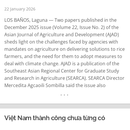
22 January 2026
LOS BAÑOS, Laguna — Two papers published in the
December 2025 issue (Volume 22, Issue No. 2) of the
Asian Journal of Agriculture and Development (AJAD)
sheds light on the challenges faced by agencies with
mandates on agriculture on delivering solutions to rice
farmers, and the need for them to adopt measures to
deal with climate change. AJAD is a publication of the
Southeast Asian Regional Center for Graduate Study
and Research in Agriculture (SEARCA). SEARCA Director
Mercedita Agcaoili Sombilla said the issue also
highlights how farmers, cooperatives, researchers, and
policymakers are responding to structural changes in
agriculture and rural…
READ MORE
Việt Nam thành công chưa từng có