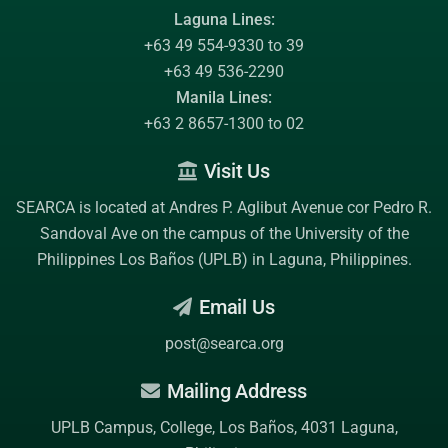
Laguna Lines:
+63 49 554-9330 to 39
+63 49 536-2290
Manila Lines:
+63 2 8657-1300 to 02
Visit Us
SEARCA is located at Andres P. Aglibut Avenue cor Pedro R.
Sandoval Ave on the campus of the
University of the
Philippines Los Baños (UPLB)
in Laguna, Philippines.
Email Us
post@searca.org
Mailing Address
UPLB Campus, College, Los Baños, 4031 Laguna,