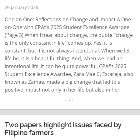
26 January 2026
One on One: Reflections on Change and Impact A One-
on-One with CPAf's 2025 Student Excellence Awardee
(Page 3) When I hear about change, the quote "change
is the only constant in life" comes up. Yes, it is
constant, but it is not always intentional. When we let
life be, it is a beautiful thing. And, when we lead an
intentional life, it can be quite powerful. CPAf's 2025
Student Excellence Awardee, Zara Mae C. Estareja, also
known as Zamae, made a big change that led to a
positive impact not only in her life but also in her
community. So…
READ MORE
Two papers highlight issues faced by
Filipino farmers