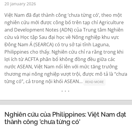
20 January 2026
Việt Nam đã đạt thành công ‘chưa từng có’, theo một
nghiên cứu mới được công bố trên tạp chí Agriculture
and Development Notes (ADN) của Trung tâm Nghiên
cứu và Học tập Sau đại học về Nông nghiệp khu vực
Đông Nam Á (SEARCA) có trụ sở tại tỉnh Laguna,
Philippines cho thấy. Nghiên cứu chỉ ra rằng trong khi
lợi ích từ ACFTA phân bổ không đồng đều giữa các
nước ASEAN, Việt Nam nổi lên với mức tăng trưởng
thương mại nông nghiệp vượt trội, được mô tả là “chưa
từng có”, cả trong nội khối ASEAN…
READ MORE
Nghiên cứu của Philippines: Việt Nam đạt
thành công 'chưa từng có'