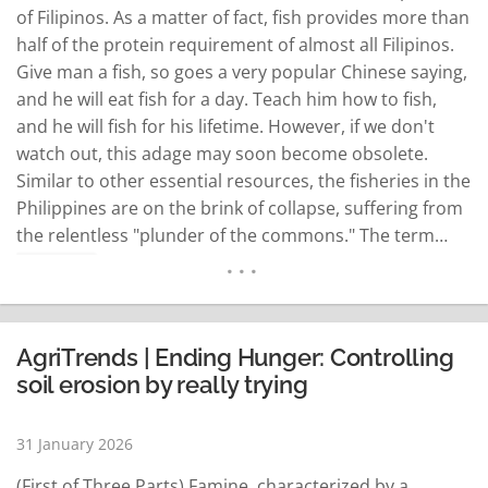
of Filipinos. As a matter of fact, fish provides more than
half of the protein requirement of almost all Filipinos.
Give man a fish, so goes a very popular Chinese saying,
and he will eat fish for a day. Teach him how to fish,
and he will fish for his lifetime. However, if we don't
watch out, this adage may soon become obsolete.
Similar to other essential resources, the fisheries in the
Philippines are on the brink of collapse, suffering from
the relentless "plunder of the commons." The term…
READ MORE
AgriTrends | Ending Hunger: Controlling
soil erosion by really trying
31 January 2026
(First of Three Parts) Famine, characterized by a