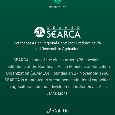
Scroll to Top
Southeast Asian Regional Center
for Graduate
Study
and Research
in Agriculture
SEARCA is one of the oldest among 26 specialist
institutions of the
Southeast Asian Ministers of Education
Organization (SEAMEO)
. Founded on 27 November 1966,
SEARCA is mandated to strengthen institutional capacities
in agricultural and rural development in Southeast Asia.
.
LEARN MORE
Call Us