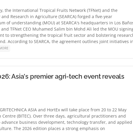
y, the International Tropical Fruits Network (TFNet) and the
 and Research in Agriculture (SEARCA) forged a five-year
um of understanding (MOU) at SEARCA's headquarters in Los Baño
a and TFNet CEO Muhamed Salim bin Mohd Ali led the MOU signing
 to strengthening the tropical fruit sector and bolstering researc
d. According to SEARCA, the agreement outlines joint initiatives i
MORE
: Asia's premier agri-tech event reveals
GRITECHNICA ASIA and HortEx will take place from 20 to 22 May
 Centre (BITEC). Over three days, agricultural practitioners and
o advance business development, technology transfer, and applied
ulture. The 2026 edition places a strong emphasis on