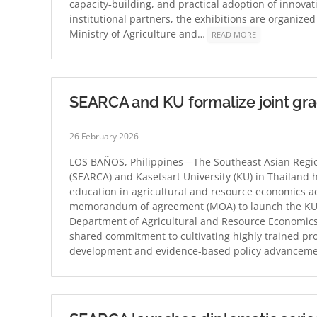
capacity‑building, and practical adoption of innovat
institutional partners, the exhibitions are organize
Ministry of Agriculture and…
READ MORE
SEARCA and KU formalize joint gr
26 February 2026
LOS BAÑOS, Philippines—The Southeast Asian Region
(SEARCA) and Kasetsart University (KU) in Thailand 
education in agricultural and resource economics ac
memorandum of agreement (MOA) to launch the KU–
Department of Agricultural and Resource Economics
shared commitment to cultivating highly trained pro
development and evidence-based policy advancemen