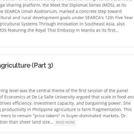
ge sharing platform, the Meet the Diplomat Series (MDS), at its
he SEARCA Umali Auditorium, marked a concrete step toward
icultural and rural development goals under SEARCA's 12th Five Year
ricultural Systems Through Innovation in Southeast Asia, also
DS featuring the Royal Thai Embassy in Manila as its first…
riculture (Part 3)
ing level was the central theme of the first session of the panel
of Economics at De La Salle University argued that scale in food an
 drives efficiency, investment capacity, and bargaining power. She
 productivity in Philippine agriculture is farm fragmentation. This
mers to remain "price takers" in buyer-dominated markets. Dr.
zation than sheer land size…
READ MORE