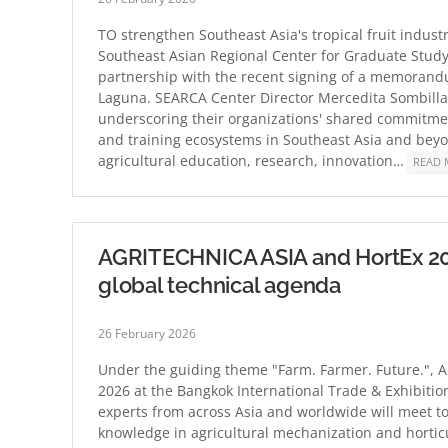
TO strengthen Southeast Asia's tropical fruit industr
Southeast Asian Regional Center for Graduate Study
partnership with the recent signing of a memorand
Laguna. SEARCA Center Director Mercedita Sombill
underscoring their organizations' shared commitment
and training ecosystems in Southeast Asia and beyon
agricultural education, research, innovation…
READ 
AGRITECHNICA ASIA and HortEx 2026
global technical agenda
26 February 2026
Under the guiding theme "Farm. Farmer. Future.", A
2026 at the Bangkok International Trade & Exhibition
experts from across Asia and worldwide will meet t
knowledge in agricultural mechanization and hortic