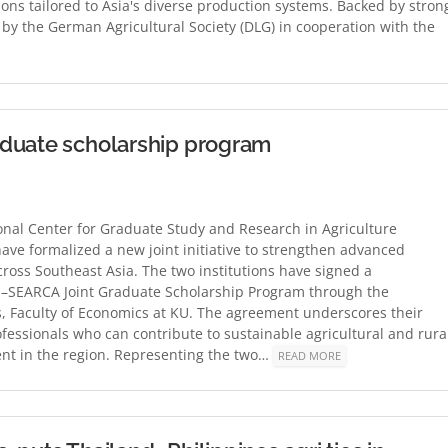
ions tailored to Asia's diverse production systems. Backed by stron
d by the German Agricultural Society (DLG) in cooperation with the
aduate scholarship program
al Center for Graduate Study and Research in Agriculture
have formalized a new joint initiative to strengthen advanced
ross Southeast Asia. The two institutions have signed a
SEARCA Joint Graduate Scholarship Program through the
, Faculty of Economics at KU. The agreement underscores their
fessionals who can contribute to sustainable agricultural and rura
t in the region. Representing the two…
READ MORE