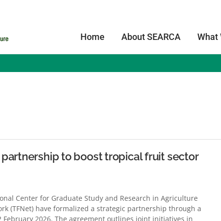
Home
About SEARCA
What
s
artnership to boost tropical fruit sector
nal Center for Graduate Study and Research in Agriculture
ork (TFNet) have formalized a strategic partnership through a
bruary 2026. The agreement outlines joint initiatives in