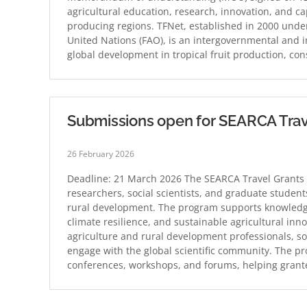
agricultural education, research, innovation, and ca
producing regions. TFNet, established in 2000 under
United Nations (FAO), is an intergovernmental and i
global development in tropical fruit production, co
Submissions open for SEARCA Trav
26 February 2026
Deadline: 21 March 2026 The SEARCA Travel Grants 
researchers, social scientists, and graduate student
rural development. The program supports knowledge 
climate resilience, and sustainable agricultural in
agriculture and rural development professionals, so
engage with the global scientific community. The pro
conferences, workshops, and forums, helping gran