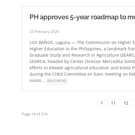
PH approves 5-year roadmap to mo
23 February 2026
LOS BAÑOS, Laguna — The Commission on Higher Edu
Higher Education in the Philippines, a landmark fr
Graduate Study and Research in Agriculture (SEARCA)
SEARCA, headed by Center Director Mercedita Sombil
efforts to elevate agricultural education and boost 
during the CHEd Committee en banc meeting on Feb.
vision…
READ MORE
11
12
Page 14 of 214