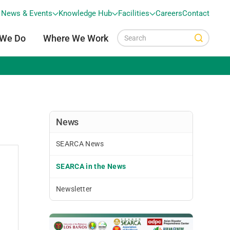
News & Events
Knowledge Hub
Facilities
Careers
Contact
 We Do
Where We Work
News
SEARCA News
SEARCA in the News
Newsletter