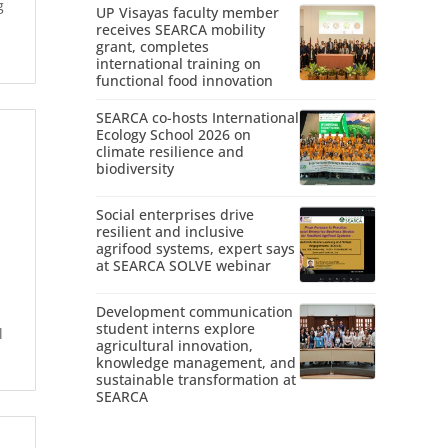
g
UP Visayas faculty member
receives SEARCA mobility
grant, completes
international training on
functional food innovation
SEARCA co-hosts International
Ecology School 2026 on
climate resilience and
biodiversity
Social enterprises drive
resilient and inclusive
agrifood systems, expert says
at SEARCA SOLVE webinar
Development communication
student interns explore
l
agricultural innovation,
knowledge management, and
sustainable transformation at
SEARCA