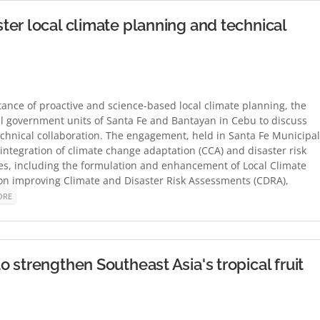
er local climate planning and technical
ce of proactive and science-based local climate planning, the
l government units of Santa Fe and Bantayan in Cebu to discuss
echnical collaboration. The engagement, held in Santa Fe Municipal
integration of climate change adaptation (CCA) and disaster risk
es, including the formulation and enhancement of Local Climate
on improving Climate and Disaster Risk Assessments (CDRA),
ORE
 strengthen Southeast Asia's tropical fruit