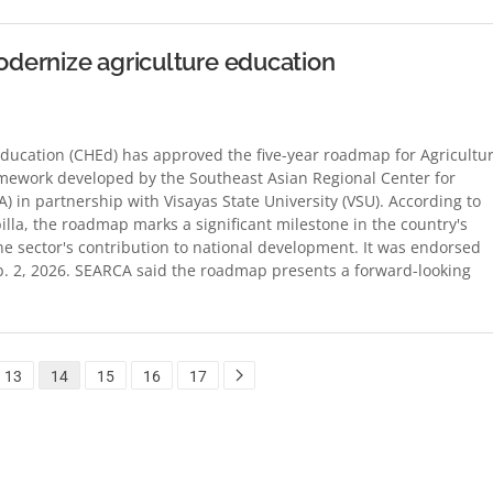
dernize agriculture education
cation (CHEd) has approved the five-year roadmap for Agricultu
amework developed by the Southeast Asian Regional Center for
 in partnership with Visayas State University (VSU). According to
la, the roadmap marks a significant milestone in the country's
the sector's contribution to national development. It was endorsed
 2, 2026. SEARCA said the roadmap presents a forward-looking
13
14
15
16
17