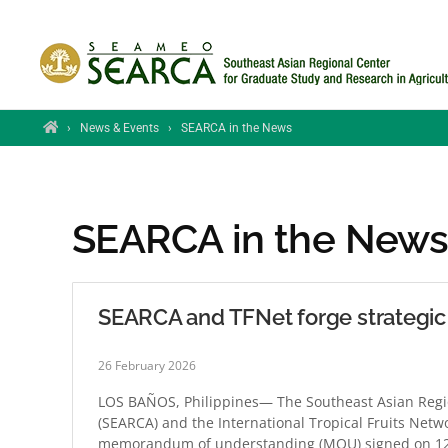
Skip to main content
Home
›
News & Events
›
SEARCA in the News
SEARCA in the New
SEARCA and TFNet forge strategic p
26 February 2026
LOS BAÑOS, Philippines— The Southeast Asian Regio
(SEARCA) and the International Tropical Fruits Netw
memorandum of understanding (MOU) signed on 12 Fe