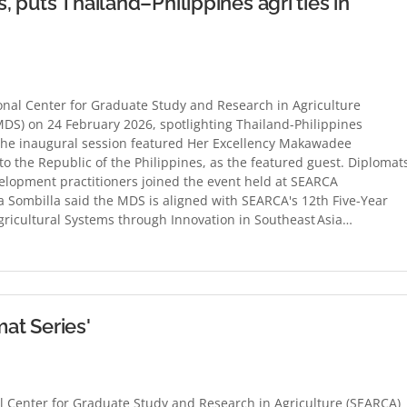
 puts Thailand–Philippines agri ties in
al Center for Graduate Study and Research in Agriculture
DS) on 24 February 2026, spotlighting Thailand-Philippines
 The inaugural session featured Her Excellency Makawadee
 the Republic of the Philippines, as the featured guest. Diplomat
velopment practitioners joined the event held at SEARCA
 Sombilla said the MDS is aligned with SEARCA's 12th Five-Year
ricultural Systems through Innovation in Southeast Asia…
at Series'
Center for Graduate Study and Research in Agriculture (SEARCA)