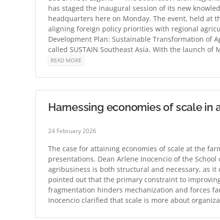
has staged the inaugural session of its new knowled
headquarters here on Monday. The event, held at t
aligning foreign policy priorities with regional agr
Development Plan: Sustainable Transformation of Ag
called SUSTAIN Southeast Asia. With the launch of M
READ MORE
Harnessing economies of scale in ag
24 February 2026
The case for attaining economies of scale at the farm
presentations. Dean Arlene Inocencio of the School 
agribusiness is both structural and necessary, as it
pointed out that the primary constraint to improving
fragmentation hinders mechanization and forces far
Inocencio clarified that scale is more about organi