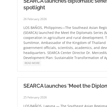
SEARCA launches diplomatic series,
spotlight
26 February 2026
LOS BAÑOS, Philippines—The Southeast Asian Region
(SEARCA) launched the Meet the Diplomats Series (M
cooperation in agriculture and rural development.
Sumitmor, Ambassador of the Kingdom of Thailand to
government officials, scientists, academics, and de
headquarters. SEARCA Center Director Dr. Mercedita
Development Plan: Sustainable Transformation of Ag
READ MORE
SEARCA launches 'Meet the Diplom
25 February 2026
LOS BAÑOS, Laguna — The Southeast Asian Regional 