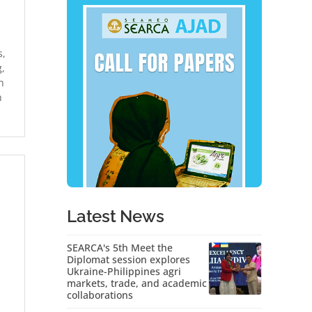
s,
,
h
n
Latest News
SEARCA's 5th Meet the
Diplomat session explores
Ukraine-Philippines agri
markets, trade, and academic
collaborations