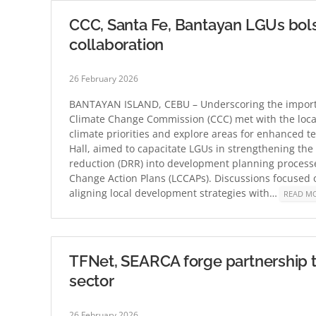
CCC, Santa Fe, Bantayan LGUs bolst
collaboration
26 February 2026
BANTAYAN ISLAND, CEBU – Underscoring the importan
Climate Change Commission (CCC) met with the loca
climate priorities and explore areas for enhanced t
Hall, aimed to capacitate LGUs in strengthening the 
reduction (DRR) into development planning process
Change Action Plans (LCCAPs). Discussions focused 
aligning local development strategies with…
READ M
TFNet, SEARCA forge partnership to
sector
26 February 2026