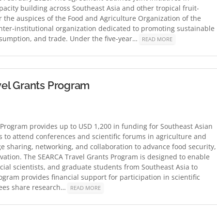
pacity building across Southeast Asia and other tropical fruit-
 the auspices of the Food and Agriculture Organization of the
nter-institutional organization dedicated to promoting sustainable
nsumption, and trade. Under the five-year…
READ MORE
el Grants Program
Program provides up to USD 1,200 in funding for Southeast Asian
s to attend conferences and scientific forums in agriculture and
sharing, networking, and collaboration to advance food security,
novation. The SEARCA Travel Grants Program is designed to enable
cial scientists, and graduate students from Southeast Asia to
gram provides financial support for participation in scientific
tees share research…
READ MORE