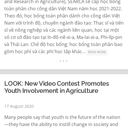
and Research in Agriculture), SEARCA sẽ cấp học bổng
toàn phần cho công dân Việt Nam năm học 2021-2022.
Theo đó, học bổng toàn phần dành cho công dân Việt
Nam với trình độ, chuyên ngành đào tạo: Thạc sĩ và tiến
sĩ về nông nghiệp và các ngành liên quan, học tại một
số cơ sở đào tạo tại In-đô-nê-xi-a, Ma-lai-xi-a, Phi-líp-pin
và Thái Lan. Chế độ học bổng: học bổng toàn phần bao
gồm học phí và các phí học tập khác…
READ MORE
LOOK: New Video Contest Promotes
Youth Involvement in Agriculture
17 August 2020
Many people say that youth is the future of the nation
—they have the ability to instill change in society and