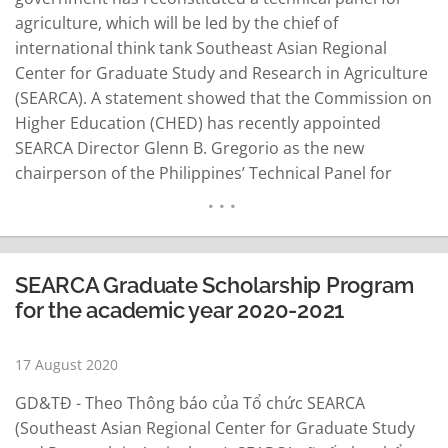
agriculture, which will be led by the chief of
international think tank Southeast Asian Regional
Center for Graduate Study and Research in Agriculture
(SEARCA). A statement showed that the Commission on
Higher Education (CHED) has recently appointed
SEARCA Director Glenn B. Gregorio as the new
chairperson of the Philippines’ Technical Panel for
Agriculture (TPA). CHED Chairman J. Prospero E. De
Vera III said the reconstitution of technical panels is
anchored on the need to align the country’s higher…
READ MORE
SEARCA Graduate Scholarship Program
for the academic year 2020-2021
17 August 2020
GD&TĐ - Theo Thông báo của Tổ chức SEARCA
(Southeast Asian Regional Center for Graduate Study