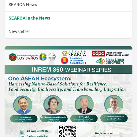
SEARCA News
SEARCA in the News
Newsletter