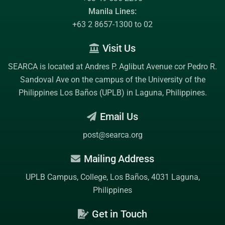
Manila Lines:
+63 2 8657-1300 to 02
Visit Us
SEARCA is located at Andres P. Aglibut Avenue cor Pedro R.
Sandoval Ave on the campus of the
University of the
Philippines Los Baños (UPLB)
in Laguna, Philippines.
Email Us
post@searca.org
Mailing Address
UPLB Campus, College, Los Baños, 4031 Laguna,
Philippines
Get in Touch