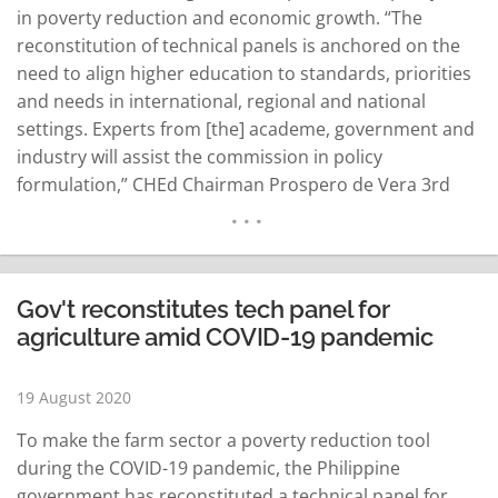
in poverty reduction and economic growth. “The
reconstitution of technical panels is anchored on the
need to align higher education to standards, priorities
and needs in international, regional and national
settings. Experts from [the] academe, government and
industry will assist the commission in policy
formulation,” CHEd Chairman Prospero de Vera 3rd
said in a statement on Tuesday. CHEd has appointed
Glenn Gregorio, director of the Southeast Asian
Regional Center for Graduate Study and Research…
READ MORE
Gov't reconstitutes tech panel for
agriculture amid COVID-19 pandemic
19 August 2020
To make the farm sector a poverty reduction tool
during the COVID-19 pandemic, the Philippine
government has reconstituted a technical panel for