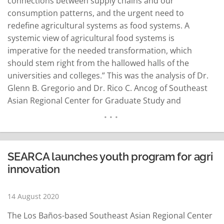
connections between supply chains and our
consumption patterns, and the urgent need to
redefine agricultural systems as food systems. A
systemic view of agricultural food systems is
imperative for the needed transformation, which
should stem right from the hallowed halls of the
universities and colleges.” This was the analysis of Dr.
Glenn B. Gregorio and Dr. Rico C. Ancog of Southeast
Asian Regional Center for Graduate Study and
Research in Agriculture (SEARCA), a regional think tank
hosted by the Philippine government. Headed by Dr.
Gregorio, SEARCA is committed to elevating the quality
of life…
READ MORE
SEARCA launches youth program for agri
innovation
14 August 2020
The Los Baños-based Southeast Asian Regional Center