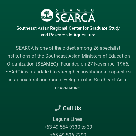
Southeast Asian Regional Center
for Graduate
Study
and Research
in Agriculture
SEARCA is one of the oldest among 26 specialist
institutions of the
Southeast Asian Ministers of Education
Organization (SEAMEO)
. Founded on 27 November 1966,
SEARCA is mandated to strengthen institutional capacities
in agricultural and rural development in Southeast Asia.
.
LEARN MORE
Call Us
Laguna Lines:
+63 49 554-9330 to 39
+63 49 536-2290