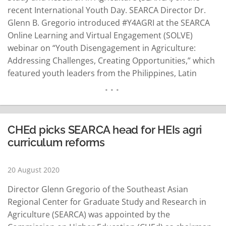
recent International Youth Day. SEARCA Director Dr.
Glenn B. Gregorio introduced #Y4AGRI at the SEARCA
Online Learning and Virtual Engagement (SOLVE)
webinar on “Youth Disengagement in Agriculture:
Addressing Challenges, Creating Opportunities,” which
featured youth leaders from the Philippines, Latin
America and Africa, a SEARCA news release said. “To
show our commitment for the younger generations,
our strategic plan for the next five years puts value on
youth engagement in…
READ MORE
CHEd picks SEARCA head for HEIs agri
curriculum reforms
20 August 2020
Director Glenn Gregorio of the Southeast Asian
Regional Center for Graduate Study and Research in
Agriculture (SEARCA) was appointed by the