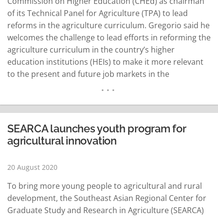
Commission on Higher Education (CHEd) as chairman
of its Technical Panel for Agriculture (TPA) to lead
reforms in the agriculture curriculum. Gregorio said he
welcomes the challenge to lead efforts in reforming the
agriculture curriculum in the country’s higher
education institutions (HEIs) to make it more relevant
to the present and future job markets in the
Philippines and abroad. “As agriculture remains a
major engine of economic development in most
Southeast Asian countries, HEIs are in a strategic
position…
READ MORE
SEARCA launches youth program for
agricultural innovation
20 August 2020
To bring more young people to agricultural and rural
development, the Southeast Asian Regional Center for
Graduate Study and Research in Agriculture (SEARCA)