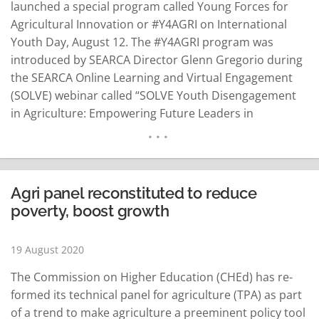
launched a special program called Young Forces for
Agricultural Innovation or #Y4AGRI on International
Youth Day, August 12. The #Y4AGRI program was
introduced by SEARCA Director Glenn Gregorio during
the SEARCA Online Learning and Virtual Engagement
(SOLVE) webinar called “SOLVE Youth Disengagement
in Agriculture: Empowering Future Leaders in
Southeast Asia” that featured youth leaders from the
Philippines, Latin America and Africa. “To show our
commitment [to] the younger generations, our
strategic plan for the next five years…
READ MORE
Agri panel reconstituted to reduce
poverty, boost growth
19 August 2020
The Commission on Higher Education (CHEd) has re-
formed its technical panel for agriculture (TPA) as part
of a trend to make agriculture a preeminent policy tool