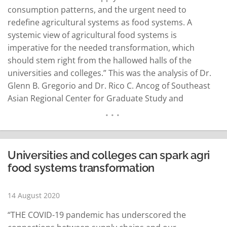
consumption patterns, and the urgent need to
redefine agricultural systems as food systems. A
systemic view of agricultural food systems is
imperative for the needed transformation, which
should stem right from the hallowed halls of the
universities and colleges.” This was the analysis of Dr.
Glenn B. Gregorio and Dr. Rico C. Ancog of Southeast
Asian Regional Center for Graduate Study and
Research in Agriculture (SEARCA), a regional think tank
hosted by the Philippine government. Headed by Dr.
Gregorio, SEARCA is committed to elevating the quality
of life…
READ MORE
Universities and colleges can spark agri
food systems transformation
14 August 2020
“THE COVID-19 pandemic has underscored the