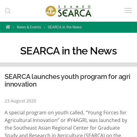
Skip to main content
Home
›
News & Events
›
SEARCA in the News
SEARCA in the News
SEARCA launches youth program for agri
innovation
23 August 2020
A special program on youth called, “Young Forces for
Agricultural Innovation” or #Y4AGRI, was launched by
the Southeast Asian Regional Center for Graduate
Study and Research in Agriculture (SEARCA) on the