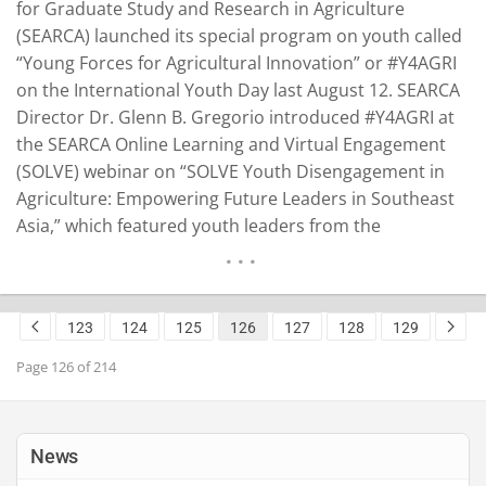
for Graduate Study and Research in Agriculture
(SEARCA) launched its special program on youth called
“Young Forces for Agricultural Innovation” or #Y4AGRI
on the International Youth Day last August 12. SEARCA
Director Dr. Glenn B. Gregorio introduced #Y4AGRI at
the SEARCA Online Learning and Virtual Engagement
(SOLVE) webinar on “SOLVE Youth Disengagement in
Agriculture: Empowering Future Leaders in Southeast
Asia,” which featured youth leaders from the
Philippines, Latin America, and Africa. “To show our
commitment for the younger generations, our
strategic plan for the next five years puts value on
123
124
125
126
127
128
129
youth engagement in agricultural…
READ MORE
Page 126 of 214
News