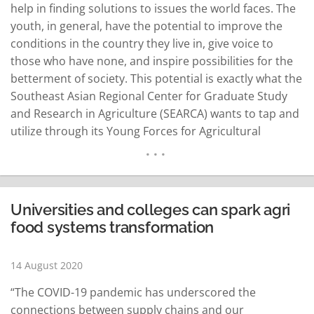
help in finding solutions to issues the world faces. The
youth, in general, have the potential to improve the
conditions in the country they live in, give voice to
those who have none, and inspire possibilities for the
betterment of society. This potential is exactly what the
Southeast Asian Regional Center for Graduate Study
and Research in Agriculture (SEARCA) wants to tap and
utilize through its Young Forces for Agricultural
Innovation (#Y4AGRI) program. On August 12, in
celebration of the…
READ MORE
Universities and colleges can spark agri
food systems transformation
14 August 2020
“The COVID-19 pandemic has underscored the
connections between supply chains and our