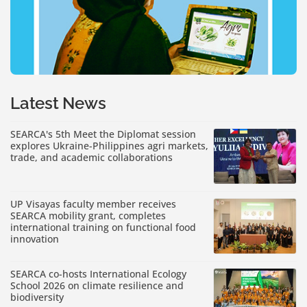
Latest News
SEARCA's 5th Meet the Diplomat session
explores Ukraine-Philippines agri markets,
trade, and academic collaborations
UP Visayas faculty member receives
SEARCA mobility grant, completes
international training on functional food
innovation
SEARCA co-hosts International Ecology
School 2026 on climate resilience and
biodiversity