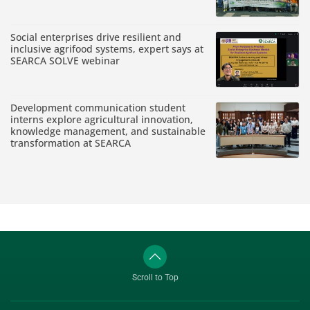
Social enterprises drive resilient and
inclusive agrifood systems, expert says at
SEARCA SOLVE webinar
Development communication student
interns explore agricultural innovation,
knowledge management, and sustainable
transformation at SEARCA
Scroll to Top