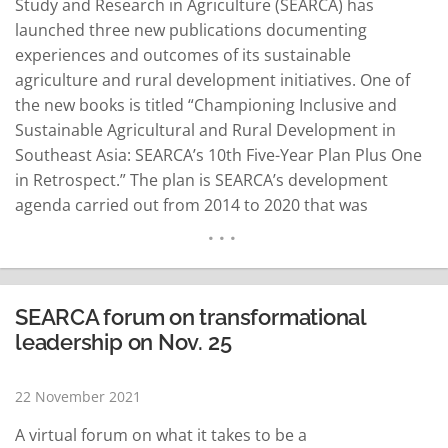
Study and Research in Agriculture (SEARCA) has
launched three new publications documenting
experiences and outcomes of its sustainable
agriculture and rural development initiatives. One of
the new books is titled “Championing Inclusive and
Sustainable Agricultural and Rural Development in
Southeast Asia: SEARCA’s 10th Five-Year Plan Plus One
in Retrospect.” The plan is SEARCA’s development
agenda carried out from 2014 to 2020 that was
anchored on Inclusive and Sustainable Agricultural and
Rural Development (ISARD). “Designed to respond to
the needs of the Southeast Asian region at the time,
ISARD tackled social inclusion, environmental
SEARCA forum on transformational
sustainability, regional…
READ MORE
leadership on Nov. 25
22 November 2021
A virtual forum on what it takes to be a