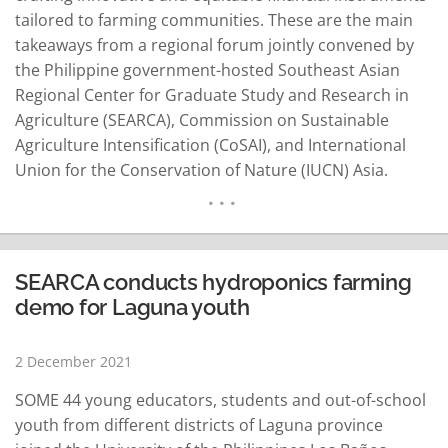
tailored to farming communities. These are the main
takeaways from a regional forum jointly convened by
the Philippine government-hosted Southeast Asian
Regional Center for Graduate Study and Research in
Agriculture (SEARCA), Commission on Sustainable
Agriculture Intensification (CoSAI), and International
Union for the Conservation of Nature (IUCN) Asia.
Titled “Paying for Nature and Society: Dialogue on
Innovative Financial Mechanisms to Promote Equity
and Sustainability in Agriculture-Asia,” the virtual event
is second in a series of regional discussions across the
SEARCA conducts hydroponics farming
globe to…
READ MORE
demo for Laguna youth
2 December 2021
SOME 44 young educators, students and out-of-school
youth from different districts of Laguna province