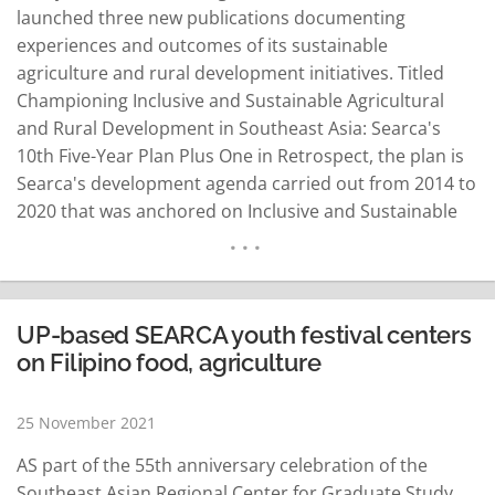
launched three new publications documenting
experiences and outcomes of its sustainable
agriculture and rural development initiatives. Titled
Championing Inclusive and Sustainable Agricultural
and Rural Development in Southeast Asia: Searca's
10th Five-Year Plan Plus One in Retrospect, the plan is
Searca's development agenda carried out from 2014 to
2020 that was anchored on Inclusive and Sustainable
Agricultural and Rural Development (Isard). Searca
Director Glenn Gregorio said launching the retrospect
book is a "celebration of the success and legacy of
Searca's 10th Five-Year Plan." Dr. Gil Saguiguit Jr.…
UP-based SEARCA youth festival centers
READ MORE
on Filipino food, agriculture
25 November 2021
AS part of the 55th anniversary celebration of the
Southeast Asian Regional Center for Graduate Study