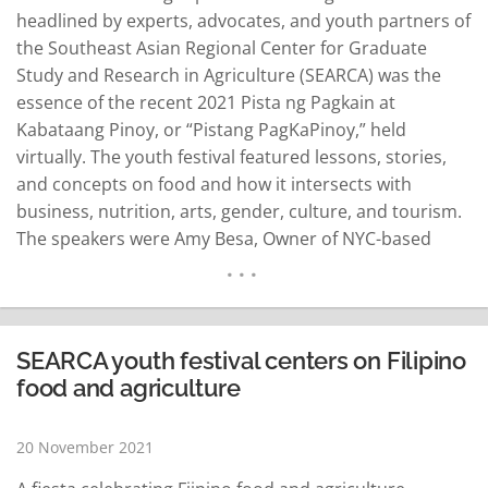
headlined by experts, advocates, and youth partners of
the Southeast Asian Regional Center for Graduate
Study and Research in Agriculture (SEARCA) was the
essence of the recent 2021 Pista ng Pagkain at
Kabataang Pinoy, or “Pistang PagKaPinoy,” held
virtually. The youth festival featured lessons, stories,
and concepts on food and how it intersects with
business, nutrition, arts, gender, culture, and tourism.
The speakers were Amy Besa, Owner of NYC-based
Purple Yam; Cristina Sison, Co-Project Leader of UP
Rural High School Youth in Agriculture Program;
Raymund Vincent Aaron, Banana Chief of Villa Soccoro
Farm; John Bryan…
READ MORE
SEARCA youth festival centers on Filipino
food and agriculture
20 November 2021