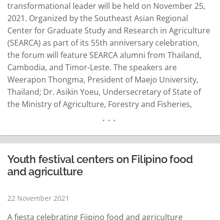
transformational leader will be held on November 25,
2021. Organized by the Southeast Asian Regional
Center for Graduate Study and Research in Agriculture
(SEARCA) as part of its 55th anniversary celebration,
the forum will feature SEARCA alumni from Thailand,
Cambodia, and Timor-Leste. The speakers are
Weerapon Thongma, President of Maejo University,
Thailand; Dr. Asikin Yoeu, Undersecretary of State of
the Ministry of Agriculture, Forestry and Fisheries,
Cambodia; and Mr. Natalino Babo Martins, Deputy
Project Manager of Conservation International in
Timor-Leste. Dr. Weerapon has nearly 35 years of
experience in leadership…
READ MORE
Youth festival centers on Filipino food
and agriculture
22 November 2021
A fiesta celebrating Fiipino food and agriculture