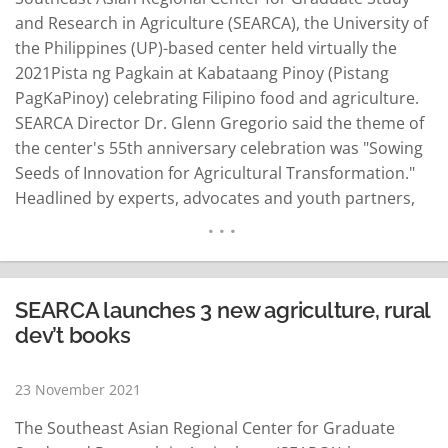
and Research in Agriculture (SEARCA), the University of
the Philippines (UP)-based center held virtually the
2021Pista ng Pagkain at Kabataang Pinoy (Pistang
PagKaPinoy) celebrating Filipino food and agriculture.
SEARCA Director Dr. Glenn Gregorio said the theme of
the center's 55th anniversary celebration was "Sowing
Seeds of Innovation for Agricultural Transformation."
Headlined by experts, advocates and youth partners,
the youth festival featured lessons, stories and
concepts on food and how it intersects with business,
nutrition, arts, gender, culture and tourism. The
speakers were Amy Besa…
READ MORE
SEARCA launches 3 new agriculture, rural
dev’t books
23 November 2021
The Southeast Asian Regional Center for Graduate