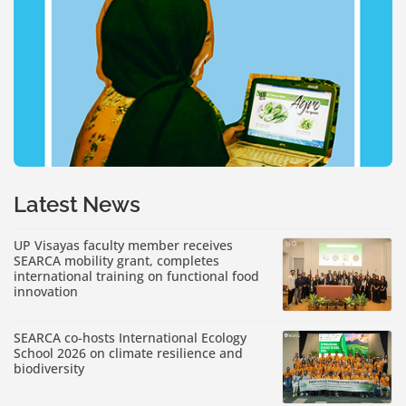
Latest News
UP Visayas faculty member receives
SEARCA mobility grant, completes
international training on functional food
innovation
SEARCA co-hosts International Ecology
School 2026 on climate resilience and
biodiversity