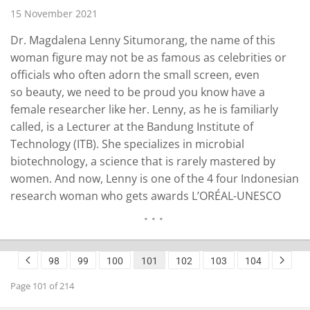
15 November 2021
Dr. Magdalena Lenny Situmorang, the name of this
woman figure may not be as famous as celebrities or
officials who often adorn the small screen, even
so beauty, we need to be proud you know have a
female researcher like her. Lenny, as he is familiarly
called, is a Lecturer at the Bandung Institute of
Technology (ITB). She specializes in microbial
biotechnology, a science that is rarely mastered by
women. And now, Lenny is one of the 4 four Indonesian
research woman who gets awards L’ORÉAL-UNESCO
FOR WOMEN IN SCIENCE NATIONAL FELLOWSHIP 2021.
Judging from his academic track record, Lenny earned
a Bachelor’s degree in Biology from the…
READ MORE
98
99
100
101
102
103
104
Page 101 of 214