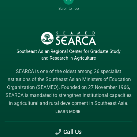
Scroll to Top
Southeast Asian Regional Center
for Graduate
Study
and Research
in Agriculture
SEARCA is one of the oldest among 26 specialist
institutions of the
Southeast Asian Ministers of Education
Organization (SEAMEO)
. Founded on 27 November 1966,
SEARCA is mandated to strengthen institutional capacities
in agricultural and rural development in Southeast Asia.
.
LEARN MORE
Call Us