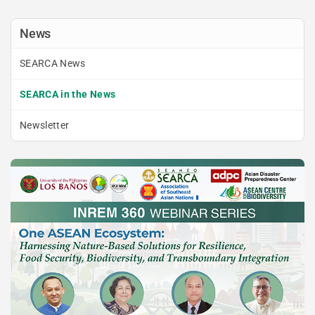
News
SEARCA News
SEARCA in the News
Newsletter