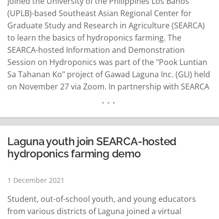
joined the University of the Philippines Los Baños
(UPLB)-based Southeast Asian Regional Center for
Graduate Study and Research in Agriculture (SEARCA)
to learn the basics of hydroponics farming. The
SEARCA-hosted Information and Demonstration
Session on Hydroponics was part of the "Pook Luntian
Sa Tahanan Ko" project of Gawad Laguna Inc. (GLI) held
on November 27 via Zoom. In partnership with SEARCA
through the Young Forces for Agricultural Innovation
or #Y4Agri and the NIU Greens Hydroponics,
participants were pre-selected from a vlogging contest
initiated by GLI to…
READ MORE
Laguna youth join SEARCA-hosted
hydroponics farming demo
1 December 2021
Student, out-of-school youth, and young educators
from various districts of Laguna joined a virtual