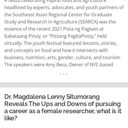
A fiesta celebrating Fiipino food and agriculture
headlined by experts, advocates, and youth partners of
the Southeast Asian Regional Center for Graduate
Study and Research in Agriculture (SEARCA) was the
essence of the recent 2021 Pista ng Pagkain at
Kabataang Pinoy, or “Pistang PagKaPinoy,” held
virtually. The youth festival featured lessons, stories,
and concepts on food and how it intersects with
business, nutrition, arts, gender, culture, and tourism.
The speakers were Amy Besa, Owner of NYC-based
Purple Yam; Cristina Sison, Co-Project Leader of UP
Rural High School Youth in Agriculture Program;
Raymund Vincent Aaron, Banana Chief of Villa Soccoro
Farm…
READ MORE
Dr. Magdalena Lenny Situmorang
Reveals The Ups and Downs of pursuing
a career as a female researcher, what is it
like?