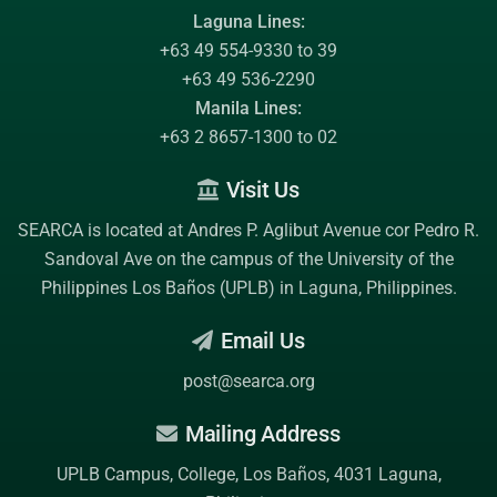
Laguna Lines:
+63 49 554-9330 to 39
+63 49 536-2290
Manila Lines:
+63 2 8657-1300 to 02
Visit Us
SEARCA is located at Andres P. Aglibut Avenue cor Pedro R.
Sandoval Ave on the campus of the
University of the
Philippines Los Baños (UPLB)
in Laguna, Philippines.
Email Us
post@searca.org
Mailing Address
UPLB Campus, College, Los Baños, 4031 Laguna,