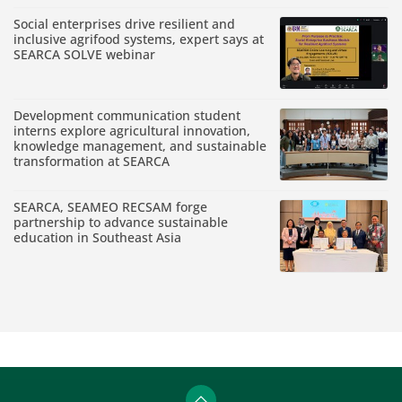
Social enterprises drive resilient and
inclusive agrifood systems, expert says at
SEARCA SOLVE webinar
Development communication student
interns explore agricultural innovation,
knowledge management, and sustainable
transformation at SEARCA
SEARCA, SEAMEO RECSAM forge
partnership to advance sustainable
education in Southeast Asia