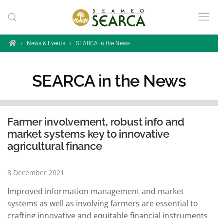
Skip to main content
Home
›
News & Events
›
SEARCA in the News
SEARCA in the News
Farmer involvement, robust info and
market systems key to innovative
agricultural finance
8 December 2021
Improved information management and market
systems as well as involving farmers are essential to
crafting innovative and equitable financial instruments