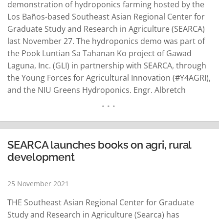
demonstration of hydroponics farming hosted by the
Los Baños-based Southeast Asian Regional Center for
Graduate Study and Research in Agriculture (SEARCA)
last November 27. The hydroponics demo was part of
the Pook Luntian Sa Tahanan Ko project of Gawad
Laguna, Inc. (GLI) in partnership with SEARCA, through
the Young Forces for Agricultural Innovation (#Y4AGRI),
and the NIU Greens Hydroponics. Engr. Albretch
Hernandez and Floracoelli Masajo-Hernandez of
Laguna-based NIU Greens Hydroponics facilitated the
info-demo session. This was NIU’s second engagement
with SEARCA, having featured how and why…
READ MORE
SEARCA launches books on agri, rural
development
25 November 2021
THE Southeast Asian Regional Center for Graduate
Study and Research in Agriculture (Searca) has