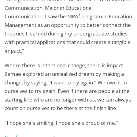
Communication, Major in Educational
Communication, I saw the MPAf program in Education
Management as an opportunity to better connect the
theories I learned during my undergraduate studies
with practical applications that could create a tangible
impact."
Where there is intentional change, there is impact.
Zamae explored an unrealized dream by making a
change, by saying, "I want to try again." We owe it to
ourselves to try again. Even if there are people at the
starting line who are no longer with us, we can always
count on ourselves to be there at the finish line.
"I hope she's smiling. I hope she's proud of me."