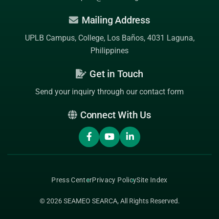
Mailing Address
UPLB Campus, College, Los Baños, 4031 Laguna,
Philippines
Get in Touch
Send your inquiry through our contact form
Connect With Us
Press Center
Privacy Policy
Site Index
© 2026
SEAMEO SEARCA
, All Rights Reserved.