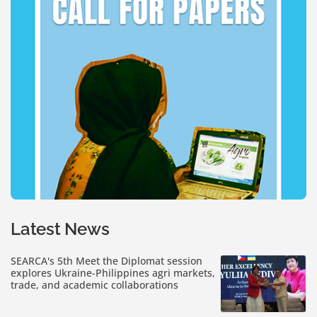
Latest News
SEARCA's 5th Meet the Diplomat session
explores Ukraine-Philippines agri markets,
trade, and academic collaborations