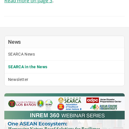
Read more on page 3
.
News
SEARCA News
SEARCA in the News
Newsletter