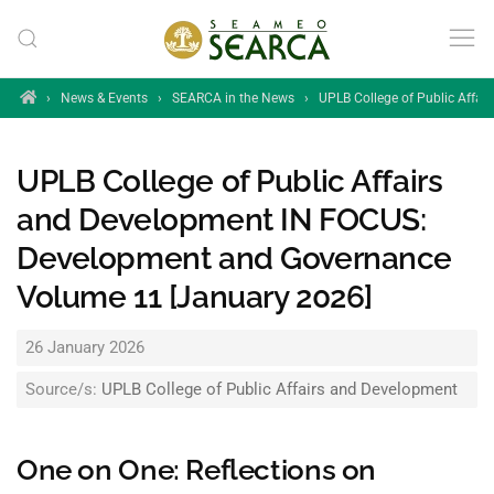
Skip to main content
Home
›
News & Events
›
SEARCA in the News
›
UPLB College of Public Affa
UPLB College of Public Affairs
and Development IN FOCUS:
Development and Governance
Volume 11 [January 2026]
26 January 2026
Source/s:
UPLB College of Public Affairs and Development
One on One: Reflections on