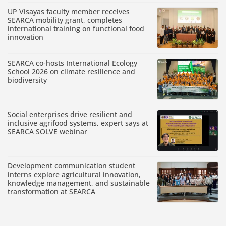
UP Visayas faculty member receives
SEARCA mobility grant, completes
international training on functional food
innovation
SEARCA co-hosts International Ecology
School 2026 on climate resilience and
biodiversity
Social enterprises drive resilient and
inclusive agrifood systems, expert says at
SEARCA SOLVE webinar
Development communication student
interns explore agricultural innovation,
knowledge management, and sustainable
transformation at SEARCA