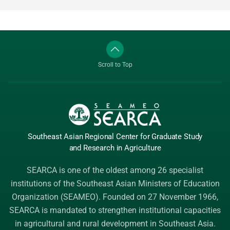
Scroll to Top
Southeast Asian Regional Center
for Graduate
Study
and Research
in Agriculture
SEARCA is one of the oldest among 26 specialist
institutions of the
Southeast Asian Ministers of Education
Organization (SEAMEO)
. Founded on 27 November 1966,
SEARCA is mandated to strengthen institutional capacities
in agricultural and rural development in Southeast Asia.