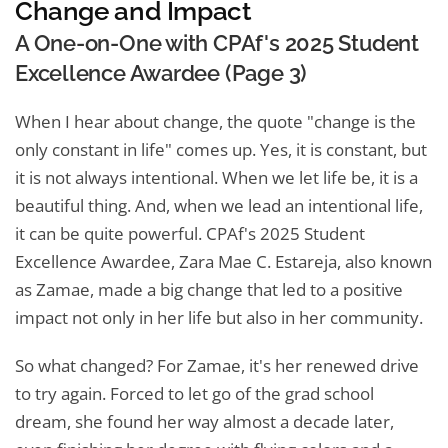
Change and Impact
A One-on-One with CPAf's 2025 Student
Excellence Awardee (Page 3)
When I hear about change, the quote "change is the
only constant in life" comes up. Yes, it is constant, but
it is not always intentional. When we let life be, it is a
beautiful thing. And, when we lead an intentional life,
it can be quite powerful. CPAf's 2025 Student
Excellence Awardee, Zara Mae C. Estareja, also known
as Zamae, made a big change that led to a positive
impact not only in her life but also in her community.
So what changed? For Zamae, it's her renewed drive
to try again. Forced to let go of the grad school
dream, she found her way almost a decade later,