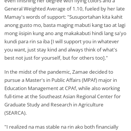
even finishing her degree with flying colors and a
General Weighted Average of 1.10, fueled by her late
Mamay's words of support: "Susuportahan kita kahit
anong gusto mo, basta maging mabuti kang tao at lagi
mong iisipin kung ano ang makakabuti hindi lang sa'yo
kundi para rin sa iba [I will support you in whatever
you want, just stay kind and always think of what's
best not just for yourself, but for others too]."
In the midst of the pandemic, Zamae decided to
pursue a Master's in Public Affairs (MPAf) major in
Education Management at CPAf, while also working
full-time at the Southeast Asian Regional Center for
Graduate Study and Research in Agriculture
(SEARCA).
"I realized na mas stable na rin ako both financially