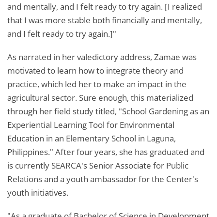
and mentally, and I felt ready to try again. [I realized
that I was more stable both financially and mentally,
and I felt ready to try again.]"
As narrated in her valedictory address, Zamae was
motivated to learn how to integrate theory and
practice, which led her to make an impact in the
agricultural sector. Sure enough, this materialized
through her field study titled, "School Gardening as an
Experiential Learning Tool for Environmental
Education in an Elementary School in Laguna,
Philippines." After four years, she has graduated and
is currently SEARCA's Senior Associate for Public
Relations and a youth ambassador for the Center's
youth initiatives.
"As a graduate of Bachelor of Science in Development