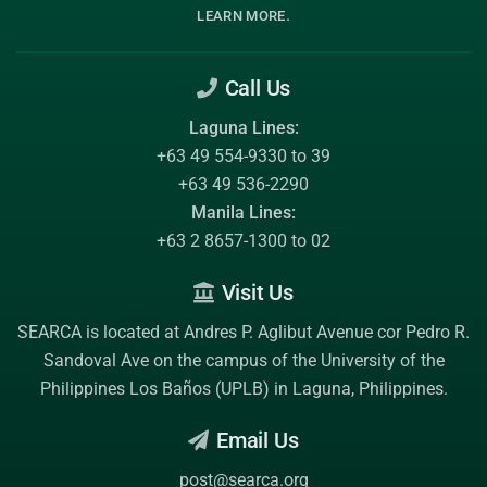
.
LEARN MORE
Call Us
Laguna Lines:
+63 49 554-9330 to 39
+63 49 536-2290
Manila Lines:
+63 2 8657-1300 to 02
Visit Us
SEARCA is located at Andres P. Aglibut Avenue cor Pedro R.
Sandoval Ave on the campus of the
University of the
Philippines Los Baños (UPLB)
in Laguna, Philippines.
Email Us
post@searca.org