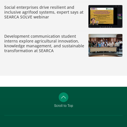
Social enterprises drive resilient and
inclusive agrifood systems, expert says at
SEARCA SOLVE webinar
Development communication student
interns explore agricultural innovation,
knowledge management, and sustainable
transformation at SEARCA
Scroll to Top