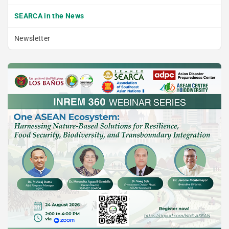
SEARCA in the News
Newsletter