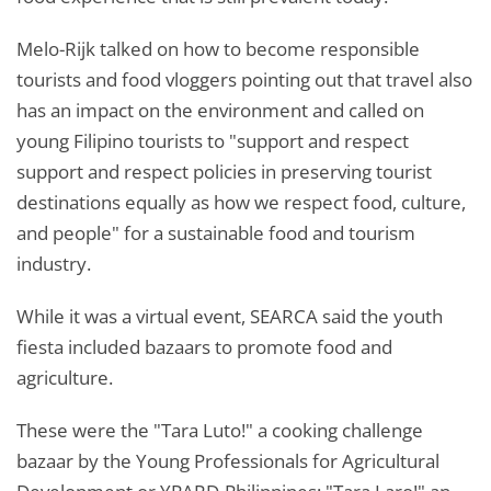
Melo-Rijk talked on how to become responsible
tourists and food vloggers pointing out that travel also
has an impact on the environment and called on
young Filipino tourists to "support and respect
support and respect policies in preserving tourist
destinations equally as how we respect food, culture,
and people" for a sustainable food and tourism
industry.
While it was a virtual event, SEARCA said the youth
fiesta included bazaars to promote food and
agriculture.
These were the "Tara Luto!" a cooking challenge
bazaar by the Young Professionals for Agricultural