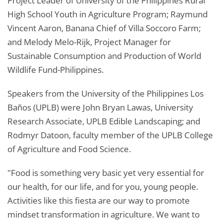
Project Leader of University of the Philippines Rural
High School Youth in Agriculture Program; Raymund
Vincent Aaron, Banana Chief of Villa Soccoro Farm;
and Melody Melo-Rijk, Project Manager for
Sustainable Consumption and Production of World
Wildlife Fund-Philippines.
Speakers from the University of the Philippines Los
Baños (UPLB) were John Bryan Lawas, University
Research Associate, UPLB Edible Landscaping; and
Rodmyr Datoon, faculty member of the UPLB College
of Agriculture and Food Science.
"Food is something very basic yet very essential for
our health, for our life, and for you, young people.
Activities like this fiesta are our way to promote
mindset transformation in agriculture. We want to