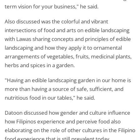
term vision for your business," he said.
Also discussed was the colorful and vibrant
intersections of food and arts on edible landscaping
with Lawas sharing concepts and principles of edible
landscaping and how they apply it to ornamental
arrangements of vegetables, fruits, medicinal plants,
herbs and spices in a garden.
"Having an edible landscaping garden in our home is
more than having a source of safe, sufficient, and
nutritious food in our tables," he said.
Datoon discussed how gender and culture influence
how Filipinos experience and perceive food also
elaborating on the role of other cultures in the Filipino
food experience that is still prevalent today.