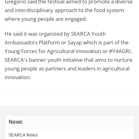
Gregorio said the festival aimed to promote a diverse
and interdisciplinary approach to the food system
where young people are engaged.
He said it was organized by SEARCA Youth
Ambassadors Platform or Sayap which is part of the
Young Forces for Agricultural Innovation or #Y4AGRI,
SEARCA's banner youth initiative that aims to nurture
young people as partners and leaders in agricultural
innovation.
News
SEARCA News