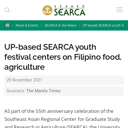
Skip to main content
Home
›
News & Events
›
SEARCA in the News
›
UP-based SEARCA youth festiva
UP-based SEARCA youth
festival centers on Filipino food,
agriculture
25 November 2021
Source/s:
The Manila Times
AS part of the 55th anniversary celebration of the
Southeast Asian Regional Center for Graduate Study
and Research in Agriculture (SEARCA), the University