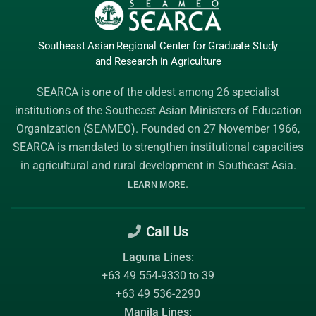
Southeast Asian Regional Center
for Graduate
Study
and Research
in Agriculture
SEARCA is one of the oldest among 26 specialist
institutions of the
Southeast Asian Ministers of Education
Organization (SEAMEO)
. Founded on 27 November 1966,
SEARCA is mandated to strengthen institutional capacities
in agricultural and rural development in Southeast Asia.
.
LEARN MORE
Call Us
Laguna Lines:
+63 49 554-9330 to 39
+63 49 536-2290
Manila Lines: