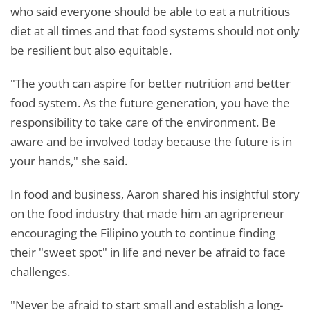
who said everyone should be able to eat a nutritious
diet at all times and that food systems should not only
be resilient but also equitable.
"The youth can aspire for better nutrition and better
food system. As the future generation, you have the
responsibility to take care of the environment. Be
aware and be involved today because the future is in
your hands," she said.
In food and business, Aaron shared his insightful story
on the food industry that made him an agripreneur
encouraging the Filipino youth to continue finding
their "sweet spot" in life and never be afraid to face
challenges.
"Never be afraid to start small and establish a long-