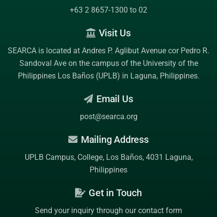
+63 2 8657-1300 to 02
Visit Us
SEARCA is located at Andres P. Aglibut Avenue cor Pedro R.
Sandoval Ave on the campus of the
University of the
Philippines Los Baños (UPLB)
in Laguna, Philippines.
Email Us
post@searca.org
Mailing Address
UPLB Campus, College, Los Baños, 4031 Laguna,
Philippines
Get in Touch
Send your inquiry through our contact form