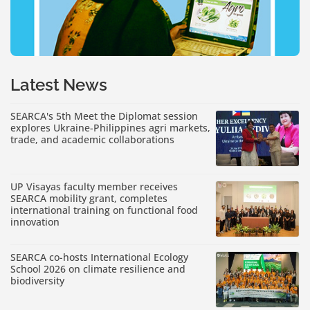
Latest News
SEARCA's 5th Meet the Diplomat session
explores Ukraine-Philippines agri markets,
trade, and academic collaborations
UP Visayas faculty member receives
SEARCA mobility grant, completes
international training on functional food
innovation
SEARCA co-hosts International Ecology
School 2026 on climate resilience and
biodiversity