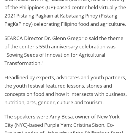
of the Philippines (UP)-based center held virtually the
2021Pista ng Pagkain at Kabataang Pinoy (Pistang
PagKaPinoy) celebrating Filipino food and agriculture.
SEARCA Director Dr. Glenn Gregorio said the theme
of the center's 55th anniversary celebration was
"Sowing Seeds of Innovation for Agricultural
Transformation."
Headlined by experts, advocates and youth partners,
the youth festival featured lessons, stories and
concepts on food and how it intersects with business,
nutrition, arts, gender, culture and tourism.
The speakers were Amy Besa, owner of New York
City (NYC)-based Purple Yam; Cristina Sison, Co-