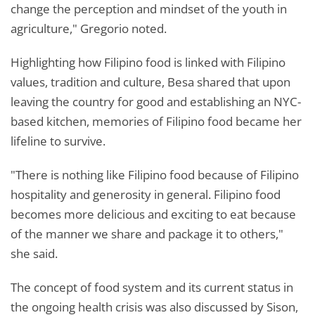
change the perception and mindset of the youth in
agriculture," Gregorio noted.
Highlighting how Filipino food is linked with Filipino
values, tradition and culture, Besa shared that upon
leaving the country for good and establishing an NYC-
based kitchen, memories of Filipino food became her
lifeline to survive.
"There is nothing like Filipino food because of Filipino
hospitality and generosity in general. Filipino food
becomes more delicious and exciting to eat because
of the manner we share and package it to others,"
she said.
The concept of food system and its current status in
the ongoing health crisis was also discussed by Sison,