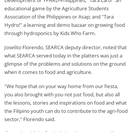
Development or YPARD-Philippines; "Tara Laro!" an
educational game by the Agriculture Students
Association of the Philippines or Asap; and "Tara
Hydro!" a learning and demo bazaar on growing food
through hydroponics by Kids Who Farm.
Joselito Florendo, SEARCA deputy director, noted that
what SEARCA served today in the platters was just a
glimpse of the problems and solutions on the ground
when it comes to food and agriculture.
"We hope that on your way home from our fiesta,
you also brought with you not just food, but also all
the lessons, stories and inspirations on food and what
the Filipino youth can do to contribute to the agri-food
sector," Florendo said.