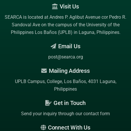
Visit Us
SEARCA is located at Andres P. Aglibut Avenue cor Pedro R.
Sandoval Ave on the campus of the
University of the
Philippines Los Baños (UPLB)
in Laguna, Philippines.
Email Us
post@searca.org
Mailing Address
UPLB Campus, College, Los Baños, 4031 Laguna,
Philippines
Get in Touch
Send your inquiry through our contact form
Connect With Us