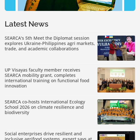
Latest News
SEARCA's 5th Meet the Diplomat session
explores Ukraine-Philippines agri markets,
trade, and academic collaborations
UP Visayas faculty member receives
SEARCA mobility grant, completes
international training on functional food
innovation
SEARCA co-hosts International Ecology
School 2026 on climate resilience and
biodiversity
Social enterprises drive resilient and
inclusive agrifood systems, expert says at