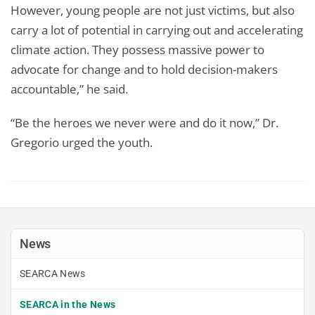
However, young people are not just victims, but also
carry a lot of potential in carrying out and accelerating
climate action. They possess massive power to
advocate for change and to hold decision-makers
accountable,” he said.
“Be the heroes we never were and do it now,” Dr.
Gregorio urged the youth.
News
SEARCA News
SEARCA in the News