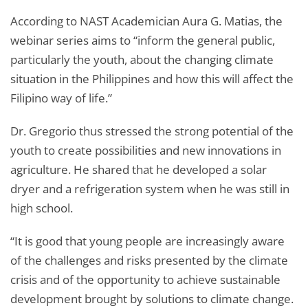
According to NAST Academician Aura G. Matias, the
webinar series aims to “inform the general public,
particularly the youth, about the changing climate
situation in the Philippines and how this will affect the
Filipino way of life.”
Dr. Gregorio thus stressed the strong potential of the
youth to create possibilities and new innovations in
agriculture. He shared that he developed a solar
dryer and a refrigeration system when he was still in
high school.
“It is good that young people are increasingly aware
of the challenges and risks presented by the climate
crisis and of the opportunity to achieve sustainable
development brought by solutions to climate change.