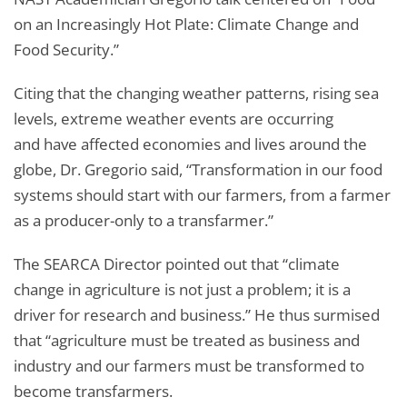
on an Increasingly Hot Plate: Climate Change and
Food Security.”
Citing that the changing weather patterns, rising sea
levels, extreme weather events are occurring
and have affected economies and lives around the
globe, Dr. Gregorio said, “Transformation in our food
systems should start with our farmers, from a farmer
as a producer-only to a transfarmer.”
The SEARCA Director pointed out that “climate
change in agriculture is not just a problem; it is a
driver for research and business.” He thus surmised
that “agriculture must be treated as business and
industry and our farmers must be transformed to
become transfarmers.