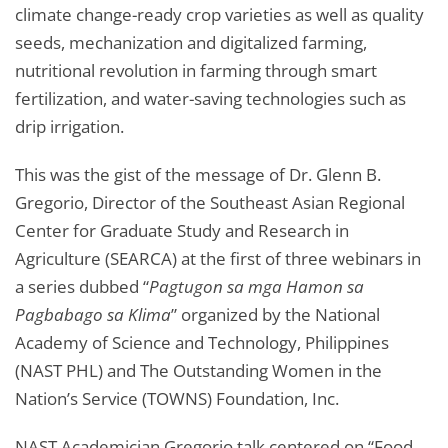
climate change-ready crop varieties as well as quality
seeds, mechanization and digitalized farming,
nutritional revolution in farming through smart
fertilization, and water-saving technologies such as
drip irrigation.
This was the gist of the message of Dr. Glenn B.
Gregorio, Director of the Southeast Asian Regional
Center for Graduate Study and Research in
Agriculture (SEARCA) at the first of three webinars in
a series dubbed “
Pagtugon sa mga Hamon sa
Pagbabago sa Klima
” organized by the National
Academy of Science and Technology, Philippines
(NAST PHL) and The Outstanding Women in the
Nation’s Service (TOWNS) Foundation, Inc.
NAST Academician Gregorio talk centered on “Food