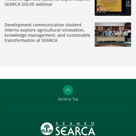
SEARCA SOLVE webinar
Development communication student
interns explore agricultural innovation,
knowledge management, and sustainable
transformation at SEARCA
Scroll to Top