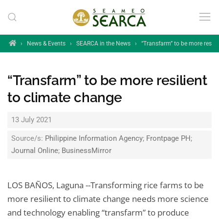
Skip to main content
Home
›
News & Events
›
SEARCA in the News
›
“Transfarm” to be more resili
“Transfarm” to be more resilient
to climate change
13 July 2021
Source/s:
Philippine Information Agency
;
Frontpage PH
;
Journal Online
;
BusinessMirror
LOS BAÑOS, Laguna --Transforming rice farms to be
more resilient to climate change needs more science
and technology enabling “transfarm” to produce