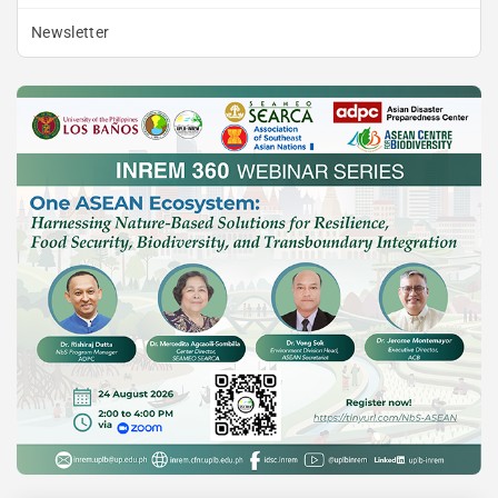
Newsletter