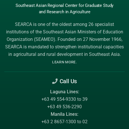
Southeast Asian Regional Center
for Graduate
Study
and Research
in Agriculture
SEARCA is one of the oldest among 26 specialist
institutions of the
Southeast Asian Ministers of Education
Organization (SEAMEO)
. Founded on 27 November 1966,
SEARCA is mandated to strengthen institutional capacities
in agricultural and rural development in Southeast Asia.
.
LEARN MORE
Call Us
Laguna Lines:
+63 49 554-9330 to 39
+63 49 536-2290
Manila Lines:
+63 2 8657-1300 to 02