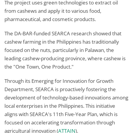
The project uses green technologies to extract oil
from cashews and apply it to various food,
pharmaceutical, and cosmetic products.
The DA-BAR-funded SEARCA research showed that
cashew farming in the Philippines has traditionally
focused on the nuts, particularly in Palawan, the
leading cashew-producing province, where cashew is
the "One Town, One Product."
Through its Emerging for Innovation for Growth
Department, SEARCA is proactively fostering the
development of technology-based innovations among
local enterprises in the Philippines. This initiative
aligns with SEARCA's 11th Five-Year Plan, which is
focused on accelerating transformation through
agricultural innovation (
ATTAIN
).