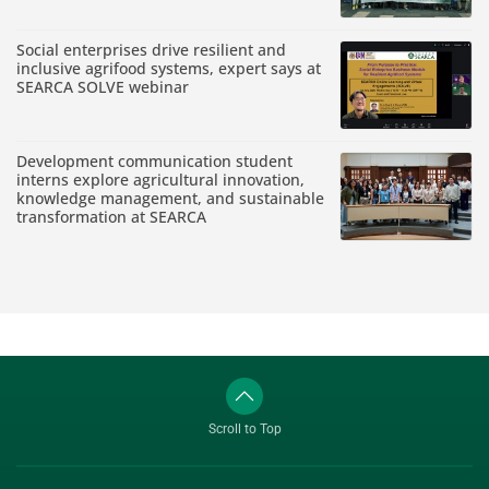
Social enterprises drive resilient and
inclusive agrifood systems, expert says at
SEARCA SOLVE webinar
Development communication student
interns explore agricultural innovation,
knowledge management, and sustainable
transformation at SEARCA
Scroll to Top