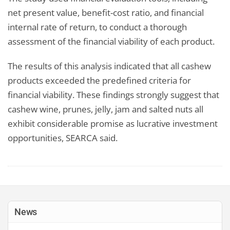
net present value, benefit-cost ratio, and financial
internal rate of return, to conduct a thorough
assessment of the financial viability of each product.
The results of this analysis indicated that all cashew
products exceeded the predefined criteria for
financial viability. These findings strongly suggest that
cashew wine, prunes, jelly, jam and salted nuts all
exhibit considerable promise as lucrative investment
opportunities, SEARCA said.
News