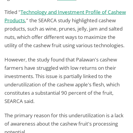
Titled "
Technology and Investment Profile of Cashew
Products
," the SEARCA study highlighted cashew
products, such as wine, prunes, jelly, jam and salted
nuts, which offer different ways to maximize the
utility of the cashew fruit using various technologies.
However, the study found that Palawan's cashew
farmers have struggled with low returns on their
investments. This issue is partially linked to the
underutilization of the cashew apple's flesh, which
constitutes a substantial 90 percent of the fruit,
SEARCA said.
The primary reason for this underutilization is a lack
of awareness about the cashew fruit's processing
potential.