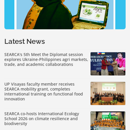
Latest News
SEARCA's 5th Meet the Diplomat session
explores Ukraine-Philippines agri markets,
trade, and academic collaborations
UP Visayas faculty member receives
SEARCA mobility grant, completes
international training on functional food
innovation
SEARCA co-hosts International Ecology
School 2026 on climate resilience and
biodiversity