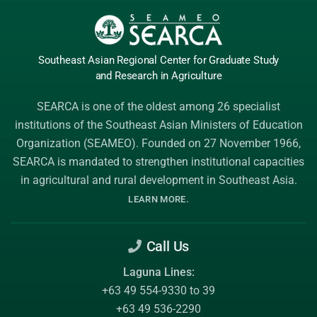
Southeast Asian Regional Center
for Graduate
Study
and Research
in Agriculture
SEARCA is one of the oldest among 26 specialist
institutions of the
Southeast Asian Ministers of Education
Organization (SEAMEO)
. Founded on 27 November 1966,
SEARCA is mandated to strengthen institutional capacities
in agricultural and rural development in Southeast Asia.
.
LEARN MORE
Call Us
Laguna Lines:
+63 49 554-9330 to 39
+63 49 536-2290