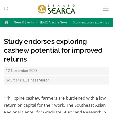
Skip to main content
Home
›
News & Events
›
SEARCA in the News
›
Study endorses exploring cas
Study endorses exploring
cashew potential for improved
returns
12 November 2023
Source/s:
BusinessMirror
"Philippine cashew farmers are burdened with a low
return on capital for their work. The Southeast Asian
Regional Center for Graduate Study and Research in