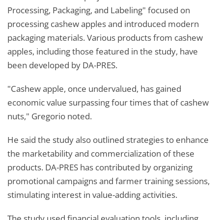
Processing, Packaging, and Labeling" focused on
processing cashew apples and introduced modern
packaging materials. Various products from cashew
apples, including those featured in the study, have
been developed by DA-PRES.
"Cashew apple, once undervalued, has gained
economic value surpassing four times that of cashew
nuts," Gregorio noted.
He said the study also outlined strategies to enhance
the marketability and commercialization of these
products. DA-PRES has contributed by organizing
promotional campaigns and farmer training sessions,
stimulating interest in value-adding activities.
The study used financial evaluation tools, including