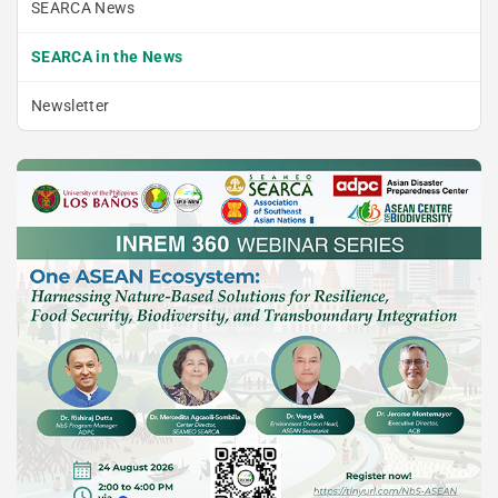
SEARCA News
SEARCA in the News
Newsletter