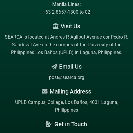
Manila Lines:
+63 2 8657-1300 to 02
Visit Us
SEARCA is located at Andres P. Aglibut Avenue cor Pedro R.
Sandoval Ave on the campus of the
University of the
Philippines Los Baños (UPLB)
in Laguna, Philippines.
Email Us
post@searca.org
Mailing Address
UPLB Campus, College, Los Baños, 4031 Laguna,
Philippines
Get in Touch