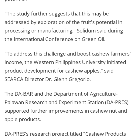
"The study further suggests that this may be
addressed by exploration of the fruit's potential in
processing or manufacturing," Solidum said during
the International Conference on Green Oil.
"To address this challenge and boost cashew farmers'
income, the Western Philippines University initiated
product development for cashew apples," said
SEARCA Director Dr. Glenn Gregorio.
The DA-BAR and the Department of Agriculture-
Palawan Research and Experiment Station (DA-PRES)
supported further improvements in cashew nut and
apple products.
DA-PRES's research project titled "Cashew Products