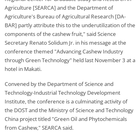
Agriculture [SEARCA] and the Department of
Agriculture's Bureau of Agricultural Research [DA-
BAR] partly attribute this to the underutilization of the
components of the cashew fruit," said Science
Secretary Renato Solidum Jr. in his message at the
conference themed "Advancing Cashew Industry
through Green Technology" held last November 3 at a
hotel in Makati.
Convened by the Department of Science and
Technology-Industrial Technology Development
Institute, the conference is a culminating activity of
the DOST and the Ministry of Science and Technology
China project titled "Green Oil and Phytochemicals
from Cashew," SEARCA said.