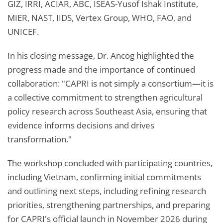
GIZ, IRRI, ACIAR, ABC, ISEAS-Yusof Ishak Institute,
MIER, NAST, IIDS, Vertex Group, WHO, FAO, and
UNICEF.
In his closing message, Dr. Ancog highlighted the
progress made and the importance of continued
collaboration: "CAPRI is not simply a consortium—it is
a collective commitment to strengthen agricultural
policy research across Southeast Asia, ensuring that
evidence informs decisions and drives
transformation."
The workshop concluded with participating countries,
including Vietnam, confirming initial commitments
and outlining next steps, including refining research
priorities, strengthening partnerships, and preparing
for CAPRI's official launch in November 2026 during