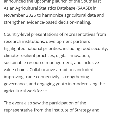
announced the upcoming launch of the Southeast
Asian Agricultural Statistics Database (SAASD) in
November 2026 to harmonize agricultural data and
strengthen evidence-based decision-making.
Country-level presentations of representatives from
research institutions, development partners
highlighted national priorities, including food security,
climate-resilient practices, digital innovation,
sustainable resource management, and inclusive
value chains. Collaborative ambitions included
improving trade connectivity, strengthening
governance, and engaging youth in modernizing the
agricultural workforce.
The event also saw the participation of the
representative from the Institute of Strategy and