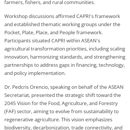
farmers, fishers, and rural communities.
Workshop discussions affirmed CAPRI's framework
and established thematic working groups under the
Pocket, Plate, Place, and People framework.
Participants situated CAPRI within ASEAN's
agricultural transformation priorities, including scaling
innovation, harmonizing standards, and strengthening
partnerships to address gaps in financing, technology,
and policy implementation.
Dr. Pedcris Orencio, speaking on behalf of the ASEAN
Secretariat, presented the strategic shift toward the
2045 Vision for the Food, Agriculture, and Forestry
(FAF) sector, aiming to evolve from sustainability to
regenerative agriculture. This vision emphasizes
biodiversity, decarbonization, trade connectivity, and