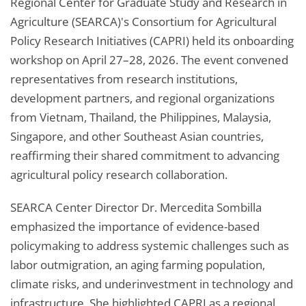
Regional Center for Graduate Study and Research in
Agriculture (SEARCA)'s Consortium for Agricultural
Policy Research Initiatives (CAPRI) held its onboarding
workshop on April 27–28, 2026. The event convened
representatives from research institutions,
development partners, and regional organizations
from Vietnam, Thailand, the Philippines, Malaysia,
Singapore, and other Southeast Asian countries,
reaffirming their shared commitment to advancing
agricultural policy research collaboration.
SEARCA Center Director Dr. Mercedita Sombilla
emphasized the importance of evidence-based
policymaking to address systemic challenges such as
labor outmigration, an aging farming population,
climate risks, and underinvestment in technology and
infrastructure. She highlighted CAPRI as a regional