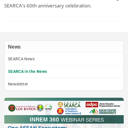
SEARCA's 60th anniversary celebration.
News
SEARCA News
SEARCA in the News
Newsletter