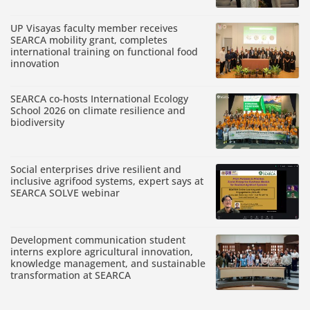
UP Visayas faculty member receives
SEARCA mobility grant, completes
international training on functional food
innovation
SEARCA co-hosts International Ecology
School 2026 on climate resilience and
biodiversity
Social enterprises drive resilient and
inclusive agrifood systems, expert says at
SEARCA SOLVE webinar
Development communication student
interns explore agricultural innovation,
knowledge management, and sustainable
transformation at SEARCA