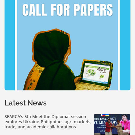
Latest News
SEARCA's 5th Meet the Diplomat session
explores Ukraine-Philippines agri markets,
trade, and academic collaborations