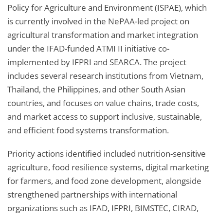
Policy for Agriculture and Environment (ISPAE), which
is currently involved in the NePAA-led project on
agricultural transformation and market integration
under the IFAD-funded ATMI II initiative co-
implemented by IFPRI and SEARCA. The project
includes several research institutions from Vietnam,
Thailand, the Philippines, and other South Asian
countries, and focuses on value chains, trade costs,
and market access to support inclusive, sustainable,
and efficient food systems transformation.
Priority actions identified included nutrition-sensitive
agriculture, food resilience systems, digital marketing
for farmers, and food zone development, alongside
strengthened partnerships with international
organizations such as IFAD, IFPRI, BIMSTEC, CIRAD,