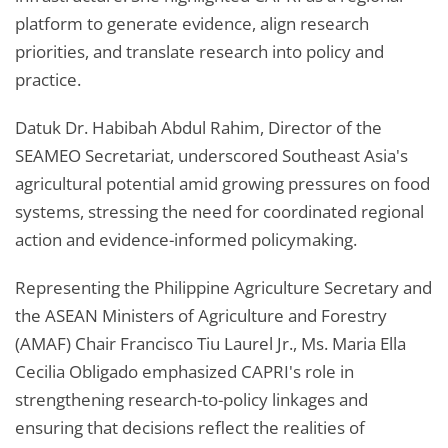
platform to generate evidence, align research
priorities, and translate research into policy and
practice.
Datuk Dr. Habibah Abdul Rahim, Director of the
SEAMEO Secretariat, underscored Southeast Asia's
agricultural potential amid growing pressures on food
systems, stressing the need for coordinated regional
action and evidence-informed policymaking.
Representing the Philippine Agriculture Secretary and
the ASEAN Ministers of Agriculture and Forestry
(AMAF) Chair Francisco Tiu Laurel Jr., Ms. Maria Ella
Cecilia Obligado emphasized CAPRI's role in
strengthening research-to-policy linkages and
ensuring that decisions reflect the realities of