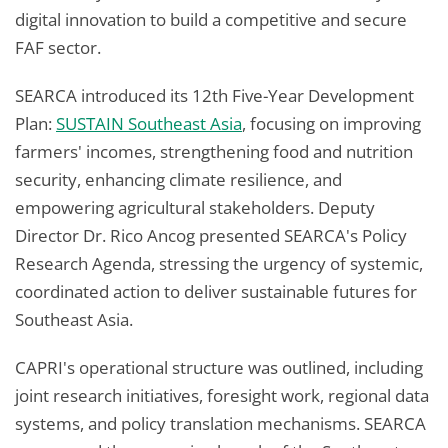
digital innovation to build a competitive and secure
FAF sector.
SEARCA introduced its 12th Five-Year Development
Plan:
SUSTAIN Southeast Asia
, focusing on improving
farmers' incomes, strengthening food and nutrition
security, enhancing climate resilience, and
empowering agricultural stakeholders. Deputy
Director Dr. Rico Ancog presented SEARCA's Policy
Research Agenda, stressing the urgency of systemic,
coordinated action to deliver sustainable futures for
Southeast Asia.
CAPRI's operational structure was outlined, including
joint research initiatives, foresight work, regional data
systems, and policy translation mechanisms. SEARCA