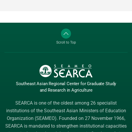
Scroll to Top
Southeast Asian Regional Center
for Graduate
Study
and Research
in Agriculture
SEARCA is one of the oldest among 26 specialist
institutions of the
Southeast Asian Ministers of Education
Organization (SEAMEO)
. Founded on 27 November 1966,
SEARCA is mandated to strengthen institutional capacities