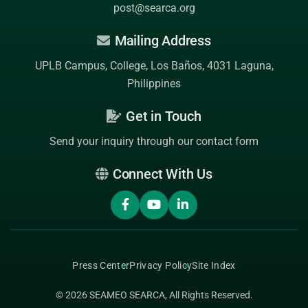
post@searca.org
Mailing Address
UPLB Campus, College, Los Baños, 4031 Laguna,
Philippines
Get in Touch
Send your inquiry through our contact form
Connect With Us
Press Center
Privacy Policy
Site Index
© 2026
SEAMEO SEARCA
, All Rights Reserved.