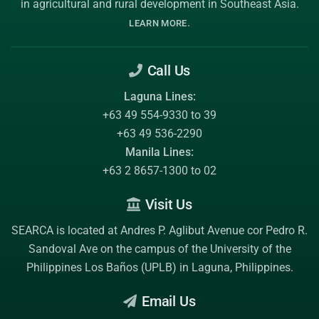
in agricultural and rural development in Southeast Asia.
.
LEARN MORE
Call Us
Laguna Lines:
+63 49 554-9330 to 39
+63 49 536-2290
Manila Lines:
+63 2 8657-1300 to 02
Visit Us
SEARCA is located at Andres P. Aglibut Avenue cor Pedro R.
Sandoval Ave on the campus of the
University of the
Philippines Los Baños (UPLB)
in Laguna, Philippines.
Email Us