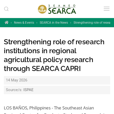
Skip to main content
Home
›
News & Events
›
SEARCA in the News
›
Strengthening role of research
Strengthening role of research
institutions in regional
agricultural policy research
through SEARCA CAPRI
14 May 2026
Source/s:
ISPAE
LOS BAÑOS, Philippines - The Southeast Asian