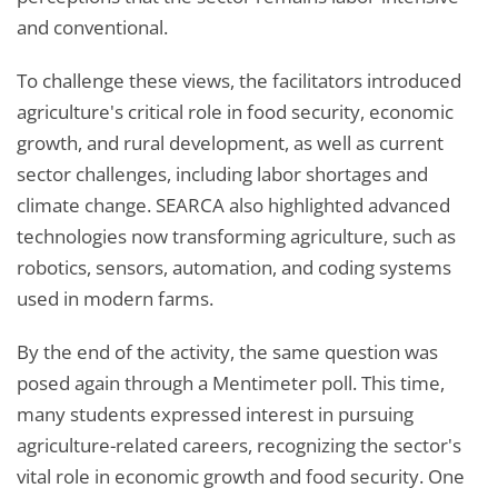
and conventional.
To challenge these views, the facilitators introduced
agriculture's critical role in food security, economic
growth, and rural development, as well as current
sector challenges, including labor shortages and
climate change. SEARCA also highlighted advanced
technologies now transforming agriculture, such as
robotics, sensors, automation, and coding systems
used in modern farms.
By the end of the activity, the same question was
posed again through a Mentimeter poll. This time,
many students expressed interest in pursuing
agriculture-related careers, recognizing the sector's
vital role in economic growth and food security. One