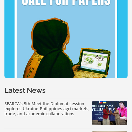
Latest News
SEARCA's 5th Meet the Diplomat session
explores Ukraine-Philippines agri markets,
trade, and academic collaborations