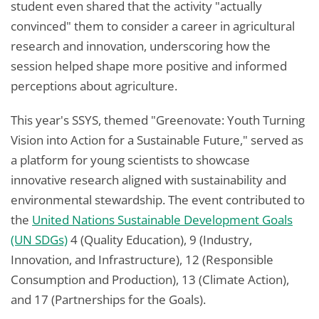
student even shared that the activity "actually
convinced" them to consider a career in agricultural
research and innovation, underscoring how the
session helped shape more positive and informed
perceptions about agriculture.
This year's SSYS, themed "Greenovate: Youth Turning
Vision into Action for a Sustainable Future," served as
a platform for young scientists to showcase
innovative research aligned with sustainability and
environmental stewardship. The event contributed to
the
United Nations Sustainable Development Goals
(UN SDGs)
4 (Quality Education), 9 (Industry,
Innovation, and Infrastructure), 12 (Responsible
Consumption and Production), 13 (Climate Action),
and 17 (Partnerships for the Goals).