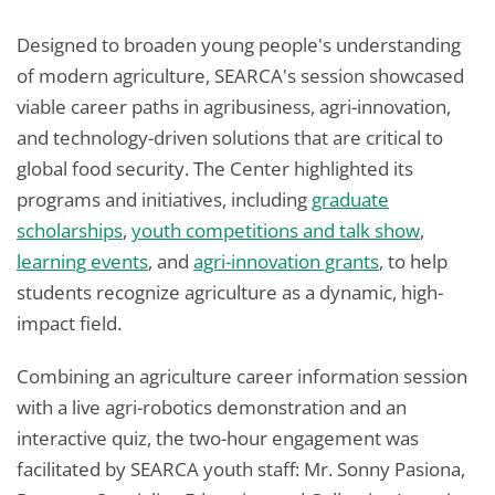
Designed to broaden young people's understanding
of modern agriculture, SEARCA's session showcased
viable career paths in agribusiness, agri-innovation,
and technology-driven solutions that are critical to
global food security. The Center highlighted its
programs and initiatives, including
graduate
scholarships
,
youth competitions and talk show
,
learning events
, and
agri-innovation grants
, to help
students recognize agriculture as a dynamic, high-
impact field.
Combining an agriculture career information session
with a live agri-robotics demonstration and an
interactive quiz, the two-hour engagement was
facilitated by SEARCA youth staff: Mr. Sonny Pasiona,