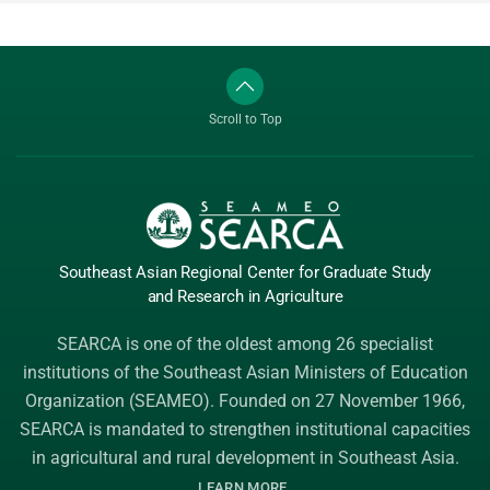
Scroll to Top
Southeast Asian Regional Center
for Graduate
Study
and Research
in Agriculture
SEARCA is one of the oldest among 26 specialist
institutions of the
Southeast Asian Ministers of Education
Organization (SEAMEO)
. Founded on 27 November 1966,
SEARCA is mandated to strengthen institutional capacities
in agricultural and rural development in Southeast Asia.
.
LEARN MORE