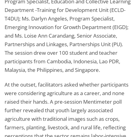
Program Specialist, Education and Collective Learning
Department -Training for Development Unit (ECLD-
T4DU); Ms. Darlyn Angeles, Program Specialist,
Emerging Innovation for Growth Department (EIGD);
and Ms. Loise Ann Carandang, Senior Associate,
Partnerships and Linkages, Partnerships Unit (PU).
The session drew over 100 student and teacher
participants from Cambodia, Indonesia, Lao PDR,
Malaysia, the Philippines, and Singapore.
At the outset, facilitators asked whether participants
were considering agriculture as a career, and none
raised their hands. A pre-session Mentimeter poll
further revealed that youth largely associated
agriculture with traditional images such as crops,
farmers, planting, livestock, and rural life, reflecting
perceptions that the sector remains labor-intensive