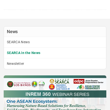
News
SEARCA News
SEARCA in the News
Newsletter