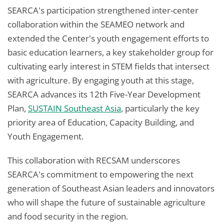
SEARCA's participation strengthened inter-center
collaboration within the SEAMEO network and
extended the Center's youth engagement efforts to
basic education learners, a key stakeholder group for
cultivating early interest in STEM fields that intersect
with agriculture. By engaging youth at this stage,
SEARCA advances its 12th Five-Year Development
Plan,
SUSTAIN Southeast Asia
, particularly the key
priority area of Education, Capacity Building, and
Youth Engagement.
This collaboration with RECSAM underscores
SEARCA's commitment to empowering the next
generation of Southeast Asian leaders and innovators
who will shape the future of sustainable agriculture
and food security in the region.