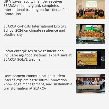
UP Visayas faculty member receives
SEARCA mobility grant, completes
international training on functional food
innovation
SEARCA co-hosts International Ecology
School 2026 on climate resilience and
biodiversity
Social enterprises drive resilient and
inclusive agrifood systems, expert says at
SEARCA SOLVE webinar
Development communication student
interns explore agricultural innovation,
knowledge management, and sustainable
transformation at SEARCA