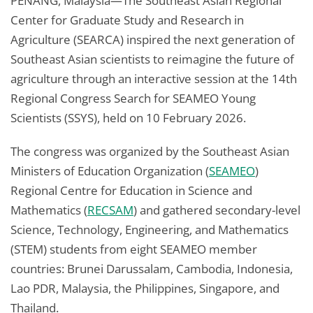
PENANG, Malaysia—The Southeast Asian Regional
Center for Graduate Study and Research in
Agriculture (SEARCA) inspired the next generation of
Southeast Asian scientists to reimagine the future of
agriculture through an interactive session at the 14th
Regional Congress Search for SEAMEO Young
Scientists (SSYS), held on 10 February 2026.
The congress was organized by the Southeast Asian
Ministers of Education Organization (
SEAMEO
)
Regional Centre for Education in Science and
Mathematics (
RECSAM
) and gathered secondary-level
Science, Technology, Engineering, and Mathematics
(STEM) students from eight SEAMEO member
countries: Brunei Darussalam, Cambodia, Indonesia,
Lao PDR, Malaysia, the Philippines, Singapore, and
Thailand.