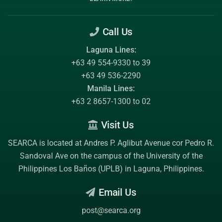
Call Us
Laguna Lines:
+63 49 554-9330 to 39
+63 49 536-2290
Manila Lines:
+63 2 8657-1300 to 02
Visit Us
SEARCA is located at Andres P. Aglibut Avenue cor Pedro R.
Sandoval Ave on the campus of the
University of the
Philippines Los Baños (UPLB)
in Laguna, Philippines.
Email Us
post@searca.org