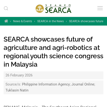
Skip to main content
Home
›
News & Events
›
SEARCA in the News
›
SEARCA showcases future of ag
SEARCA showcases future of
agriculture and agri-robotics at
regional youth science congress
in Malaysia
26 February 2026
Source/s:
Philippine Information Agency
;
Journal Online
;
Tuklasin Natin