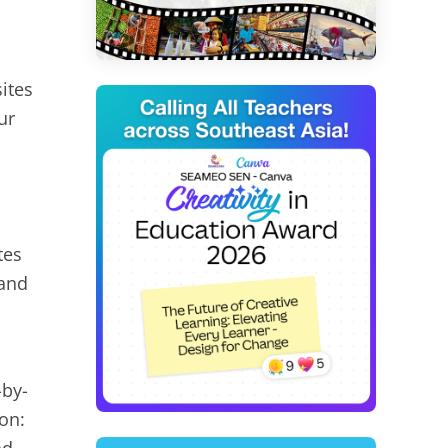
ites
ur
tes
 and
-by-
on: