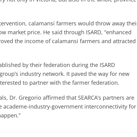
ntervention, calamansi farmers would throw away thei
low market price. He said through ISARD, “enhanced
roved the income of calamansi farmers and attracted
blished by their federation during the ISARD
group’s industry network. It paved the way for new
terested to partner with the farmer federation.
als, Dr. Gregorio affirmed that SEARCA’s partners are
e academe-industry-government interconnectivity for
happen.”