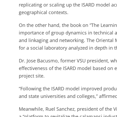
replicating or scaling up the ISARD model a
geographical contexts.
On the other hand, the book on “The Learnin
importance of group dynamics in technical 
and linkaging and networking. The Oriental M
for a social laboratory analyzed in depth in t
Dr. Jose Bacusmo, former VSU president, who 
effectiveness of the ISARD model based on e
project site.
“Following the ISARD model improved produ
and state universities and colleges,” affirm
Meanwhile, Ruel Sanchez, president of the 
a “platform to revitalize the calamansi indust