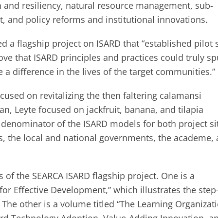
n and resiliency, natural resource management, sub-
, and policy reforms and institutional innovations.
a flagship project on ISARD that “established pilot s
rove that ISARD principles and practices could truly sp
a difference in the lives of the target communities.”
ocused on revitalizing the then faltering calamansi
can, Leyte focused on jackfruit, banana, and tilapia
denominator of the ISARD models for both project si
, the local and national governments, the academe,
 of the SEARCA ISARD flagship project. One is a
r Effective Development,” which illustrates the step
 The other is a volume titled “The Learning Organizati