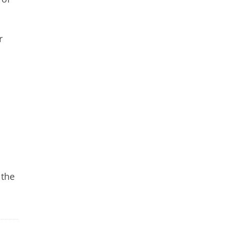
r
 the