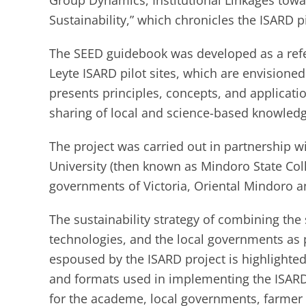
Group Dynamics, Institutional Linkages tow
Sustainability,” which chronicles the ISARD pi
The SEED guidebook was developed as a refe
Leyte ISARD pilot sites, which are envisioned
presents principles, concepts, and applicati
sharing of local and science-based knowledg
The project was carried out in partnership wi
University (then known as Mindoro State Col
governments of Victoria, Oriental Mindoro a
The sustainability strategy of combining the
technologies, and the local governments as 
espoused by the ISARD project is highlighted 
and formats used in implementing the ISARD 
for the academe, local governments, farmer 