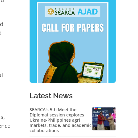
nd
nd
t
al
Latest News
SEARCA's 5th Meet the
Diplomat session explores
s,
Ukraine-Philippines agri
ence
markets, trade, and academic
collaborations