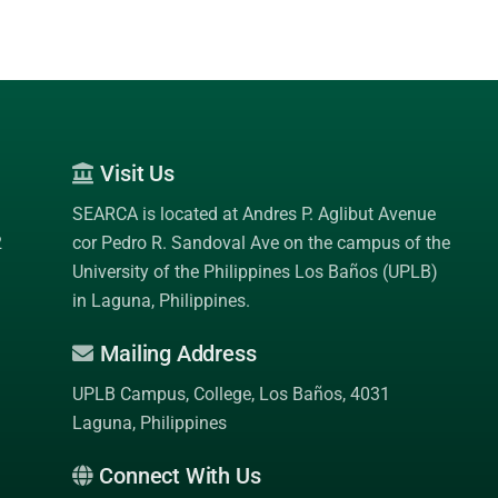
Visit Us
SEARCA is located at Andres P. Aglibut Avenue
2
cor Pedro R. Sandoval Ave on the campus of the
University of the Philippines Los Baños (UPLB)
in Laguna, Philippines.
Mailing Address
UPLB Campus, College, Los Baños, 4031
Laguna, Philippines
Connect With Us