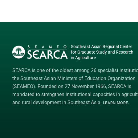
Southeast Asian Regional Center
for Graduate Study and Research
in Agriculture
SEARCA is one of the oldest among 26 specialist instituti
the
Southeast Asian Ministers of Education Organization
(SEAMEO)
. Founded on 27 November 1966, SEARCA is
mandated to strengthen institutional capacities in agricult
and rural development in Southeast Asia.
.
LEARN MORE