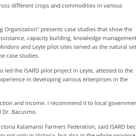
cross different crops and commodities in various
g Organization” presents case studies that show the
assistance, capacity building, knowledge management
indoro and Leyte pilot sites served as the natural set
he case studies.
led the ISARD pilot project in Leyte, attested to the
xperience in developing various enterprises in the
ction and income. I recommend it to local governme
ed Dr. Bacusmo.
Victoria Kalamansi Farmers Federation, said ISARD b
ry not only in Victoria, but also in the whole province