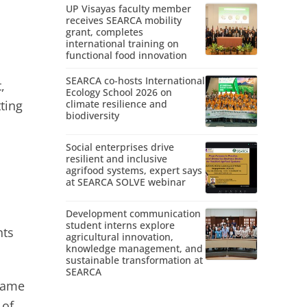
UP Visayas faculty member
receives SEARCA mobility
grant, completes
international training on
functional food innovation
SEARCA co-hosts International
,
Ecology School 2026 on
ting
climate resilience and
biodiversity
Social enterprises drive
resilient and inclusive
agrifood systems, expert says
at SEARCA SOLVE webinar
Development communication
student interns explore
nts
agricultural innovation,
knowledge management, and
sustainable transformation at
SEARCA
ecame
 of