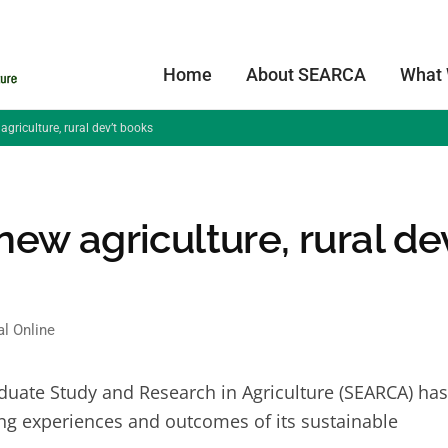
Home
About SEARCA
What
riculture, rural dev’t books
w agriculture, rural dev
al Online
duate Study and Research in Agriculture (SEARCA) has
g experiences and outcomes of its sustainable