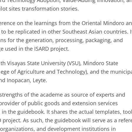
ard Technology Adoption, Value-Adding Innovation, a
lot sites transformation stories.
rence on the learnings from the Oriental Mindoro a
 to be replicated in other Southeast Asian countries. I
ons for the generation, processing, packaging, and
e used in the ISARD project.
th Visayas State University (VSU), Mindoro State
lege of Agriculture and Technology), and the municip
nd Inopacan, Leyte.
 strengths of the academe as source of experts and
provider of public goods and extension services
in the guidebook. It shares the actual templates, tool
project. As such, the guidebook will serve as a refer
organizations, and development institutions in