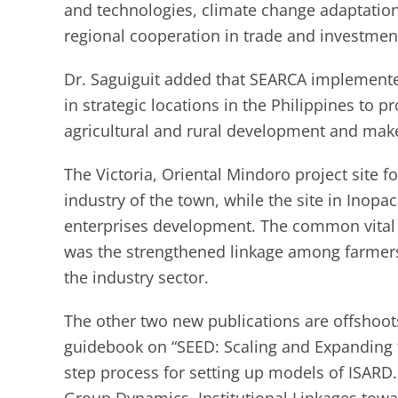
and technologies, climate change adaptatio
regional cooperation in trade and investment
Dr. Saguiguit added that SEARCA implemented 
in strategic locations in the Philippines to p
agricultural and rural development and make 
The Victoria, Oriental Mindoro project site f
industry of the town, while the site in Inopa
enterprises development. The common vital 
was the strengthened linkage among farmers
the industry sector.
The other two new publications are offshoots
guidebook on “SEED: Scaling and Expanding fo
step process for setting up models of ISARD.