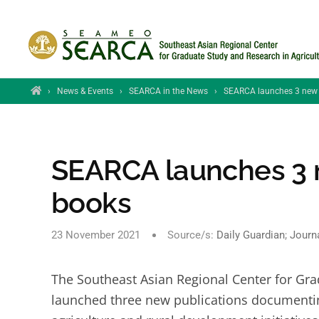
Skip to main content
Home
›
News & Events
›
SEARCA in the News
›
SEARCA launches 3 new ag
SEARCA launches 3 ne
books
23 November 2021
Source/s:
Daily Guardian
;
Journ
The Southeast Asian Regional Center for Gra
launched three new publications documentin