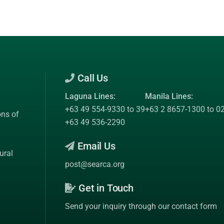
Call Us
Laguna Lines:
Manila Lines:
+63 49 554-9330 to 39
+63 2 8657-1300 to 0
ons of
+63 49 536-2290
Email Us
ural
post@searca.org
Get in Touch
Send your inquiry through our contact form