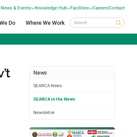
News & Events
Knowledge Hub
Facilities
Careers
Contact
 We Do
Where We Work
’t
News
SEARCA News
SEARCA in the News
Newsletter