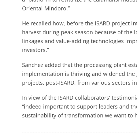
Oriental Mindoro.”
He recalled how, before the ISARD project i
harvest during peak season because of the 
linkages and value-adding technologies imp
investors.”
Sanchez added that the processing plant esta
implementation is thriving and widened the 
projects, post-ISARD, from various sectors in
In view of the ISARD collaborators’ testimoni
“indeed important to support leaders and th
sustainability of transformation we want to 