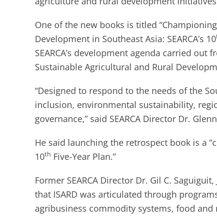
agriculture and rural development initiatives
One of the new books is titled “Championing 
Development in Southeast Asia: SEARCA’s 10
SEARCA’s development agenda carried out fr
Sustainable Agricultural and Rural Developm
“Designed to respond to the needs of the Sou
inclusion, environmental sustainability, reg
governance,” said SEARCA Director Dr. Glenn
He said launching the retrospect book is a “
th
10
Five-Year Plan.”
Former SEARCA Director Dr. Gil C. Saguiguit,
that ISARD was articulated through programs
agribusiness commodity systems, food and nu