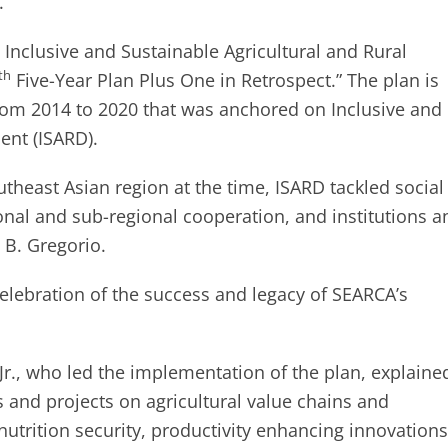
.
Inclusive and Sustainable Agricultural and Rural
th
Five-Year Plan Plus One in Retrospect.” The plan is
om 2014 to 2020 that was anchored on Inclusive and
ent (ISARD).
theast Asian region at the time, ISARD tackled social
ional and sub-regional cooperation, and institutions a
 B. Gregorio.
celebration of the success and legacy of SEARCA’s
 Jr., who led the implementation of the plan, explaine
 and projects on agricultural value chains and
trition security, productivity enhancing innovations