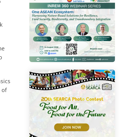
s
k
he
o
asics
 of