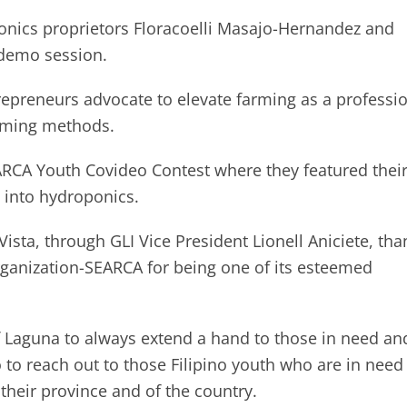
nics proprietors Floracoelli Masajo-Hernandez and
-demo session.
epreneurs advocate to elevate farming as a professi
arming methods.
SEARCA Youth Covideo Contest where they featured thei
 into hydroponics.
ista, through GLI Vice President Lionell Aniciete, th
rganization-SEARCA for being one of its esteemed
f Laguna to always extend a hand to those in need an
 to reach out to those Filipino youth who are in need
their province and of the country.