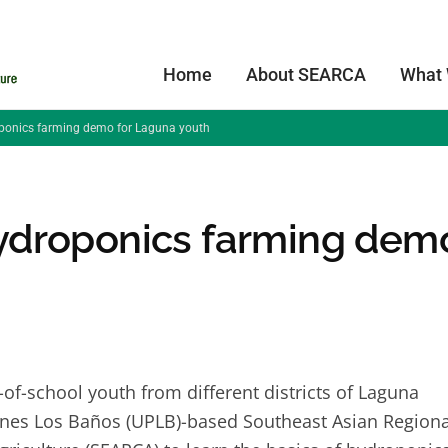
Home
About SEARCA
What
onics farming demo for Laguna youth
ydroponics farming dem
f-school youth from different districts of Laguna
ppines Los Baños (UPLB)-based Southeast Asian Regiona