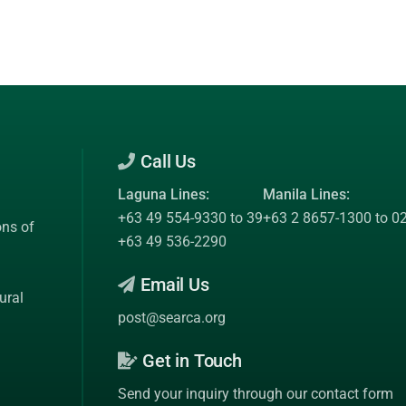
Call Us
Laguna Lines:
Manila Lines:
+63 49 554-9330 to 39
+63 2 8657-1300 to 0
ons of
+63 49 536-2290
Email Us
ural
post@searca.org
Get in Touch
Send your inquiry through our contact form