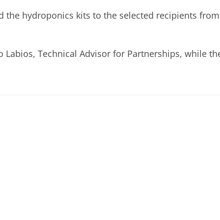
the hydroponics kits to the selected recipients from
Labios, Technical Advisor for Partnerships, while th