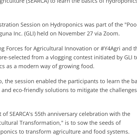
riculture (SEARCA) to learn the basics of hydroponic
ration Session on Hydroponics was part of the "Poo
guna Inc. (GLI) held on November 27 via Zoom.
g Forces for Agricultural Innovation or #Y4Agri and t
e-selected from a vlogging contest initiated by GLI t
nics as a modern way of growing food.
 the session enabled the participants to learn the b
and eco-friendly solutions to mitigate the challenges
art of SEARCA's 55th anniversary celebration with the
ultural Transformation," is to sow the seeds of
ponics to transform agriculture and food systems.