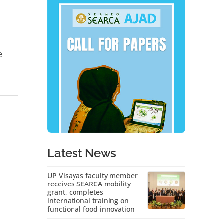
e
Latest News
UP Visayas faculty member
receives SEARCA mobility
grant, completes
international training on
functional food innovation