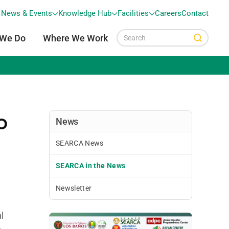
News & Events
Knowledge Hub
Facilities
Careers
Contact
 We Do
Where We Work
o
News
SEARCA News
SEARCA in the News
Newsletter
l