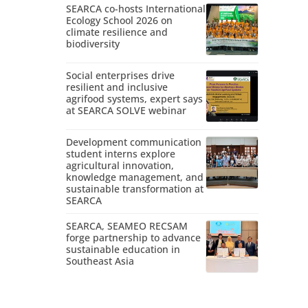
SEARCA co-hosts International
Ecology School 2026 on
climate resilience and
biodiversity
Social enterprises drive
resilient and inclusive
agrifood systems, expert says
at SEARCA SOLVE webinar
Development communication
student interns explore
agricultural innovation,
knowledge management, and
sustainable transformation at
SEARCA
SEARCA, SEAMEO RECSAM
forge partnership to advance
sustainable education in
Southeast Asia