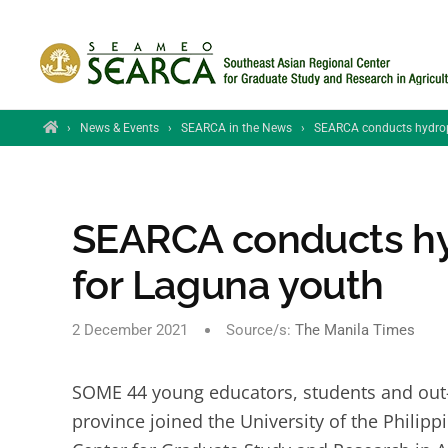
Skip to main content
Home
›
News & Events
›
SEARCA in the News
›
SEARCA conducts hydrop
SEARCA conducts h
for Laguna youth
2 December 2021
Source/s:
The Manila Times
SOME 44 young educators, students and out-o
province joined the University of the Phili