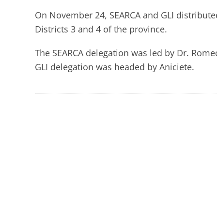
On November 24, SEARCA and GLI distributed 
Districts 3 and 4 of the province.
The SEARCA delegation was led by Dr. Romeo 
GLI delegation was headed by Aniciete.