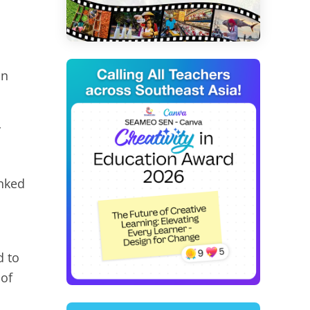
on
r
anked
d to
 of