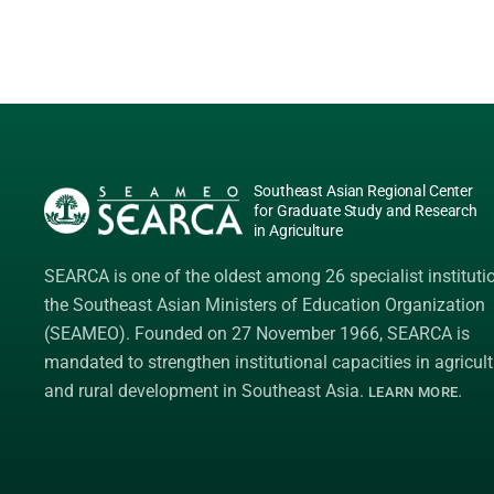
Southeast Asian Regional Center
for Graduate Study and Research
in Agriculture
SEARCA is one of the oldest among 26 specialist instituti
the
Southeast Asian Ministers of Education Organization
(SEAMEO)
. Founded on 27 November 1966, SEARCA is
mandated to strengthen institutional capacities in agricult
and rural development in Southeast Asia.
.
LEARN MORE