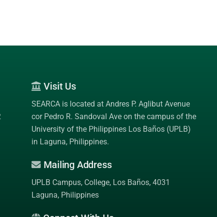
Visit Us
SEARCA is located at Andres P. Aglibut Avenue
2
cor Pedro R. Sandoval Ave on the campus of the
University of the Philippines Los Baños (UPLB)
in Laguna, Philippines.
Mailing Address
UPLB Campus, College, Los Baños, 4031
Laguna, Philippines