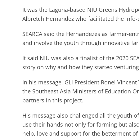
It was the Laguna-based NIU Greens Hydropo
Albretch Hernandez who facilitated the info
SEARCA said the Hernandezes as farmer-entr
and involve the youth through innovative f
It said NIU was also a finalist of the 2020 
story on why and how they started venturing
In his message, GLI President Ronel Vincent V
the Southeast Asia Ministers of Education O
partners in this project.
His message also challenged all the youth o
use their hands not only for farming but also
help, love and support for the betterment of 