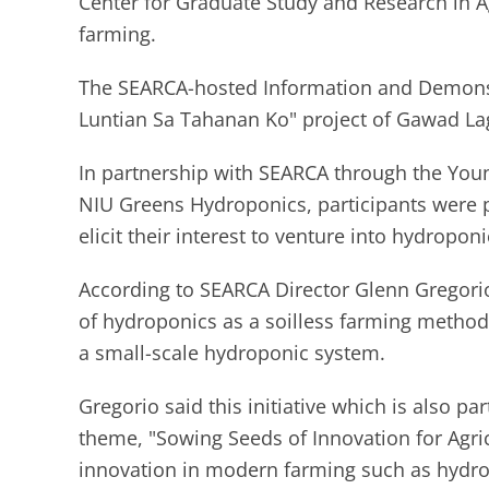
Center for Graduate Study and Research in Ag
farming.
The SEARCA-hosted Information and Demonst
Luntian Sa Tahanan Ko" project of Gawad La
In partnership with SEARCA through the Youn
NIU Greens Hydroponics, participants were pr
elicit their interest to venture into hydropo
According to SEARCA Director Glenn Gregorio,
of hydroponics as a soilless farming method 
a small-scale hydroponic system.
Gregorio said this initiative which is also p
theme, "Sowing Seeds of Innovation for Agric
innovation in modern farming such as hydro