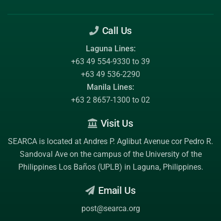
Call Us
Laguna Lines:
+63 49 554-9330 to 39
+63 49 536-2290
Manila Lines:
+63 2 8657-1300 to 02
Visit Us
SEARCA is located at Andres P. Aglibut Avenue cor Pedro R.
Sandoval Ave on the campus of the
University of the
Philippines Los Baños (UPLB)
in Laguna, Philippines.
Email Us
post@searca.org