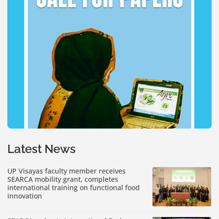
Latest News
UP Visayas faculty member receives
SEARCA mobility grant, completes
international training on functional food
innovation