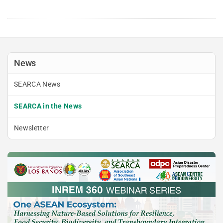
News
SEARCA News
SEARCA in the News
Newsletter