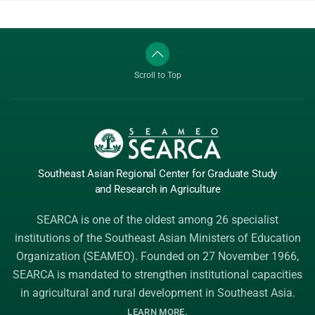
Scroll to Top
Southeast Asian Regional Center
for Graduate
Study
and Research
in Agriculture
SEARCA is one of the oldest among 26 specialist
institutions of the
Southeast Asian Ministers of Education
Organization (SEAMEO)
. Founded on 27 November 1966,
SEARCA is mandated to strengthen institutional capacities
in agricultural and rural development in Southeast Asia.
.
LEARN MORE