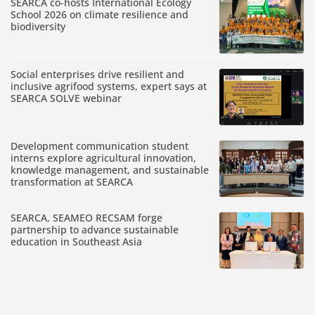
SEARCA co-hosts International Ecology
School 2026 on climate resilience and
biodiversity
Social enterprises drive resilient and
inclusive agrifood systems, expert says at
SEARCA SOLVE webinar
Development communication student
interns explore agricultural innovation,
knowledge management, and sustainable
transformation at SEARCA
SEARCA, SEAMEO RECSAM forge
partnership to advance sustainable
education in Southeast Asia