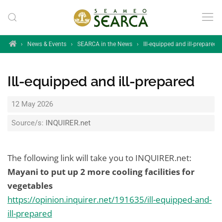
Skip to main content
Home
›
News & Events
›
SEARCA in the News
›
Ill-equipped and ill-prepared
Ill-equipped and ill-prepared
12 May 2026
Source/s:
INQUIRER.net
The following link will take you to INQUIRER.net:
Mayani to put up 2 more cooling facilities for
vegetables
https://opinion.inquirer.net/191635/ill-equipped-and-
ill-prepared