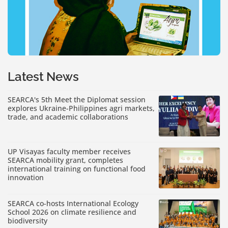
Latest News
SEARCA's 5th Meet the Diplomat session
explores Ukraine-Philippines agri markets,
trade, and academic collaborations
UP Visayas faculty member receives
SEARCA mobility grant, completes
international training on functional food
innovation
SEARCA co-hosts International Ecology
School 2026 on climate resilience and
biodiversity