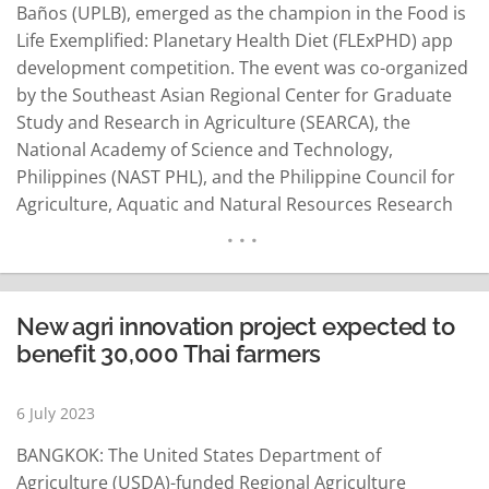
Baños (UPLB), emerged as the champion in the Food is
Life Exemplified: Planetary Health Diet (FLExPHD) app
development competition. The event was co-organized
by the Southeast Asian Regional Center for Graduate
Study and Research in Agriculture (SEARCA), the
National Academy of Science and Technology,
Philippines (NAST PHL), and the Philippine Council for
Agriculture, Aquatic and Natural Resources Research
and Development (PCAARRD). FLExPHD was a
groundbreaking initiative aimed at transforming the
food system and promoting the adoption of a science-
based, values-driven, plant-based diet known as the…
New agri innovation project expected to
READ MORE
benefit 30,000 Thai farmers
6 July 2023
BANGKOK: The United States Department of
Agriculture (USDA)-funded Regional Agriculture