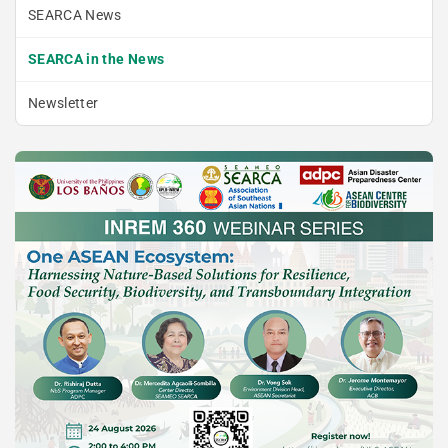
SEARCA News
SEARCA in the News
Newsletter