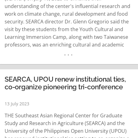
understanding of the center's influential research and
work on climate change, rural development and food
security. SEARCA director Dr. Glenn Gregorio said the
visit by these students from the Youth Cultural and
Learning Immersion Camp, along with two Taiwanese
professors, was an enriching cultural and academic
exchange. The visit was arranged by the University of
the Philippines Open University (UPOU) Faculty of
Management and Development Studies under its
Project Learning…
READ MORE
SEARCA, UPOU renew institutional ties,
co-organize pioneering tri-conference
13 July 2023
THE Southeast Asian Regional Center for Graduate
Study and Research in Agriculture (SEARCA) and the
University of the Philippines Open University (UPOU)