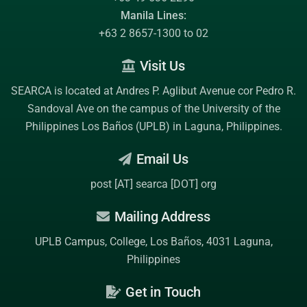
Manila Lines:
+63 2 8657-1300 to 02
Visit Us
SEARCA is located at Andres P. Aglibut Avenue cor Pedro R.
Sandoval Ave on the campus of the
University of the
Philippines Los Baños (UPLB)
in Laguna, Philippines.
Email Us
post [AT] searca [DOT] org
Mailing Address
UPLB Campus, College, Los Baños, 4031 Laguna,
Philippines
Get in Touch