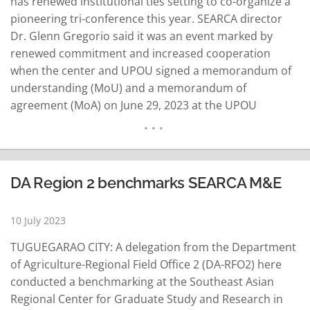
has renewed institutional ties setting to co-organize a
pioneering tri-conference this year. SEARCA director
Dr. Glenn Gregorio said it was an event marked by
renewed commitment and increased cooperation
when the center and UPOU signed a memorandum of
understanding (MoU) and a memorandum of
agreement (MoA) on June 29, 2023 at the UPOU
Campus in Los Baños, Laguna. Leading the ceremonial
signing were Gregorio and Dr. Melinda Bandalaria,
UPOU chancellor. They were joined by various
delegates from both…
READ MORE
DA Region 2 benchmarks SEARCA M&E
10 July 2023
TUGUEGARAO CITY: A delegation from the Department
of Agriculture-Regional Field Office 2 (DA-RFO2) here
conducted a benchmarking at the Southeast Asian
Regional Center for Graduate Study and Research in