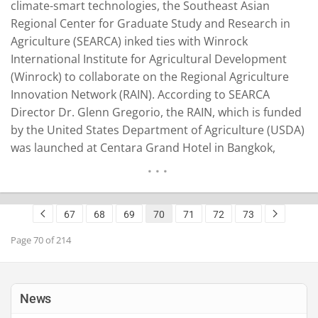
climate-smart technologies, the Southeast Asian
Regional Center for Graduate Study and Research in
Agriculture (SEARCA) inked ties with Winrock
International Institute for Agricultural Development
(Winrock) to collaborate on the Regional Agriculture
Innovation Network (RAIN). According to SEARCA
Director Dr. Glenn Gregorio, the RAIN, which is funded
by the United States Department of Agriculture (USDA)
was launched at Centara Grand Hotel in Bangkok,
Thailand on June 21, 2023. Also representing SEARCA at
the launch were Sharon Malaiba, unit head for
partnerships; Beatrisa Martinez, executive coordinator,
67
68
69
70
71
72
73
Office of the Director; and Leah Lyn Domingo, public…
READ MORE
Page 70 of 214
News