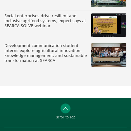
Social enterprises drive resilient and
inclusive agrifood systems, expert says at
SEARCA SOLVE webinar
Development communication student
interns explore agricultural innovation,
knowledge management, and sustainable
transformation at SEARCA
Scroll to Top