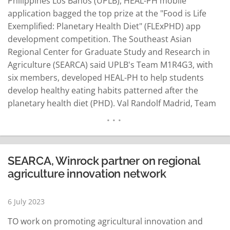
Philippines Los Baños (UPLB), HEAL-PH mobile
application bagged the top prize at the "Food is Life
Exemplified: Planetary Health Diet" (FLExPHD) app
development competition. The Southeast Asian
Regional Center for Graduate Study and Research in
Agriculture (SEARCA) said UPLB's Team M1R4G3, with
six members, developed HEAL-PH to help students
develop healthy eating habits patterned after the
planetary health diet (PHD). Val Randolf Madrid, Team
M1R4G3 representative, explained that the HEAL-PH
app can recognize food from images and score health
points to help eaters evaluate their choices. "It was
really fun. As…
READ MORE
SEARCA, Winrock partner on regional
agriculture innovation network
6 July 2023
TO work on promoting agricultural innovation and