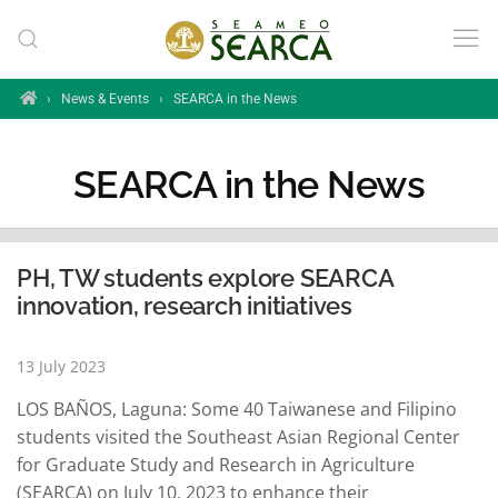
Skip to main content
Home
›
News & Events
›
SEARCA in the News
SEARCA in the News
PH, TW students explore SEARCA
innovation, research initiatives
13 July 2023
LOS BAÑOS, Laguna: Some 40 Taiwanese and Filipino
students visited the Southeast Asian Regional Center
for Graduate Study and Research in Agriculture
(SEARCA) on July 10, 2023 to enhance their