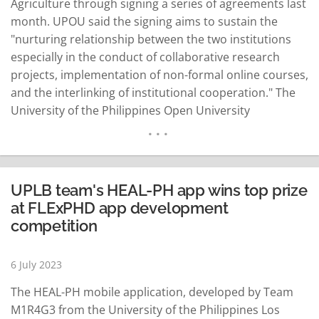
Agriculture through signing a series of agreements last
month. UPOU said the signing aims to sustain the
"nurturing relationship between the two institutions
especially in the conduct of collaborative research
projects, implementation of non-formal online courses,
and the interlinking of institutional cooperation." The
University of the Philippines Open University
Foundation, Inc. will help strengthen the bond between
UPOU and SEARCA in realizing their shared goals, it
added. UPOU Chancellor Dr. Melinda Bandalaria
emphasized the longstanding collaboration between
UPLB team's HEAL-PH app wins top prize
UPOU…
READ MORE
at FLExPHD app development
competition
6 July 2023
The HEAL-PH mobile application, developed by Team
M1R4G3 from the University of the Philippines Los