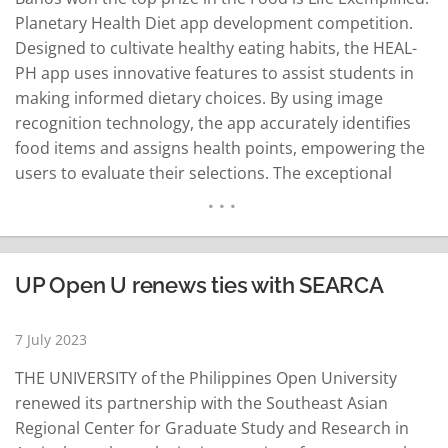
Planetary Health Diet app development competition.
Designed to cultivate healthy eating habits, the HEAL-
PH app uses innovative features to assist students in
making informed dietary choices. By using image
recognition technology, the app accurately identifies
food items and assigns health points, empowering the
users to evaluate their selections. The exceptional
capabilities of HEAL-PH secured for the team a prize of
P500,000, which will be used to further develop the app
into a downloadable version to…
READ MORE
UP Open U renews ties with SEARCA
7 July 2023
THE UNIVERSITY of the Philippines Open University
renewed its partnership with the Southeast Asian
Regional Center for Graduate Study and Research in