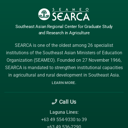
Southeast Asian Regional Center
for Graduate
Study
and Research
in Agriculture
SEARCA is one of the oldest among 26 specialist
institutions of the
Southeast Asian Ministers of Education
Organization (SEAMEO)
. Founded on 27 November 1966,
SEARCA is mandated to strengthen institutional capacities
in agricultural and rural development in Southeast Asia.
.
LEARN MORE
Call Us
Laguna Lines:
+63 49 554-9330 to 39
+63 49 536-2290