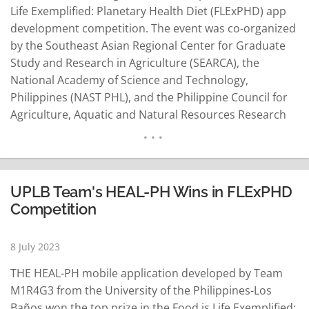
Life Exemplified: Planetary Health Diet (FLExPHD) app
development competition. The event was co-organized
by the Southeast Asian Regional Center for Graduate
Study and Research in Agriculture (SEARCA), the
National Academy of Science and Technology,
Philippines (NAST PHL), and the Philippine Council for
Agriculture, Aquatic and Natural Resources Research
and Development (PCAARRD). FLExPHD was a
groundbreaking initiative aimed at transforming the
food system and promoting the adoption of a science-
based, values-driven, plant-based diet known as the…
UPLB Team's HEAL-PH Wins in FLExPHD
READ MORE
Competition
8 July 2023
THE HEAL-PH mobile application developed by Team
M1R4G3 from the University of the Philippines-Los
Baños won the top prize in the Food is Life Exemplified: