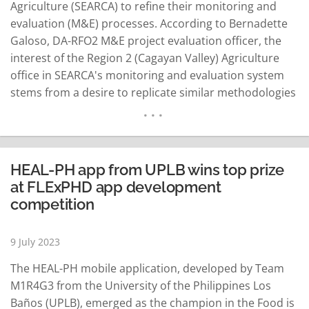
Agriculture (SEARCA) to refine their monitoring and
evaluation (M&E) processes. According to Bernadette
Galoso, DA-RFO2 M&E project evaluation officer, the
interest of the Region 2 (Cagayan Valley) Agriculture
office in SEARCA's monitoring and evaluation system
stems from a desire to replicate similar methodologies
in their context. Galoso expressed the commitment of
their M&E office to tracing the impacts of their
implemented and funded projects, aligning with the
overall mandate of the…
READ MORE
HEAL-PH app from UPLB wins top prize
at FLExPHD app development
competition
9 July 2023
The HEAL-PH mobile application, developed by Team
M1R4G3 from the University of the Philippines Los
Baños (UPLB), emerged as the champion in the Food is