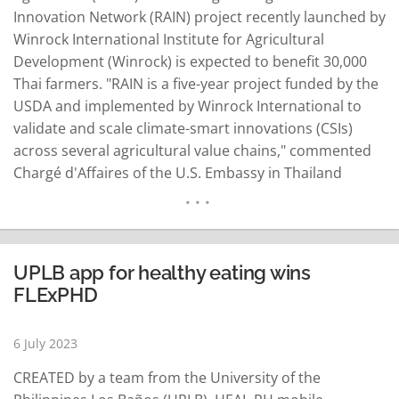
Innovation Network (RAIN) project recently launched by
Winrock International Institute for Agricultural
Development (Winrock) is expected to benefit 30,000
Thai farmers. "RAIN is a five-year project funded by the
USDA and implemented by Winrock International to
validate and scale climate-smart innovations (CSIs)
across several agricultural value chains," commented
Chargé d'Affaires of the U.S. Embassy in Thailand
Gwendolyn Cardno on June 21. She added that RAIN
aims to improve productivity and markets through
extension services and financial support. To cooperate
on RAIN, Winrock signed a Memorandum of
UPLB app for healthy eating wins
Understanding (MoU) with the…
READ MORE
FLExPHD
6 July 2023
CREATED by a team from the University of the