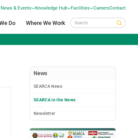
News & Events
Knowledge Hub
Facilities
Careers
Contact
 We Do
Where We Work
News
SEARCA News
SEARCA in the News
Newsletter