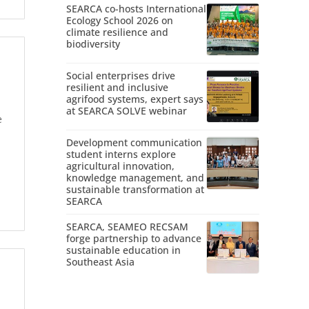
SEARCA co-hosts International
Ecology School 2026 on
climate resilience and
biodiversity
Social enterprises drive
resilient and inclusive
agrifood systems, expert says
at SEARCA SOLVE webinar
e
Development communication
student interns explore
agricultural innovation,
knowledge management, and
sustainable transformation at
SEARCA
SEARCA, SEAMEO RECSAM
forge partnership to advance
sustainable education in
Southeast Asia