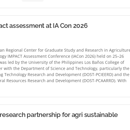
ct assessment at IA Con 2026
n Regional Center for Graduate Study and Research in Agricultur
logy IMPACT Assessment Conference (IACon 2026) held on 25–26
as led by the University of the Philippines Los Baños College of
r with the Department of Science and Technology, particularly the
ging Technology Research and Development (DOST-PCIEERD) and the
atural Resources Research and Development (DOST-PCAARRD). With
search partnership for agri sustainable