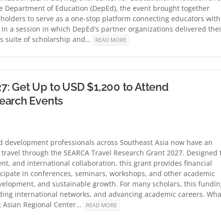
e Department of Education (DepEd), the event brought together
eholders to serve as a one-stop platform connecting educators with
In a session in which DepEd's partner organizations delivered thei
ts suite of scholarship and…
READ MORE
7: Get Up to USD $1,200 to Attend
search Events
and development professionals across Southeast Asia now have an
c travel through the SEARCA Travel Research Grant 2027. Designed 
, and international collaboration, this grant provides financial
ticipate in conferences, seminars, workshops, and other academic
evelopment, and sustainable growth. For many scholars, this fundi
ilding international networks, and advancing academic careers. Wha
t Asian Regional Center…
READ MORE