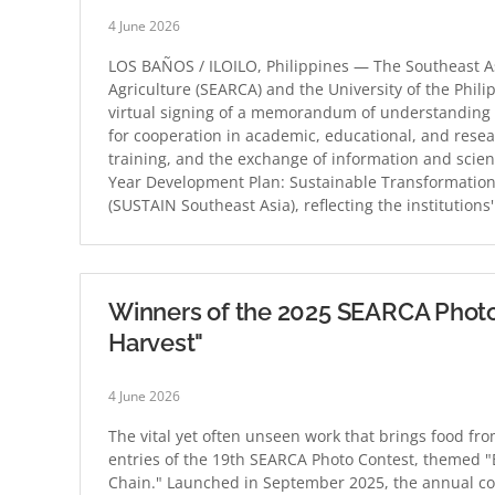
4 June 2026
LOS BAÑOS / ILOILO, Philippines — The Southeast A
Agriculture (SEARCA) and the University of the Phil
virtual signing of a memorandum of understanding
for cooperation in academic, educational, and researc
training, and the exchange of information and scient
Year Development Plan: Sustainable Transformation 
(SUSTAIN Southeast Asia), reflecting the institution
Winners of the 2025 SEARCA Photo
Harvest"
4 June 2026
The vital yet often unseen work that brings food fr
entries of the 19th SEARCA Photo Contest, themed "
Chain." Launched in September 2025, the annual co