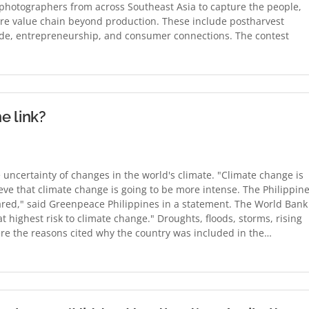
 photographers from across Southeast Asia to capture the people,
ture value chain beyond production. These include postharvest
rade, entrepreneurship, and consumer connections. The contest
e link?
 uncertainty of changes in the world's climate. "Climate change is
ieve that climate change is going to be more intense. The Philippin
pared," said Greenpeace Philippines in a statement. The World Bank
at highest risk to climate change." Droughts, floods, storms, rising
were the reasons cited why the country was included in the…