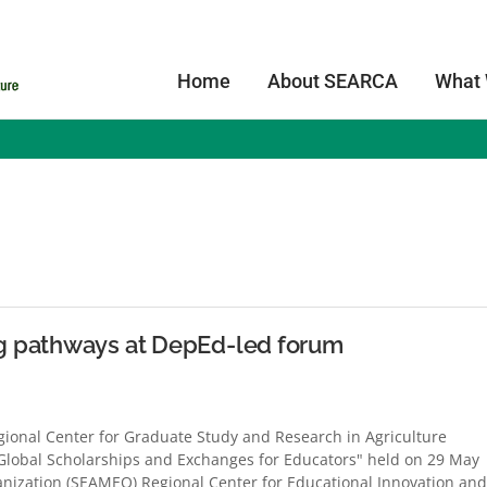
Home
About SEARCA
What
s
g pathways at DepEd-led forum
onal Center for Graduate Study and Research in Agriculture
 Global Scholarships and Exchanges for Educators" held on 29 May
anization (SEAMEO) Regional Center for Educational Innovation and