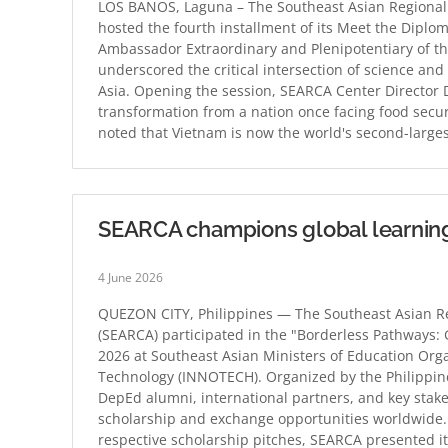
LOS BAÑOS, Laguna – The Southeast Asian Regional 
hosted the fourth installment of its Meet the Diplom
Ambassador Extraordinary and Plenipotentiary of the
underscored the critical intersection of science an
Asia. Opening the session, SEARCA Center Director 
transformation from a nation once facing food secur
noted that Vietnam is now the world's second-larg
SEARCA champions global learnin
4 June 2026
QUEZON CITY, Philippines — The Southeast Asian Re
(SEARCA) participated in the "Borderless Pathways:
2026 at Southeast Asian Ministers of Education Org
Technology (INNOTECH). Organized by the Philippin
DepEd alumni, international partners, and key stak
scholarship and exchange opportunities worldwide. 
respective scholarship pitches, SEARCA presented i