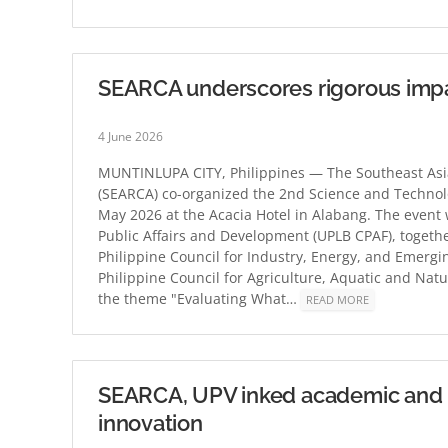
SEARCA underscores rigorous impa
4 June 2026
MUNTINLUPA CITY, Philippines — The Southeast Asia
(SEARCA) co-organized the 2nd Science and Techno
May 2026 at the Acacia Hotel in Alabang. The event w
Public Affairs and Development (UPLB CPAF), togethe
Philippine Council for Industry, Energy, and Emer
Philippine Council for Agriculture, Aquatic and N
the theme "Evaluating What…
READ MORE
SEARCA, UPV inked academic and re
innovation