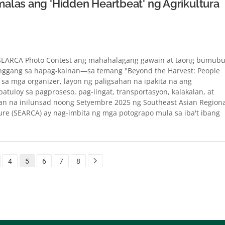
alas ang 'Hidden Heartbeat' ng Agrikultura
 SEARCA Photo Contest ang mahahalagang gawain at taong bumub
anggang sa hapag-kainan—sa temang "Beyond the Harvest: People
 sa mga organizer, layon ng paligsahan na ipakita na ang
patuloy sa pagproseso, pag-iingat, transportasyon, kalakalan, at
n na inilunsad noong Setyembre 2025 ng Southeast Asian Regiona
ure (SEARCA) ay nag-imbita ng mga potograpo mula sa iba't ibang
4
5
6
7
8