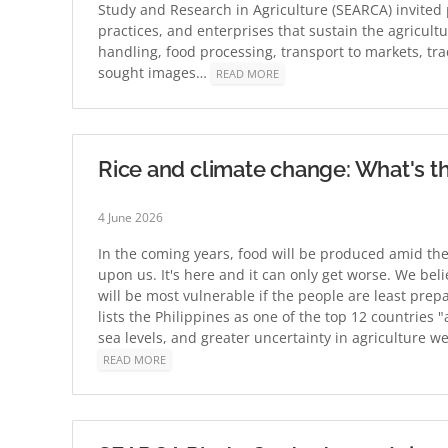
Study and Research in Agriculture (SEARCA) invited
practices, and enterprises that sustain the agricul
handling, food processing, transport to markets, t
sought images…
READ MORE
Rice and climate change: What's th
4 June 2026
In the coming years, food will be produced amid the
upon us. It's here and it can only get worse. We bel
will be most vulnerable if the people are least pre
lists the Philippines as one of the top 12 countries "
sea levels, and greater uncertainty in agriculture 
READ MORE