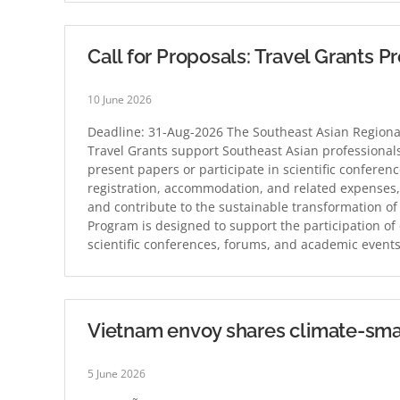
Call for Proposals: Travel Grants 
10 June 2026
Deadline: 31-Aug-2026 The Southeast Asian Regiona
Travel Grants support Southeast Asian professionals
present papers or participate in scientific conferen
registration, accommodation, and related expenses, 
and contribute to the sustainable transformation of
Program is designed to support the participation of 
scientific conferences, forums, and academic event
Vietnam envoy shares climate-sma
5 June 2026