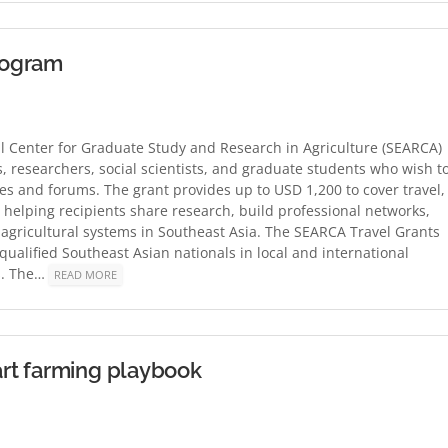
Program
l Center for Graduate Study and Research in Agriculture (SEARCA)
, researchers, social scientists, and graduate students who wish t
ces and forums. The grant provides up to USD 1,200 to cover travel,
helping recipients share research, build professional networks,
 agricultural systems in Southeast Asia. The SEARCA Travel Grants
qualified Southeast Asian nationals in local and international
s. The…
READ MORE
rt farming playbook