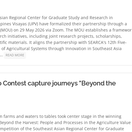
sian Regional Center for Graduate Study and Research in
ippines Visayas (UPV) have formalized their partnership through a
 (MOU) on 29 May 2026 via Zoom. The MOU establishes a framewor
h initiatives, including joint research projects, scholarships,
ific materials. It aligns the partnership with SEARCA's 12th Five-
of Agricultural Systems through Innovation in Southeast Asia
s'…
READ MORE
 Contest capture journeys "Beyond the
om farms and waters to tables took center stage in the winning
Beyond the Harvest: People and Processes in the Agriculture Value
mpetition of the Southeast Asian Regional Center for Graduate