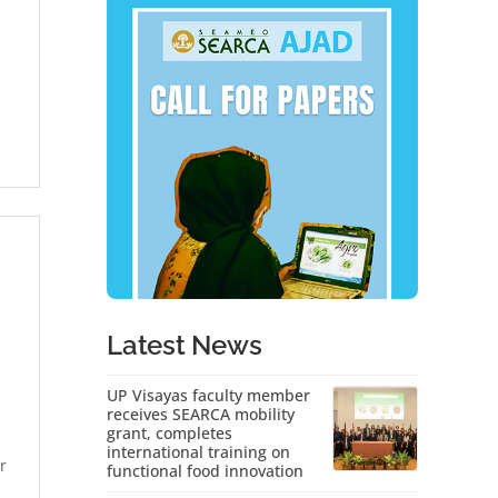
Latest News
UP Visayas faculty member
receives SEARCA mobility
grant, completes
international training on
r
functional food innovation