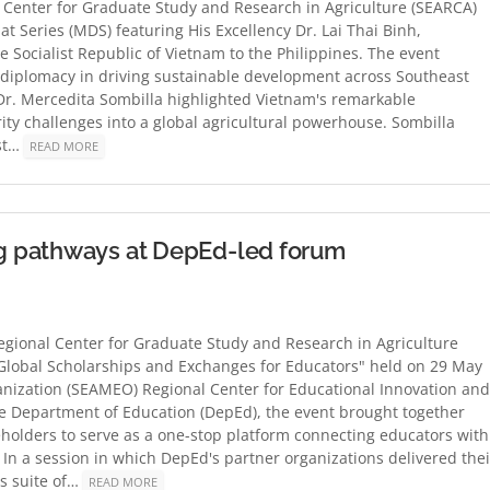
Center for Graduate Study and Research in Agriculture (SEARCA)
at Series (MDS) featuring His Excellency Dr. Lai Thai Binh,
 Socialist Republic of Vietnam to the Philippines. The event
d diplomacy in driving sustainable development across Southeast
Dr. Mercedita Sombilla highlighted Vietnam's remarkable
ity challenges into a global agricultural powerhouse. Sombilla
est…
READ MORE
g pathways at DepEd-led forum
gional Center for Graduate Study and Research in Agriculture
 Global Scholarships and Exchanges for Educators" held on 29 May
anization (SEAMEO) Regional Center for Educational Innovation and
e Department of Education (DepEd), the event brought together
eholders to serve as a one-stop platform connecting educators with
In a session in which DepEd's partner organizations delivered thei
ts suite of…
READ MORE