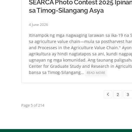
SEARCA Photo Contest 2025 Ipinam
sa Timog-Silangang Asya
4 June 2026
Itinampok ng mga nagwaging larawan sa ika-19 na
sa agriculture value chain—mula sa postharvest h
and Processes in the Agriculture Value Chain." Ayon
agrikultura ay hindi nagtatapos sa ani, kundi nagpa
ugnayan ng mga komunidad. Ang taunang paligsaha
Center for Graduate Study and Research in Agricult
bansa sa Timog-Silangang…
READ MORE
2
3
Page 5 of 214