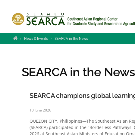
Skip to main content
Home
›
News & Events
›
SEARCA in the News
SEARCA in the New
SEARCA champions global learnin
10 June 2026
QUEZON CITY, Philippines—The Southeast Asian Regi
(SEARCA) participated in the "Borderless Pathways:
2026 at Southeast Asian Ministers of Education Org