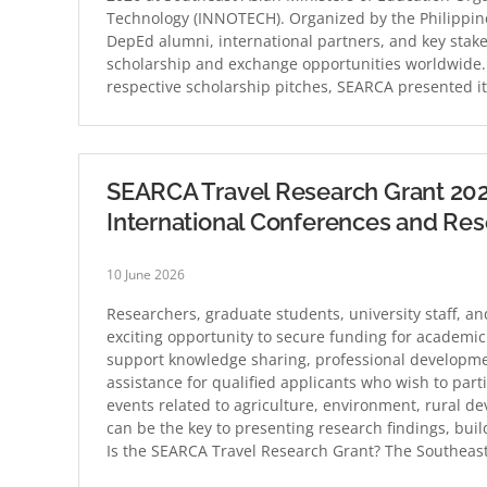
Technology (INNOTECH). Organized by the Philippin
DepEd alumni, international partners, and key stak
scholarship and exchange opportunities worldwide. 
respective scholarship pitches, SEARCA presented i
SEARCA Travel Research Grant 202
International Conferences and Re
10 June 2026
Researchers, graduate students, university staff, 
exciting opportunity to secure funding for academi
support knowledge sharing, professional development
assistance for qualified applicants who wish to par
events related to agriculture, environment, rural d
can be the key to presenting research findings, bu
Is the SEARCA Travel Research Grant? The Southeas