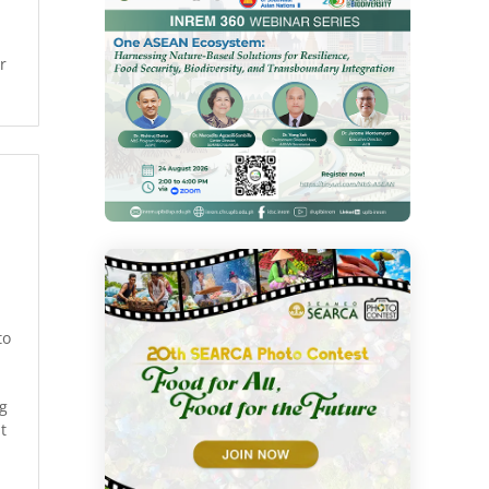
r
to
ng
t