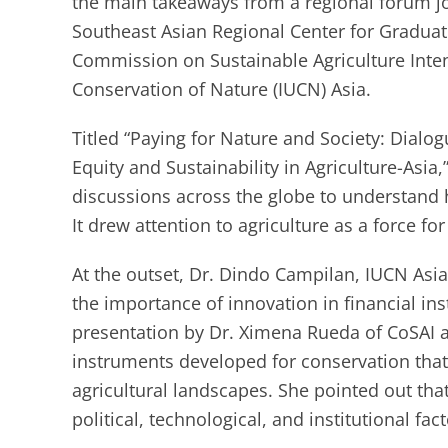
the main takeaways from a regional forum j
Southeast Asian Regional Center for Graduat
Commission on Sustainable Agriculture Intens
Conservation of Nature (IUCN) Asia.
Titled “Paying for Nature and Society: Dial
Equity and Sustainability in Agriculture-Asia,”
discussions across the globe to understand h
It drew attention to agriculture as a force f
At the outset, Dr. Dindo Campilan, IUCN Asi
the importance of innovation in financial in
presentation by Dr. Ximena Rueda of CoSAI a
instruments developed for conservation that
agricultural landscapes. She pointed out that
political, technological, and institutional fa