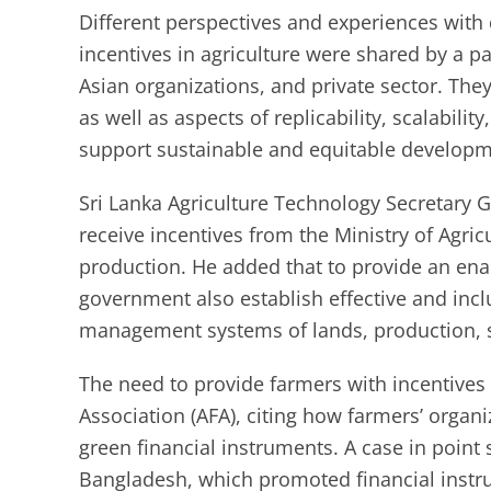
Different perspectives and experiences with 
incentives in agriculture were shared by a 
Asian organizations, and private sector. The
as well as aspects of replicability, scalabilit
support sustainable and equitable developm
Sri Lanka Agriculture Technology Secretary 
receive incentives from the Ministry of Agric
production. He added that to provide an ena
government also establish effective and inc
management systems of lands, production, s
The need to provide farmers with incentives 
Association (AFA), citing how farmers’ organ
green financial instruments. A case in point 
Bangladesh, which promoted financial instru