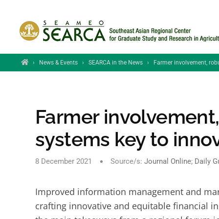
Skip to main content
Home
›
News & Events
›
SEARCA in the News
›
Farmer involvement, robu
Farmer involvement,
systems key to innov
8 December 2021
Source/s:
Journal Online
;
Daily G
Improved information management and market
crafting innovative and equitable financial 