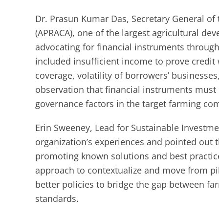
Dr. Prasun Kumar Das, Secretary General of t
(APRACA), one of the largest agricultural de
advocating for financial instruments throug
included insufficient income to prove credit 
coverage, volatility of borrowers’ businesse
observation that financial instruments must 
governance factors in the target farming co
Erin Sweeney, Lead for Sustainable Investme
organization’s experiences and pointed out t
promoting known solutions and best practices.
approach to contextualize and move from pil
better policies to bridge the gap between fa
standards.