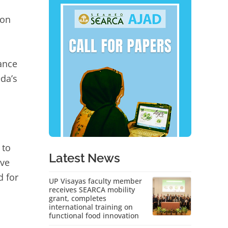
ion
rance
eda’s
 to
Latest News
ive
d for
UP Visayas faculty member
receives SEARCA mobility
grant, completes
international training on
functional food innovation