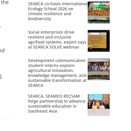
 the
SEARCA co-hosts International
Ecology School 2026 on
climate resilience and
biodiversity
r
Social enterprises drive
resilient and inclusive
agrifood systems, expert says
at SEARCA SOLVE webinar
nd
Development communication
student interns explore
agricultural innovation,
g
knowledge management, and
sustainable transformation at
SEARCA
SEARCA, SEAMEO RECSAM
forge partnership to advance
sustainable education in
Southeast Asia