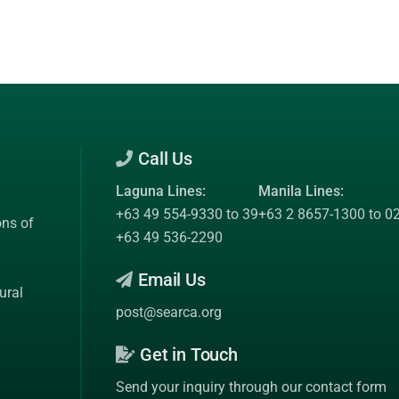
Call Us
Laguna Lines:
Manila Lines:
+63 49 554-9330 to 39
+63 2 8657-1300 to 0
ons of
+63 49 536-2290
Email Us
ural
post@searca.org
Get in Touch
Send your inquiry through our contact form