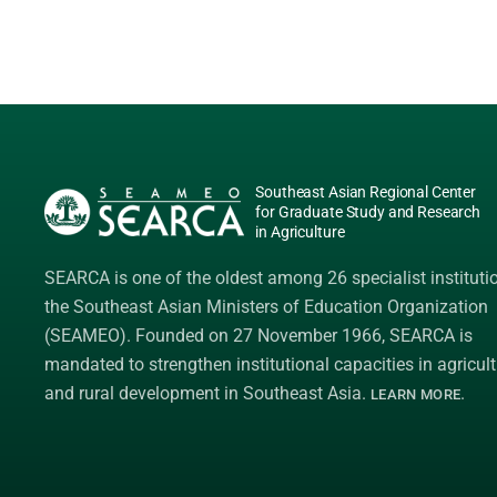
Southeast Asian Regional Center
for Graduate Study and Research
in Agriculture
SEARCA is one of the oldest among 26 specialist instituti
the
Southeast Asian Ministers of Education Organization
(SEAMEO)
. Founded on 27 November 1966, SEARCA is
mandated to strengthen institutional capacities in agricult
and rural development in Southeast Asia.
.
LEARN MORE