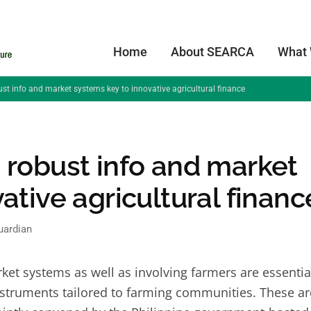
Home
About SEARCA
What
st info and market systems key to innovative agricultural finance
 robust info and market
ative agricultural financ
uardian
 systems as well as involving farmers are essentia
instruments tailored to farming communities. These ar