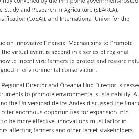
ointly convened by the Philippine government-hosted
e Study and Research in Agriculture (SEARCA),
ification (CoSAI), and International Union for the
ogue on Innovative Financial Mechanisms to Promote
 the virtual event is second in a series of regional
ow to incentivize farmers to protect and restore natu
or good in environmental conservation.
a Regional Director and Oceania Hub Director, stresse
struments to promote environmental sustainability. A
nd the Universidad de los Andes discussed the financ
 offer enormous opportunities for expansion into
 to be more effective, innovations must factor in
ctors affecting farmers and other target stakeholders.