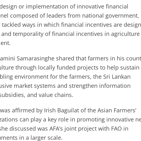
design or implementation of innovative financial
panel composed of leaders from national government,
y tackled ways in which financial incentives are desig
y, and temporality of financial incentives in agriculture
ent.
Gamini Samarasinghe shared that farmers in his count
ulture through locally funded projects to help sustain
bling environment for the farmers, the Sri Lankan
lusive market systems and strengthen information
ubsidies, and value chains.
was affirmed by Irish Baguilat of the Asian Farmers’
izations can play a key role in promoting innovative 
she discussed was AFA’s joint project with FAO in
ments in a larger scale.