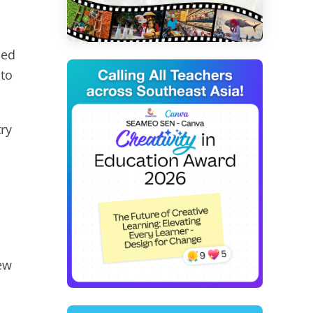
ned
 to
ry
new