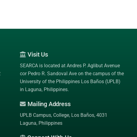
Visit Us
SEARCA is located at Andres P. Aglibut Avenue
2
cor Pedro R. Sandoval Ave on the campus of the
University of the Philippines Los Baños (UPLB)
in Laguna, Philippines.
Mailing Address
UPLB Campus, College, Los Baños, 4031
Laguna, Philippines