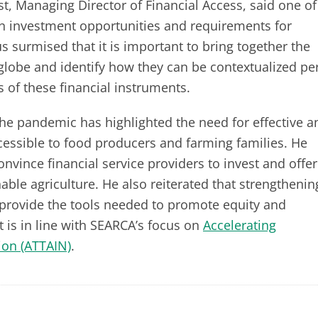
st, Managing Director of Financial Access, said one of
en investment opportunities and requirements for
s surmised that it is important to bring together the
globe and identify how they can be contextualized pe
s of these financial instruments.
the pandemic has highlighted the need for effective a
cessible to food producers and farming families. He
nvince financial service providers to invest and offer
able agriculture. He also reiterated that strengthenin
provide the tools needed to promote equity and
t is in line with SEARCA’s focus on
Accelerating
ion (ATTAIN)
.