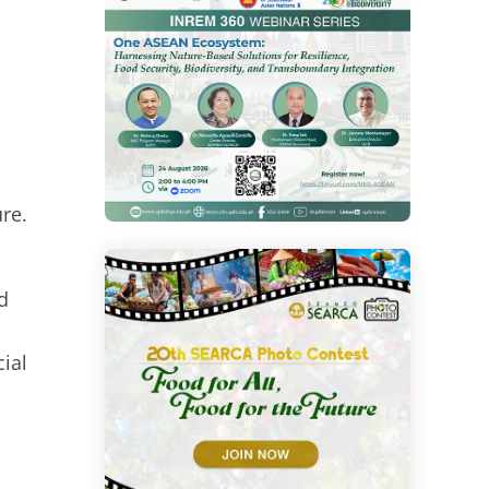
re.
d
ial