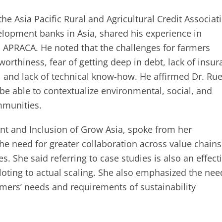
he Asia Pacific Rural and Agricultural Credit Associat
velopment banks in Asia, shared his experience in
h APRACA. He noted that the challenges for farmers
worthiness, fear of getting deep in debt, lack of insu
s, and lack of technical know-how. He affirmed Dr. Ru
be able to contextualize environmental, social, and
mmunities.
nt and Inclusion of Grow Asia, spoke from her
he need for greater collaboration across value chains
 She said referring to case studies is also an effect
oting to actual scaling. She also emphasized the nee
rmers’ needs and requirements of sustainability