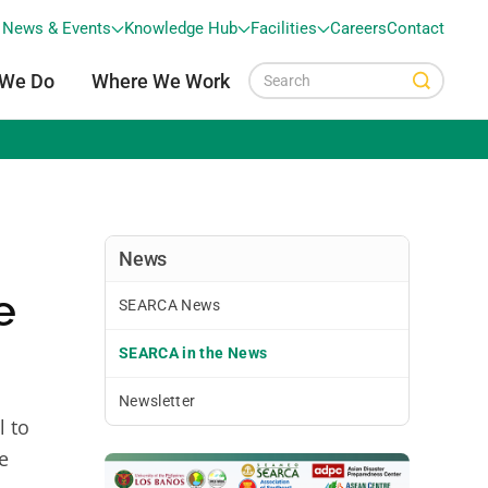
News & Events
Knowledge Hub
Facilities
Careers
Contact
 We Do
Where We Work
News
e
SEARCA News
SEARCA in the News
Newsletter
l to
e