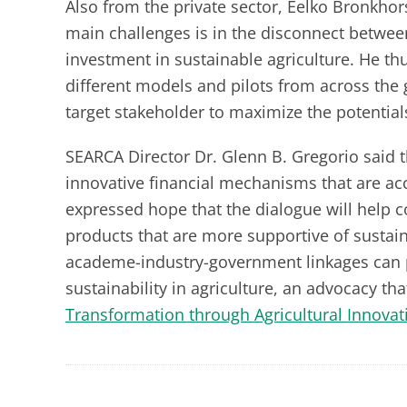
Also from the private sector, Eelko Bronkhor
main challenges is in the disconnect betwe
investment in sustainable agriculture. He thu
different models and pilots from across the 
target stakeholder to maximize the potential
SEARCA Director Dr. Glenn B. Gregorio said 
innovative financial mechanisms that are ac
expressed hope that the dialogue will help co
products that are more supportive of sustain
academe-industry-government linkages can 
sustainability in agriculture, an advocacy tha
Transformation through Agricultural Innovat