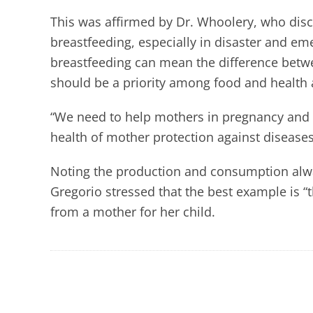
This was affirmed by Dr. Whoolery, who dis
breastfeeding, especially in disaster and e
breastfeeding can mean the difference betw
should be a priority among food and health
“We need to help mothers in pregnancy and
health of mother protection against diseases
Noting the production and consumption alwa
Gregorio stressed that the best example is 
from a mother for her child.