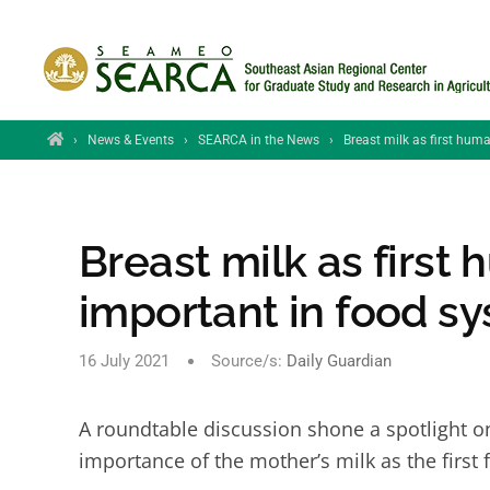
Skip to main content
Home
›
News & Events
›
SEARCA in the News
›
Breast milk as first hum
Breast milk as first
important in food s
16 July 2021
Source/s:
Daily Guardian
A roundtable discussion shone a spotlight on
importance of the mother’s milk as the firs