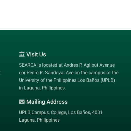
Visit Us
SEARCA is located at Andres P. Aglibut Avenue
2
cor Pedro R. Sandoval Ave on the campus of the
University of the Philippines Los Baños (UPLB)
in Laguna, Philippines.
Mailing Address
UPLB Campus, College, Los Baños, 4031
Laguna, Philippines