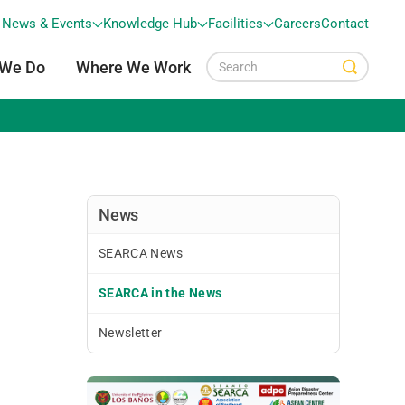
News & Events
Knowledge Hub
Facilities
Careers
Contact
 We Do
Where We Work
News
SEARCA News
SEARCA in the News
Newsletter