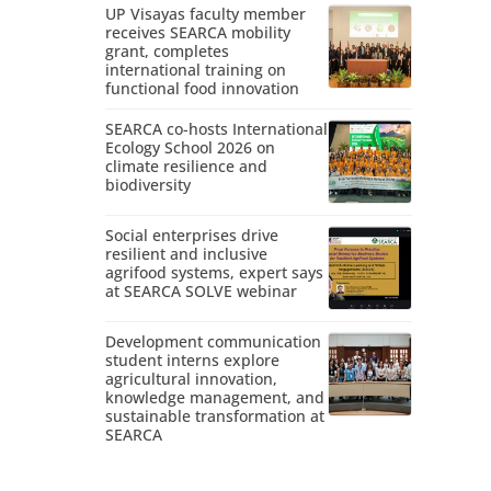
UP Visayas faculty member
receives SEARCA mobility
grant, completes
international training on
functional food innovation
SEARCA co-hosts International
Ecology School 2026 on
climate resilience and
biodiversity
Social enterprises drive
resilient and inclusive
agrifood systems, expert says
at SEARCA SOLVE webinar
Development communication
student interns explore
agricultural innovation,
knowledge management, and
sustainable transformation at
SEARCA