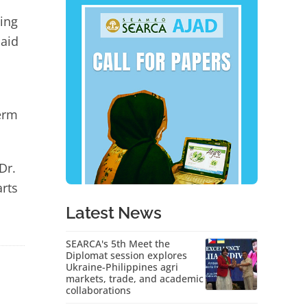
ing
said
erm
Dr.
arts
Latest News
SEARCA's 5th Meet the
Diplomat session explores
Ukraine-Philippines agri
markets, trade, and academic
collaborations