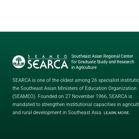
Southeast Asian Regional Center
for Graduate Study and Research
in Agriculture
SEARCA is one of the oldest among 26 specialist instituti
the
Southeast Asian Ministers of Education Organization
(SEAMEO)
. Founded on 27 November 1966, SEARCA is
mandated to strengthen institutional capacities in agricult
and rural development in Southeast Asia.
.
LEARN MORE