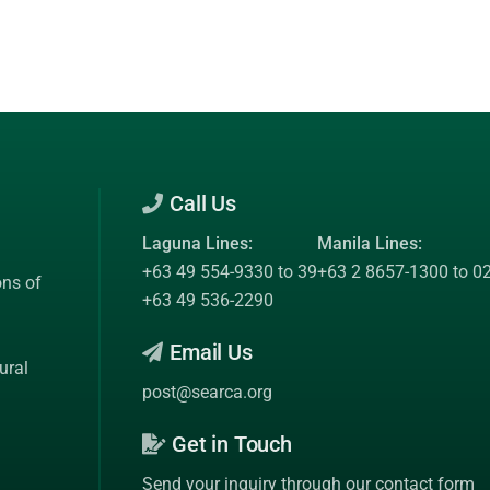
Call Us
Laguna Lines:
Manila Lines:
+63 49 554-9330 to 39
+63 2 8657-1300 to 0
ons of
+63 49 536-2290
Email Us
ural
post@searca.org
Get in Touch
Send your inquiry through our contact form