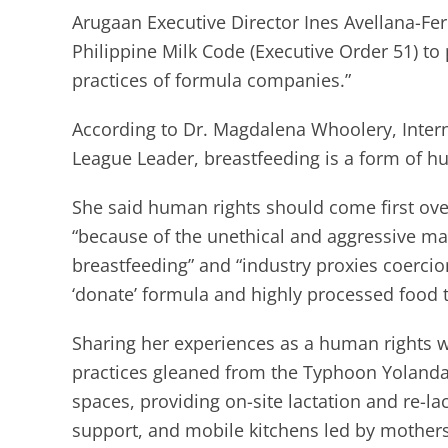
Arugaan Executive Director Ines Avellana-Fe
Philippine Milk Code (Executive Order 51) t
practices of formula companies.”
According to Dr. Magdalena Whoolery, Inter
League Leader, breastfeeding is a form of h
She said human rights should come first over
“because of the unethical and aggressive ma
breastfeeding” and “industry proxies coercion
‘donate’ formula and highly processed food t
Sharing her experiences as a human rights w
practices gleaned from the Typhoon Yolanda
spaces, providing on-site lactation and re-
support, and mobile kitchens led by mothers