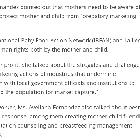
rnandez pointed out that mothers need to be aware of
o protect mother and child from “predatory marketing
national Baby Food Action Network (IBFAN) and La Le
uman rights both by the mother and child.
 profit. She talked about the struggles and challenge
rketing actions of industries that undermine
 with local government officials and institutions to
o the population for market capture.”
orker, Ms. Avellana-Fernandez also talked about best
 response, among them creating mother-child friend
lactation counseling and breastfeeding management
.