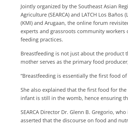
Jointly organized by the Southeast Asian Re
Agriculture (SEARCA) and LATCH Los Baños (
(KMI) and Arugaan, the online forum revisite
experts and grassroots community workers on
feeding practices.
Breastfeeding is not just about the product t
mother serves as the primary food producer,
“Breastfeeding is essentially the first food o
She also explained that the first food for the 
infant is still in the womb, hence ensuring t
SEARCA Director Dr. Glenn B. Gregorio, who
asserted that the discourse on food and nutri