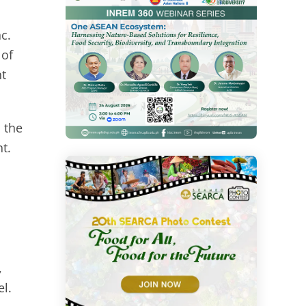
c.
 of
nt
 the
t.
,
el.