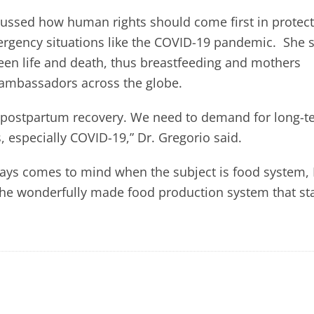
cussed how human rights should come first in protect
mergency situations like the COVID-19 pandemic. She 
een life and death, thus breastfeeding and mothers
 ambassadors across the globe.
 postpartum recovery. We need to demand for long-t
, especially COVID-19,” Dr. Gregorio said.
ys comes to mind when the subject is food system, 
“the wonderfully made food production system that st