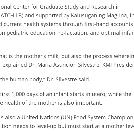
gional Center for Graduate Study and Research in
LATCH LB) and supported by Kalusugan ng Mag-Ina, In
d current health systems through first-hand accounts
 pediatric education, re-lactation, and optimal infa
hat is the mother’s milk, but also the process wherein
 explained Dr. Maria Asuncion Silvestre, KMI Presiden
f the human body,” Dr. Silvestre said.
first 1,000 days of an infant starts in utero, while the
he health of the mother is also important.
 is also a United Nations (UN) Food System Champion
tion needs to level-up but must start at a mother lev