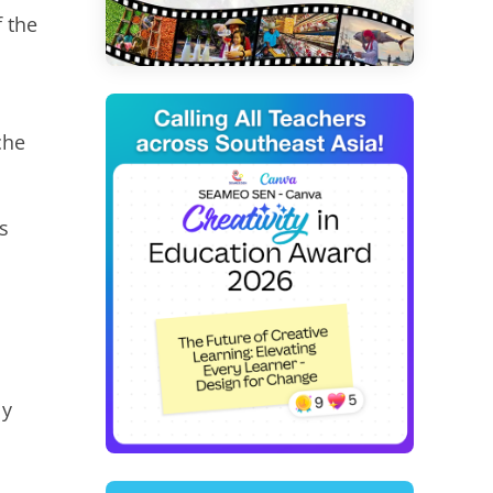
 the
che
s
ly