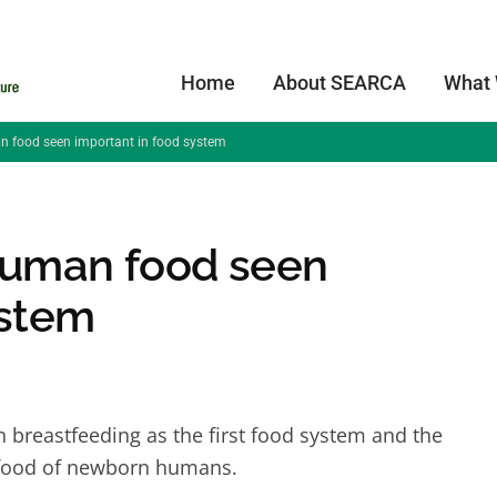
Home
About SEARCA
What
an food seen important in food system
 human food seen
ystem
 breastfeeding as the first food system and the
t food of newborn humans.