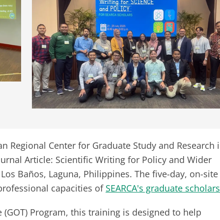
n Regional Center for Graduate Study and Research 
rnal Article: Scientific Writing for Policy and Wider
Los Baños, Laguna, Philippines. The five-day, on-site
rofessional capacities of
SEARCA's graduate scholars
GOT) Program, this training is designed to help