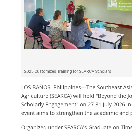
2025 Customized Training for SEARCA Scholars
LOS BAÑOS, Philippines—The Southeast Asia
Agriculture (SEARCA) will hold "Beyond the Jou
Scholarly Engagement" on 27-31 July 2026 in 
event aims to strengthen the academic and p
Organized under SEARCA's Graduate on Time (