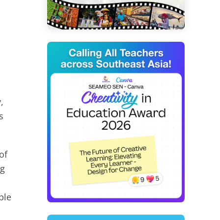
,
s
of
ng
ble