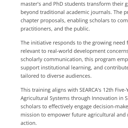
master's and PhD students transform their g
beyond traditional academic journals. The p
chapter proposals, enabling scholars to com
practitioners, and the public.
The initiative responds to the growing need 
relevant to real-world development concerns
scholarly communication, this program emph
support institutional learning, and contribut
tailored to diverse audiences.
This training aligns with SEARCA's 12th Fiv
Agricultural Systems through Innovation in S
scholars to effectively engage decision-mak
mission to empower future agricultural and 
action.