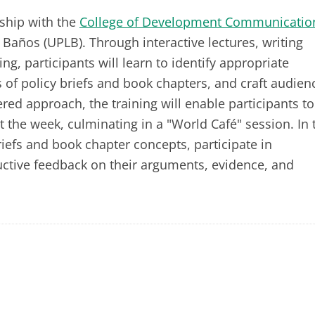
ship with the
College of Development Communicatio
s Baños (UPLB). Through interactive lectures, writing
g, participants will learn to identify appropriate
 of policy briefs and book chapters, and craft audien
ed approach, the training will enable participants to
 the week, culminating in a "World Café" session. In 
briefs and book chapter concepts, participate in
uctive feedback on their arguments, evidence, and