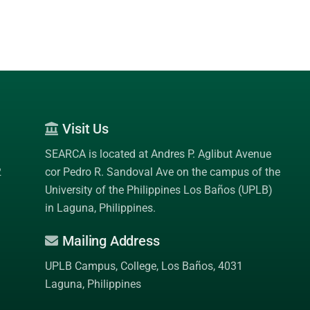
Visit Us
SEARCA is located at Andres P. Aglibut Avenue
2
cor Pedro R. Sandoval Ave on the campus of the
University of the Philippines Los Baños (UPLB)
in Laguna, Philippines.
Mailing Address
UPLB Campus, College, Los Baños, 4031
Laguna, Philippines