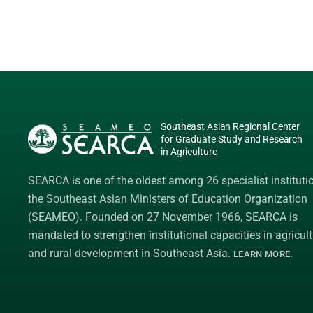
Southeast Asian Regional Center
for Graduate Study and Research
in Agriculture
SEARCA is one of the oldest among 26 specialist instituti
the
Southeast Asian Ministers of Education Organization
(SEAMEO)
. Founded on 27 November 1966, SEARCA is
mandated to strengthen institutional capacities in agricult
and rural development in Southeast Asia.
.
LEARN MORE