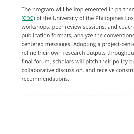
The program will be implemented in partner
(CDC)
of the University of the Philippines Lo
workshops, peer review sessions, and coachin
publication formats, analyze the conventions
centered messages. Adopting a project-center
refine their own research outputs throughout
final forum, scholars will pitch their policy 
collaborative discussion, and receive constr
recommendations.