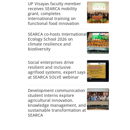
UP Visayas faculty member
receives SEARCA mobility
grant, completes
international training on
functional food innovation
SEARCA co-hosts International
Ecology School 2026 on
climate resilience and
biodiversity
Social enterprises drive
resilient and inclusive
agrifood systems, expert says
at SEARCA SOLVE webinar
Development communication
student interns explore
agricultural innovation,
knowledge management, and
sustainable transformation at
SEARCA