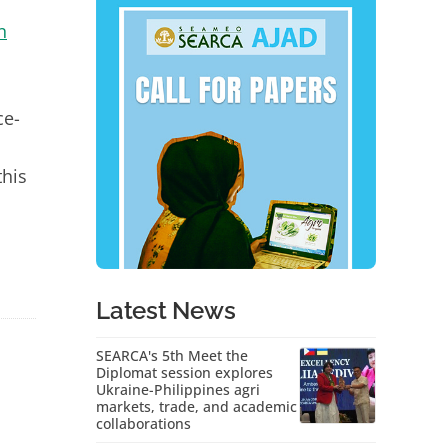
n
ce-
this
Latest News
SEARCA's 5th Meet the
Diplomat session explores
Ukraine-Philippines agri
markets, trade, and academic
collaborations