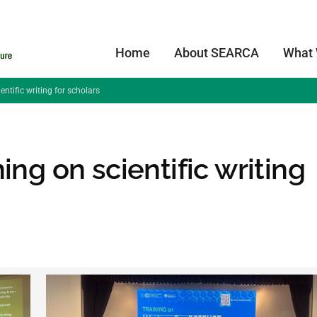
Home
About SEARCA
What
ntific writing for scholars
ing on scientific writing