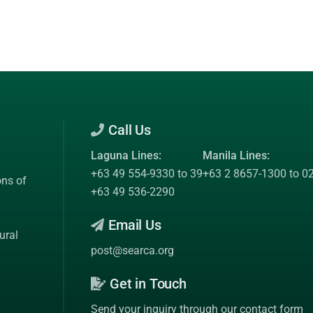
Call Us
Laguna Lines:
Manila Lines:
+63 49 554-9330 to 39
+63 2 8657-1300 to 0
ons of
+63 49 536-2290
Email Us
ural
post@searca.org
Get in Touch
Send your inquiry through our contact form