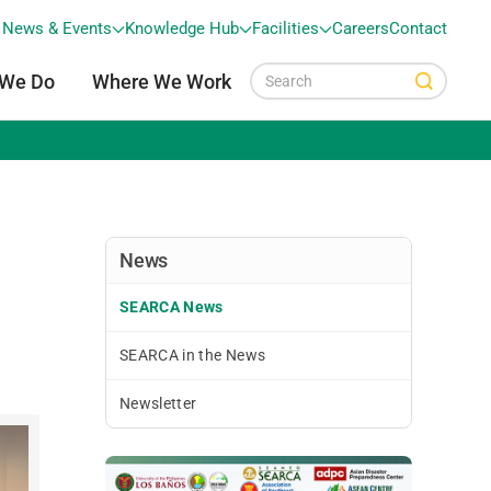
News & Events
Knowledge Hub
Facilities
Careers
Contact
 We Do
Where We Work
News
SEARCA News
SEARCA in the News
Newsletter