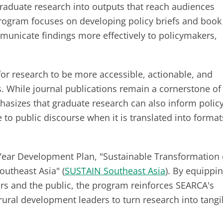
raduate research into outputs that reach audiences
rogram focuses on developing policy briefs and book
municate findings more effectively to policymakers,
for research to be more accessible, actionable, and
. While journal publications remain a cornerstone of
asizes that graduate research can also inform policy
e to public discourse when it is translated into format
e-Year Development Plan, "Sustainable Transformation 
outheast Asia" (
SUSTAIN Southeast Asia
). By equippi
ers and the public, the program reinforces SEARCA's
rural development leaders to turn research into tangi