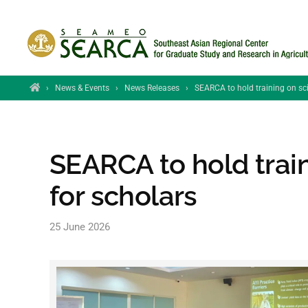
Skip to main content
Home
›
News & Events
›
News Releases
›
SEARCA to hold training on scie
SEARCA to hold train
for scholars
25 June 2026