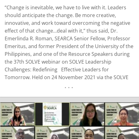
“Change is inevitable, we have to live with it. Leaders
should anticipate the change. Be more creative,
innovative, and work toward overcoming the negative
effect of that change…deal with it,” thus said, Dr.
Emerlinda R. Roman, SEARCA Senior Fellow, Professor
Emeritus, and former President of the University of the
Philippines, and one of the Resource Speakers during
the 37th SOLVE webinar on SOLVE Leadership
Challenges: Redefining Effective Leaders for
Tomorrow. Held on 24 November 2021 via the SOLVE
platform, the webinar formed part of SEARCA’s 55th
Anniversary Celebration with the theme “Sowing Seeds
of Innovation for Agricultural Transformation.” Dr.
Roman…
READ MORE