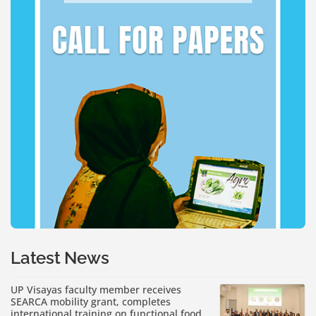
Latest News
UP Visayas faculty member receives
SEARCA mobility grant, completes
international training on functional food