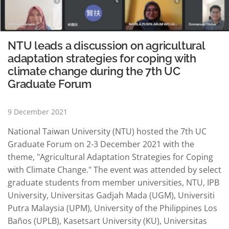
NTU leads a discussion on agricultural
adaptation strategies for coping with
climate change during the 7th UC
Graduate Forum
9 December 2021
National Taiwan University (NTU) hosted the 7th UC
Graduate Forum on 2-3 December 2021 with the
theme, "Agricultural Adaptation Strategies for Coping
with Climate Change." The event was attended by select
graduate students from member universities, NTU, IPB
University, Universitas Gadjah Mada (UGM), Universiti
Putra Malaysia (UPM), University of the Philippines Los
Baños (UPLB), Kasetsart University (KU), Universitas