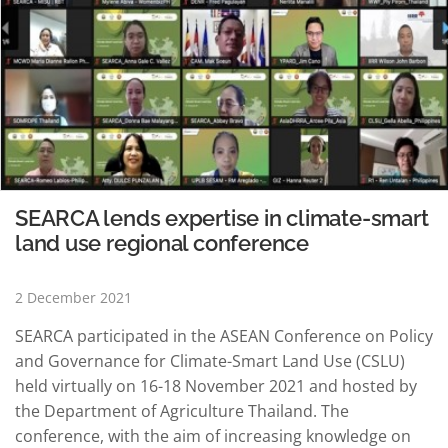
SEARCA lends expertise in climate-smart
land use regional conference
2 December 2021
SEARCA participated in the ASEAN Conference on Policy
and Governance for Climate-Smart Land Use (CSLU)
held virtually on 16-18 November 2021 and hosted by
the Department of Agriculture Thailand. The
conference, with the aim of increasing knowledge on