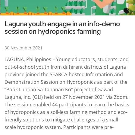
Laguna youth engage in an info-demo
session on hydroponics farming
30 November 2021
LAGUNA, Philippines – Young educators, students, and
out-of-school youth from different districts of Laguna
province joined the SEARCA-hosted Information and
Demonstration Session on Hydroponics as part of the
“Pook Luntian Sa Tahanan Ko” project of Gawad
Laguna, Inc. (GLI) held on 27 November 2021 via Zoom.
The session enabled 44 participants to learn the basics
of hydroponics as a soil-less farming method and eco-
friendly solutions to mitigate challenges of a small-
scale hydroponic system. Participants were pre-
selected from a vlogging contest initiated by GLI to