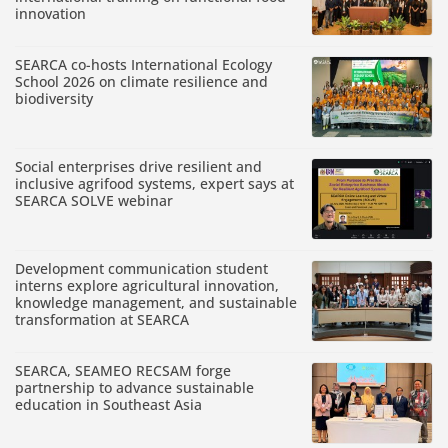
innovation
SEARCA co-hosts International Ecology
School 2026 on climate resilience and
biodiversity
Social enterprises drive resilient and
inclusive agrifood systems, expert says at
SEARCA SOLVE webinar
Development communication student
interns explore agricultural innovation,
knowledge management, and sustainable
transformation at SEARCA
SEARCA, SEAMEO RECSAM forge
partnership to advance sustainable
education in Southeast Asia