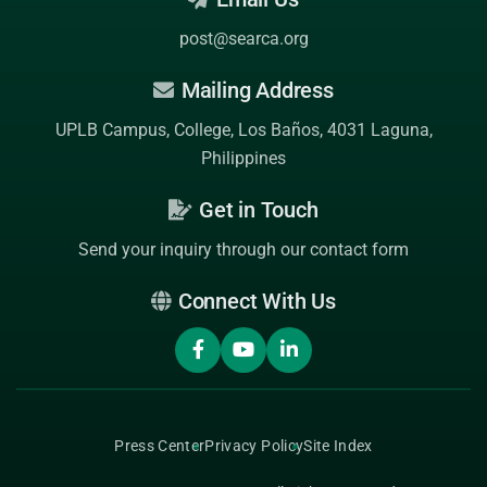
post@searca.org
Mailing Address
UPLB Campus, College, Los Baños, 4031 Laguna,
Philippines
Get in Touch
Send your inquiry through our contact form
Connect With Us
Press Center
Privacy Policy
Site Index