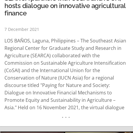
hosts dialogue on innovative agricultural
finance
7 December 2021
LOS BAÑOS, Laguna, Philippines – The Southeast Asian
Regional Center for Graduate Study and Research in
Agriculture (SEARCA) collaborated with the
Commission on Sustainable Agriculture Intensification
(CoSAI) and the International Union for the
Conservation of Nature (IUCN Asia) for a regional
discourse titled "Paying for Nature and Society:
Dialogue on Innovative Financial Mechanisms to
Promote Equity and Sustainability in Agriculture –
Asia." Held on 16 November 2021, the virtual dialogue
is second in a series of regional discussions across the
globe to understand how to incentivize farmers to
protect and restore nature. Dr. Dindo Campilan, Asia