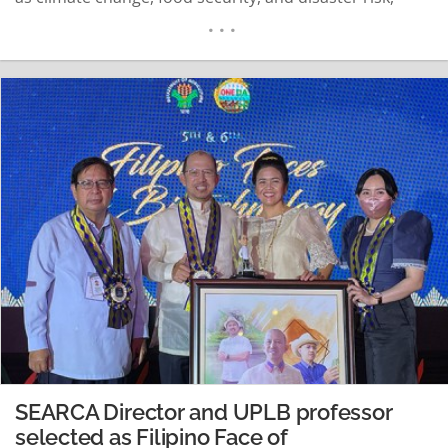
among others. Held on 23 November 2021 via Zoom
and Facebook Live, the webinar titled “Nature-based
Solutions: Working with nature to help address some
of society’s most pressing challenges” formed…
READ MORE
SEARCA Director and UPLB professor
selected as Filipino Face of