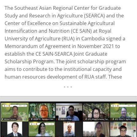
The Southeast Asian Regional Center for Graduate
Study and Research in Agriculture (SEARCA) and the
Center of Excellence on Sustainable Agricultural
Intensification and Nutrition (CE SAIN) at Royal
University of Agriculture (RUA) in Cambodia signed a
Memorandum of Agreement in November 2021 to
establish the CE SAIN-SEARCA Joint Graduate
Scholarship Program. The joint scholarship program
aims to contribute to the institutional capacity and
human resources development of RUA staff. These
Scholarship recipients from RUA will pursue their PhD
studies at Kasetsart University in Thailand and conduct
research focusing on agricultural extension models,
agricultural research commercialization, and the
bridging of agriculture…
READ MORE