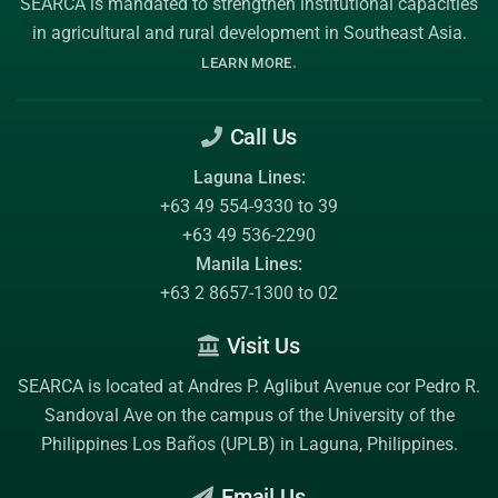
SEARCA is mandated to strengthen institutional capacities
in agricultural and rural development in Southeast Asia.
.
LEARN MORE
Call Us
Laguna Lines:
+63 49 554-9330 to 39
+63 49 536-2290
Manila Lines:
+63 2 8657-1300 to 02
Visit Us
SEARCA is located at Andres P. Aglibut Avenue cor Pedro R.
Sandoval Ave on the campus of the
University of the
Philippines Los Baños (UPLB)
in Laguna, Philippines.
Email Us