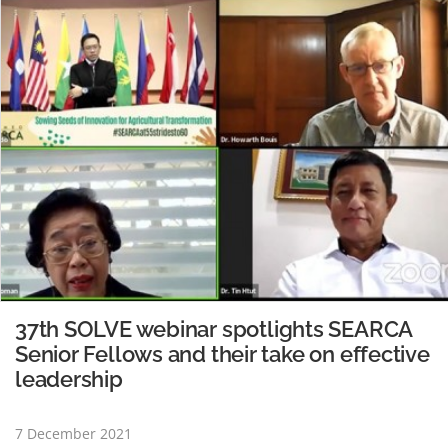
Regional Director and Oceania…
READ MORE
37th SOLVE webinar spotlights SEARCA
Senior Fellows and their take on effective
leadership
7 December 2021