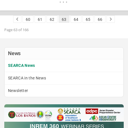
elicit their interest to venture into hydroponics as a
modern way of growing food. This initiative…
READ MORE
60
61
62
63
64
65
66
Page 63 of 166
News
SEARCA News
SEARCA in the News
Newsletter