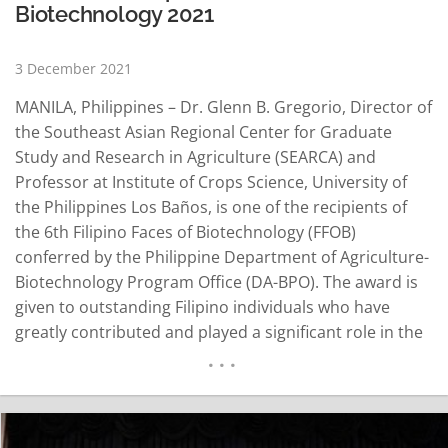
Biotechnology 2021
3 December 2021
MANILA, Philippines – Dr. Glenn B. Gregorio, Director of
the Southeast Asian Regional Center for Graduate
Study and Research in Agriculture (SEARCA) and
Professor at Institute of Crops Science, University of
the Philippines Los Baños, is one of the recipients of
the 6th Filipino Faces of Biotechnology (FFOB)
conferred by the Philippine Department of Agriculture-
Biotechnology Program Office (DA-BPO). The award is
given to outstanding Filipino individuals who have
greatly contributed and played a significant role in the
advancement of biotechnology in the Philippines and
beyond. Agriculture Undersecretary Fermin D. Adriano
opened the awarding ceremony by emphasizing the
essence of recognizing…
READ MORE