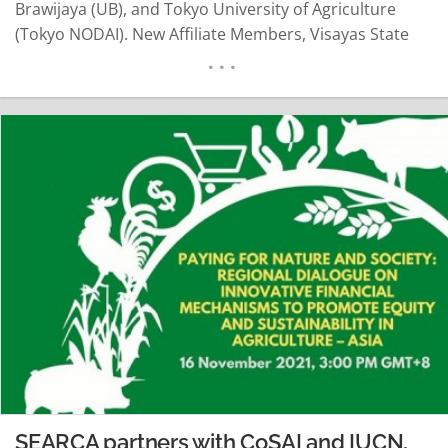
Brawijaya (UB), and Tokyo University of Agriculture
(Tokyo NODAI). New Affiliate Members, Visayas State
University (VSU), Central Luzon State University (CLSU),
and Maejo University (MjU) also sent their students to
join the forum, which marks their 1st activity with the
UC. The…
READ MORE
SEARCA partners with CoSAI and IUCN,