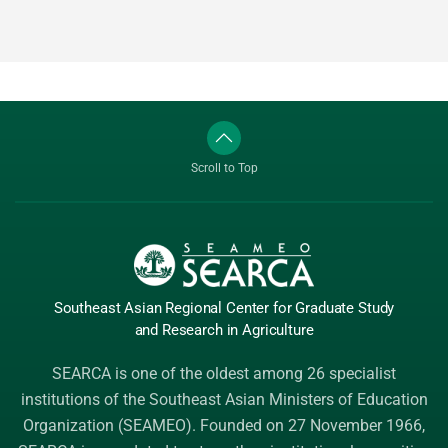
Scroll to Top
Southeast Asian Regional Center
for Graduate
Study
and Research
in Agriculture
SEARCA is one of the oldest among 26 specialist
institutions of the
Southeast Asian Ministers of Education
Organization (SEAMEO)
. Founded on 27 November 1966,