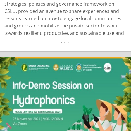
strategies, policies and governance framework on
CSLU, provided an avenue to share experiences and
lessons learned on how to engage local communities
and groups and mobilize the private sector to work
towards resilient, productive, and sustainable use and
management of land. The presentations and
discussions during the conference featured one of the
three core themes on CSLU: multi-level governance for
Day 1…
READ MORE