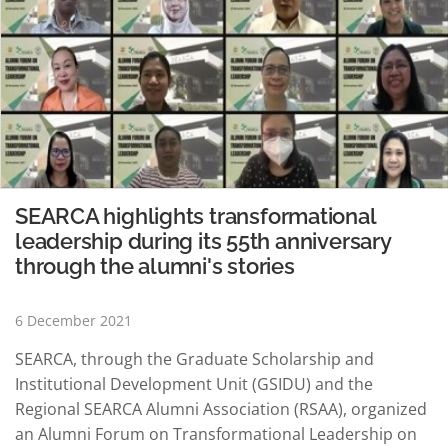
SEARCA highlights transformational
leadership during its 55th anniversary
through the alumni's stories
6 December 2021
SEARCA, through the Graduate Scholarship and
Institutional Development Unit (GSIDU) and the
Regional SEARCA Alumni Association (RSAA), organized
an Alumni Forum on Transformational Leadership on