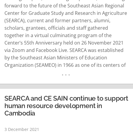
forward to the future of the Southeast Asian Regional
Center for Graduate Study and Research in Agriculture
(SEARCA), current and former partners, alumni,
scholars, grantees, officials and staff gathered
together in a virtual culminating program of the
Center’s 55th Anniversary held on 26 November 2021
via Zoom and Facebook Live. SEARCA was established
by the Southeast Asian Ministers of Education
Organization (SEAMEO) in 1966 as one of its centers of
excellence in Southeast Asia. It is hosted by the
Philippine government on the University of the
Philippines Los Baños (UPLB) campus in…
READ MORE
SEARCA and CE SAIN continue to support
human resource development in
Cambodia
3 December 2021