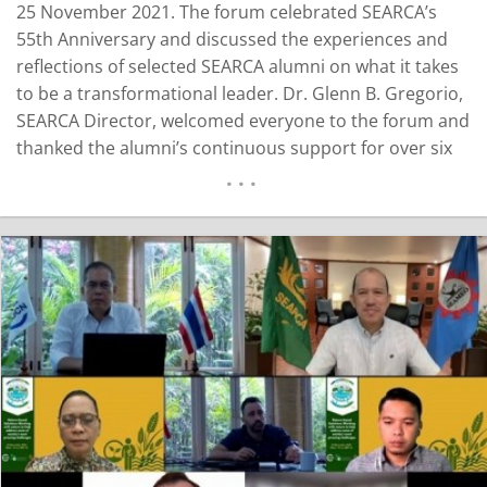
25 November 2021. The forum celebrated SEARCA’s
55th Anniversary and discussed the experiences and
reflections of selected SEARCA alumni on what it takes
to be a transformational leader. Dr. Glenn B. Gregorio,
SEARCA Director, welcomed everyone to the forum and
thanked the alumni’s continuous support for over six
decades. SEARCA considers its scholars to be the seeds
that were sown and are continuously bearing fruits of
goodwill and higher learning as alumni. They are
SEARCA’s…
READ MORE