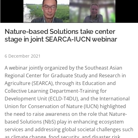
Nature-based Solutions take center
stage in joint SEARCA-IUCN webinar
6 December 2021
A webinar jointly organized by the Southeast Asian
Regional Center for Graduate Study and Research in
Agriculture (SEARCA), through its Education and
Collective Learning Department-Training for
Development Unit (ECLD-T4DU), and the International
Union for Conservation of Nature (IUCN) highlighted
the need to raise awareness on the role that Nature-
based Solutions (NbS) play in enhancing ecosystem
services and addressing global societal challenges such
as climate change, food security, and disaster risk,