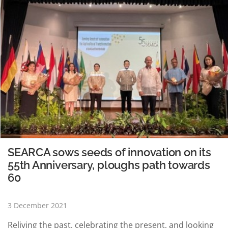
SEARCA sows seeds of innovation on its
55th Anniversary, ploughs path towards
60
3 December 2021
Reliving the past, celebrating the present, and looking