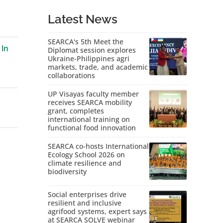
Latest News
SEARCA's 5th Meet the
 In
Diplomat session explores
Ukraine-Philippines agri
markets, trade, and academic
collaborations
UP Visayas faculty member
receives SEARCA mobility
grant, completes
international training on
functional food innovation
SEARCA co-hosts International
Ecology School 2026 on
climate resilience and
biodiversity
Social enterprises drive
resilient and inclusive
agrifood systems, expert says
at SEARCA SOLVE webinar