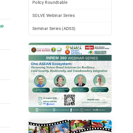
Policy Roundtable
SOLVE Webinar Series
he
Seminar Series (ADSS)