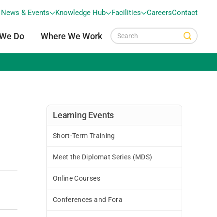
News & Events
Knowledge Hub
Facilities
Careers
Contact
 We Do
Where We Work
Learning Events
Short-Term Training
Meet the Diplomat Series (MDS)
Online Courses
Conferences and Fora