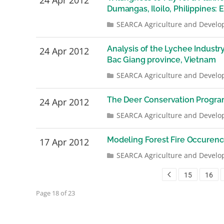
24 Apr 2012
Dumangas, Iloilo, Philippines:
SEARCA Agriculture and Develo
Analysis of the Lychee Industr
24 Apr 2012
Bac Giang province, Vietnam
SEARCA Agriculture and Develo
The Deer Conservation Program
24 Apr 2012
SEARCA Agriculture and Develo
Modeling Forest Fire Occurenc
17 Apr 2012
SEARCA Agriculture and Develo
15
16
Page 18 of 23