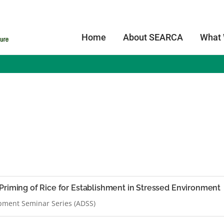
Home
About SEARCA
What
Priming of Rice for Establishment in Stressed Environment
pment Seminar Series (ADSS)