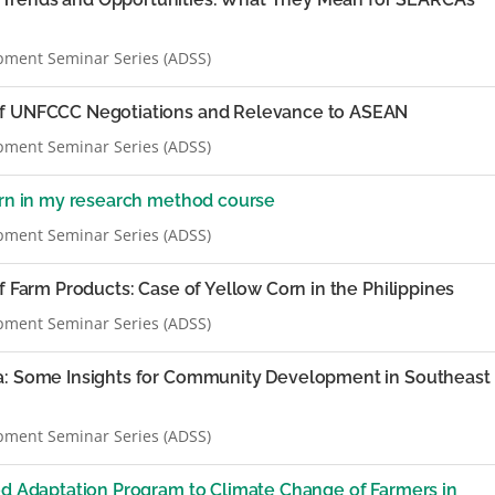
pment Seminar Series (ADSS)
of UNFCCC Negotiations and Relevance to ASEAN
pment Seminar Series (ADSS)
arn in my research method course
pment Seminar Series (ADSS)
f Farm Products: Case of Yellow Corn in the Philippines
pment Seminar Series (ADSS)
a: Some Insights for Community Development in Southeast
pment Seminar Series (ADSS)
ned Adaptation Program to Climate Change of Farmers in