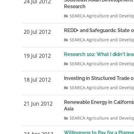
24 Jul 2012
Research
SEARCA Agriculture and Develo
REDD+ and Safeguards: State 
20 Jul 2012
SEARCA Agriculture and Develo
Research 102: What I didn't le
19 Jul 2012
SEARCA Agriculture and Develo
Investing in Structured Trade o
18 Jul 2012
SEARCA Agriculture and Develo
Renewable Energy in Californi
21 Jun 2012
Asia
SEARCA Agriculture and Develo
Willingness to Pay for a Plan