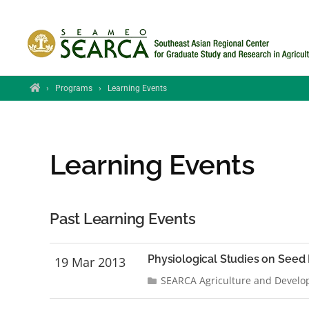
Skip to main content
Home
›
Programs
›
Learning Events
Learning Events
Past Learning Events
Physiological Studies on Seed 
19 Mar 2013
SEARCA Agriculture and Develo