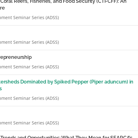
n Coral Reefs, Fisheries, and Food Security (CTI-CFF): An
ure
pment Seminar Series (ADSS)
pment Seminar Series (ADSS)
trepreneurship
pment Seminar Series (ADSS)
rsheds Dominated by Spiked Pepper (Piper aduncum) in
s
pment Seminar Series (ADSS)
pment Seminar Series (ADSS)
Trends and Opportunities: What They Mean for SEARCA’s