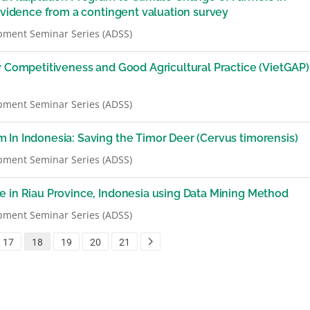
 Evidence from a contingent valuation survey
pment Seminar Series (ADSS)
y Competitiveness and Good Agricultural Practice (VietGAP)
pment Seminar Series (ADSS)
 In Indonesia: Saving the Timor Deer (Cervus timorensis)
pment Seminar Series (ADSS)
e in Riau Province, Indonesia using Data Mining Method
pment Seminar Series (ADSS)
17
18
19
20
21