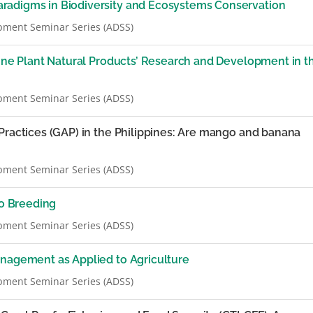
radigms in Biodiversity and Ecosystems Conservation
pment Seminar Series (ADSS)
pine Plant Natural Products’ Research and Development in t
pment Seminar Series (ADSS)
Practices (GAP) in the Philippines: Are mango and banana
pment Seminar Series (ADSS)
o Breeding
pment Seminar Series (ADSS)
anagement as Applied to Agriculture
pment Seminar Series (ADSS)