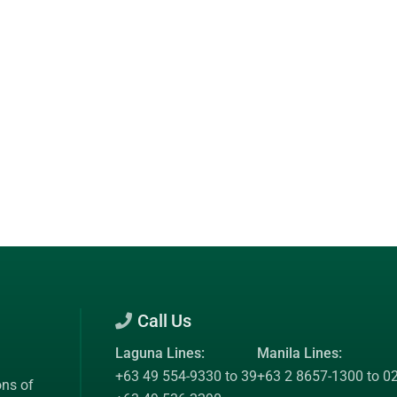
Call Us
Laguna Lines:
Manila Lines:
+63 49 554-9330 to 39
+63 2 8657-1300 to 0
ons of