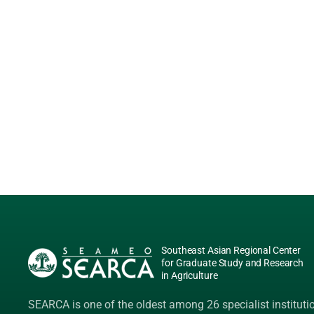
Southeast Asian Regional Center
for Graduate Study and Research
in Agriculture
SEARCA is one of the oldest among 26 specialist instituti