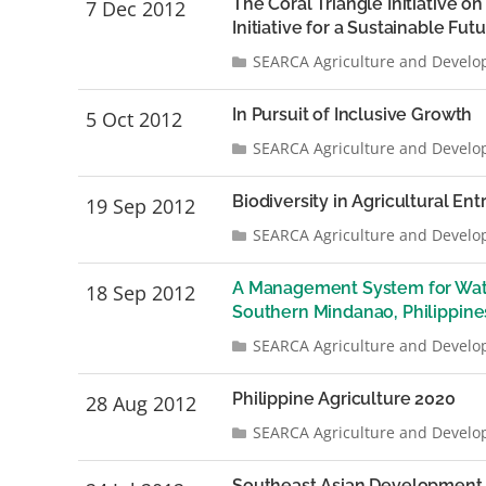
The Coral Triangle Initiative o
7 Dec 2012
Initiative for a Sustainable Fut
SEARCA Agriculture and Develo
In Pursuit of Inclusive Growth
5 Oct 2012
SEARCA Agriculture and Develo
Biodiversity in Agricultural En
19 Sep 2012
SEARCA Agriculture and Develo
A Management System for Wate
18 Sep 2012
Southern Mindanao, Philippine
SEARCA Agriculture and Develo
Philippine Agriculture 2020
28 Aug 2012
SEARCA Agriculture and Develo
Southeast Asian Development 