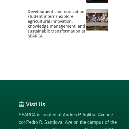
Development communication
student interns explore
agricultural innovation,
knowledge management, and
sustainable transformation at
SEARCA
Visit Us
SEARCA is located at Andres P. Aglibut Avenue
2
cor Pedro R. Sandoval Ave on the campus of the