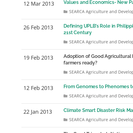
Values and Economics- New Pa
12 Mar 2013
SEARCA Agriculture and Develo
Defining UPLB’s Role in Philip
26 Feb 2013
21st Century
SEARCA Agriculture and Develo
Adoption of Good Agricultural 
19 Feb 2013
farmers ready?
SEARCA Agriculture and Develo
From Genomes to Phenomes t
12 Feb 2013
SEARCA Agriculture and Develo
Climate Smart Disaster Risk M
22 Jan 2013
SEARCA Agriculture and Develo