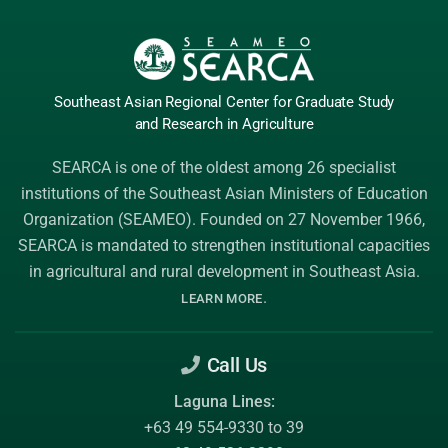
Southeast Asian Regional Center
for Graduate
Study
and Research
in Agriculture
SEARCA is one of the oldest among 26 specialist
institutions of the
Southeast Asian Ministers of Education
Organization (SEAMEO)
. Founded on 27 November 1966,
SEARCA is mandated to strengthen institutional capacities
in agricultural and rural development in Southeast Asia.
.
LEARN MORE
Call Us
Laguna Lines:
+63 49 554-9330 to 39