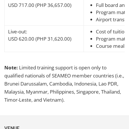
USD 717.00 (PHP 36,657.00)
Full board and 
Program mater
Airport transfe
Live-out:
Cost of tuition
USD 620.00 (PHP 31,620.00)
Program mater
Course meals
Note:
Limited training support is open only to
qualified nationals of SEAMEO member countries (i.e.,
Brunei Darussalam, Cambodia, Indonesia, Lao PDR,
Malaysia, Myanmar, Philippines, Singapore, Thailand,
Timor-Leste, and Vietnam).
VENUE