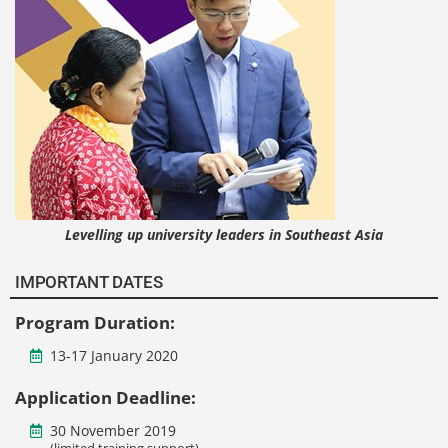
Levelling up university leaders in Southeast Asia
IMPORTANT DATES
Program Duration:
13-17 January 2020
Application Deadline:
30 November 2019
(limited training support)