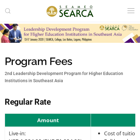
Skip to main content
Program Fees
2nd Leadership Development Program for Higher Education
Institutions in Southeast Asia
Regular Rate
Amount
Live-in:
Cost of tuition