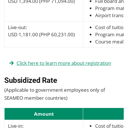
USD 1,394.00 (PHP 71,094.00)
Full board and 
Program mater
Airport transfe
Live-out:
Cost of tuition
USD 1,181.00 (PHP 60,231.00)
Program mater
Course meals
Click here to learn more about registration
Subsidized Rate
(Applicable to government employees only of
SEAMEO member countries)
Amount
Live-in:
Cost of tuition