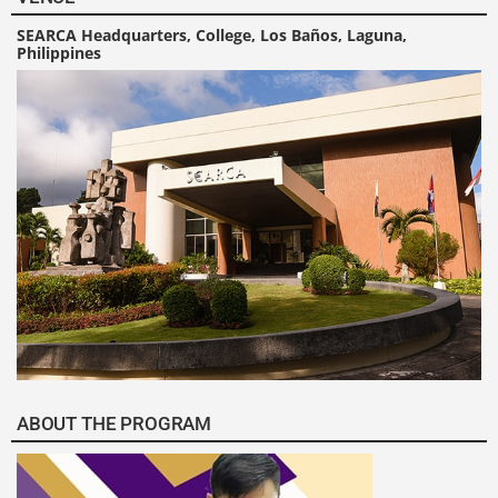
SEARCA Headquarters, College, Los Baños, Laguna,
Philippines
ABOUT THE PROGRAM