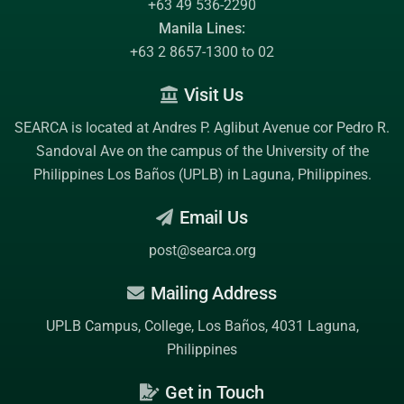
+63 49 536-2290
Manila Lines:
+63 2 8657-1300 to 02
Visit Us
SEARCA is located at Andres P. Aglibut Avenue cor Pedro R.
Sandoval Ave on the campus of the
University of the
Philippines Los Baños (UPLB)
in Laguna, Philippines.
Email Us
post@searca.org
Mailing Address
UPLB Campus, College, Los Baños, 4031 Laguna,
Philippines
Get in Touch