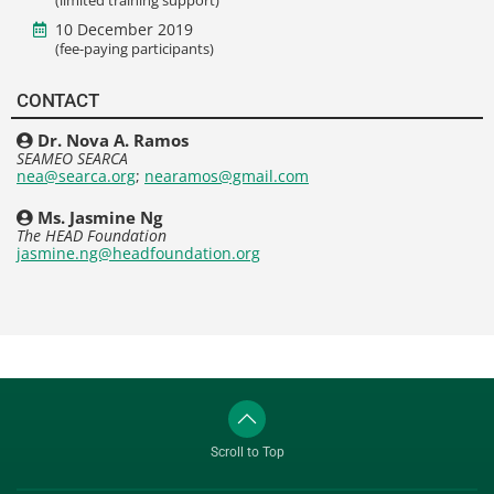
10 December 2019
(fee-paying participants)
CONTACT
Dr. Nova A. Ramos
SEAMEO SEARCA
nea@searca.org
;
nearamos@gmail.com
Ms. Jasmine Ng
The HEAD Foundation
jasmine.ng@headfoundation.org
Scroll to Top