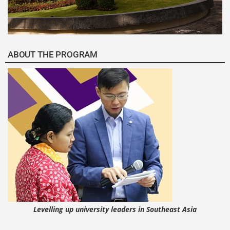
ABOUT THE PROGRAM
Levelling up university leaders in Southeast Asia