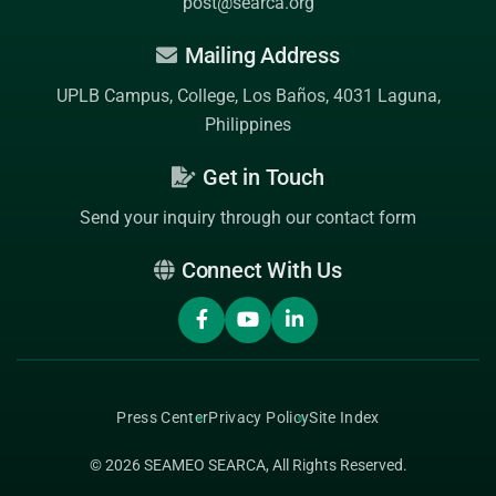
post@searca.org
Mailing Address
UPLB Campus, College, Los Baños, 4031 Laguna,
Philippines
Get in Touch
Send your inquiry through our contact form
Connect With Us
Press Center
Privacy Policy
Site Index
© 2026
SEAMEO SEARCA
, All Rights Reserved.