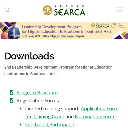
Skip to main content
Downloads
2nd Leadership Development Program for Higher Education
Institutions in Southeast Asia
Program Brochure
Registration Forms:
Limited training support:
Application Form
for Training Grant
and
Nomination Form
Fee-based Participants