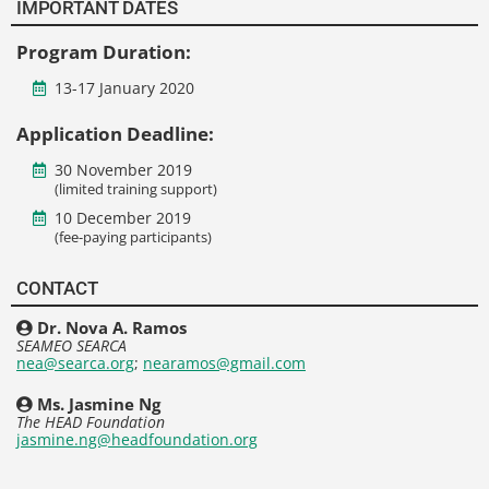
IMPORTANT DATES
Program Duration:
13-17 January 2020
Application Deadline:
30 November 2019
(limited training support)
10 December 2019
(fee-paying participants)
CONTACT
Dr. Nova A. Ramos
SEAMEO SEARCA
nea@searca.org
;
nearamos@gmail.com
Ms. Jasmine Ng
The HEAD Foundation
jasmine.ng@headfoundation.org