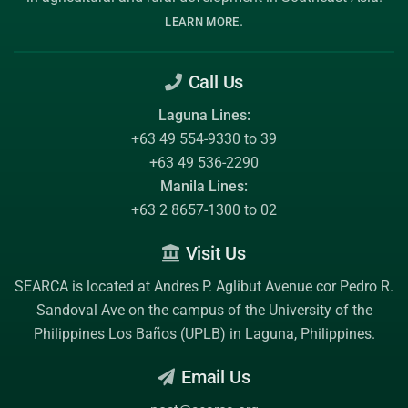
.
LEARN MORE
Call Us
Laguna Lines:
+63 49 554-9330 to 39
+63 49 536-2290
Manila Lines:
+63 2 8657-1300 to 02
Visit Us
SEARCA is located at Andres P. Aglibut Avenue cor Pedro R.
Sandoval Ave on the campus of the
University of the
Philippines Los Baños (UPLB)
in Laguna, Philippines.
Email Us