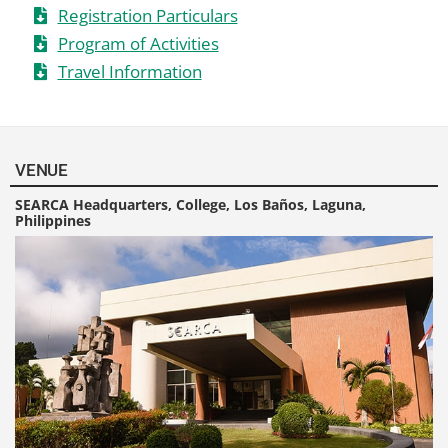
Registration Particulars
Program of Activities
Travel Information
VENUE
SEARCA Headquarters, College, Los Baños, Laguna,
Philippines