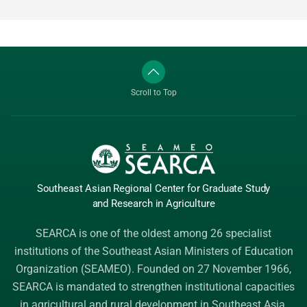
Scroll to Top
Southeast Asian Regional Center
for Graduate
Study
and Research
in Agriculture
SEARCA is one of the oldest among 26 specialist
institutions of the
Southeast Asian Ministers of Education
Organization (SEAMEO)
. Founded on 27 November 1966,
SEARCA is mandated to strengthen institutional capacities
in agricultural and rural development in Southeast Asia.