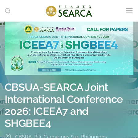
Skip to main content
CBSUA-SEARCA Joint
International Conference
2026: ICEEA7 and
SHGBEE4
CBSUA, Pili, Camarines Sur, Philippines