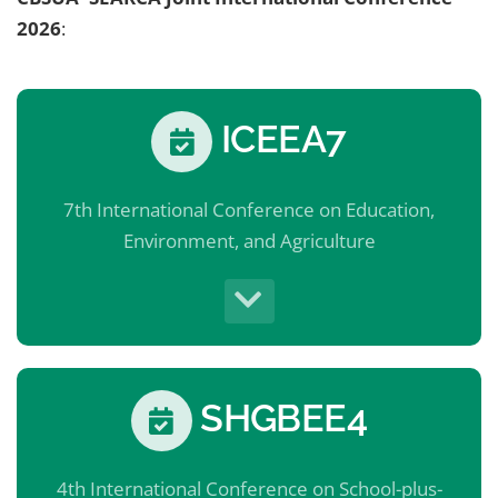
2026
:
ICEEA7
7th International Conference on Education,
Environment, and Agriculture
SHGBEE4
4th International Conference on School-plus-