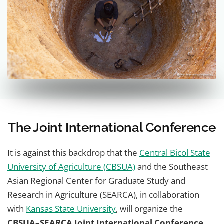
The Joint International Conference
It is against this backdrop that the
Central Bicol State
University of Agriculture (CBSUA)
and the Southeast
Asian Regional Center for Graduate Study and
Research in Agriculture (SEARCA), in collaboration
with
Kansas State University
, will organize the
CBSUA–SEARCA Joint International Conference