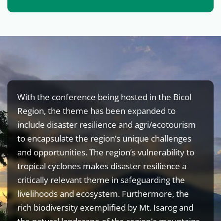
With the conference being hosted in the Bicol
Region, the theme has been expanded to
include disaster resilience and agri/ecotourism
to encapsulate the region’s unique challenges
and opportunities. The region’s vulnerability to
tropical cyclones makes disaster resilience a
critically relevant theme in safeguarding the
livelihoods and ecosystem. Furthermore, the
rich biodiversity exemplified by Mt. Isarog and