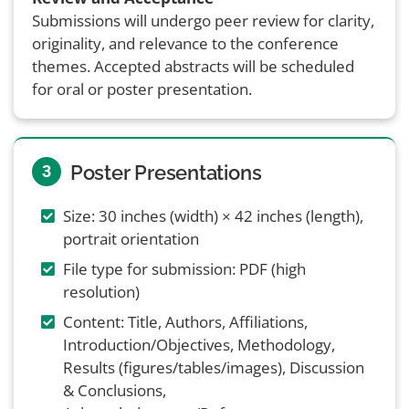
Submissions will undergo peer review for clarity,
originality, and relevance to the conference
themes. Accepted abstracts will be scheduled
for oral or poster presentation.
Poster Presentations
3
Size: 30 inches (width) × 42 inches (length),
portrait orientation
File type for submission: PDF (high
resolution)
Content: Title, Authors, Affiliations,
Introduction/Objectives, Methodology,
Results (figures/tables/images), Discussion
& Conclusions,