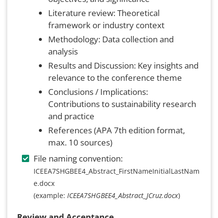
Literature review: Theoretical
framework or industry context
Methodology: Data collection and
analysis
Results and Discussion: Key insights and
relevance to the conference theme
Conclusions / Implications:
Contributions to sustainability research
and practice
References (APA 7th edition format,
max. 10 sources)
File naming convention:
ICEEA7SHGBEE4_Abstract_FirstNameInitialLastNam
e.docx
(example:
ICEEA7SHGBEE4_Abstract_JCruz.docx
)
Review and Acceptance