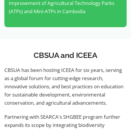
Improvement of Agricultural Technology Parks
(ATPs) and Mini-ATPs in Cambodia
CBSUA and ICEEA
CBSUA has been hosting ICEEA for six years, serving
as a global forum for cutting-edge research,
innovative solutions, and best practices on education
for sustainable development, environmental
conservation, and agricultural advancements.
Partnering with SEARCA's SHGBEE program further
expands its scope by integrating biodiversity