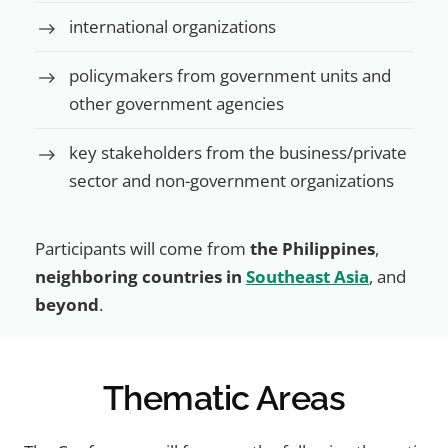
international organizations
policymakers from government units and
other government agencies
key stakeholders from the business/private
sector and non-government organizations
Participants will come from
the Philippines
,
neighboring countries in
Southeast Asia
, and
beyond
.
Thematic Areas