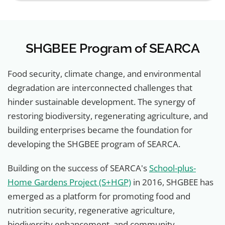
SHGBEE Program of SEARCA
Food security, climate change, and environmental
degradation are interconnected challenges that
hinder sustainable development. The synergy of
restoring biodiversity, regenerating agriculture, and
building enterprises became the foundation for
developing the SHGBEE program of SEARCA.
Building on the success of SEARCA's
School-plus-
Home Gardens Project (S+HGP)
in 2016, SHGBEE has
emerged as a platform for promoting food and
nutrition security, regenerative agriculture,
biodiversity enhancement, and community