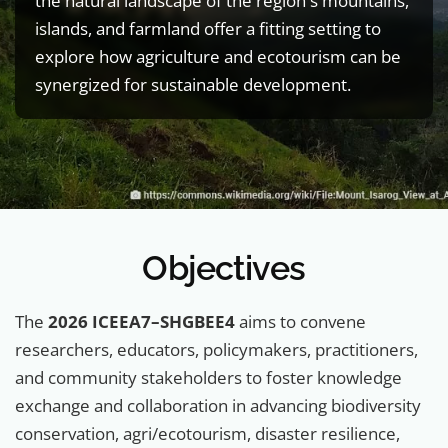
the natural landscape of the region's mountains,
islands, and farmland offer a fitting setting to
explore how agriculture and ecotourism can be
synergized for sustainable development.
Objectives
The
2026 ICEEA7–SHGBEE4
aims to convene
researchers, educators, policymakers, practitioners,
and community stakeholders to foster knowledge
exchange and collaboration in advancing biodiversity
conservation, agri/ecotourism, disaster resilience,