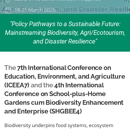
18-21 March 2026
"Policy Pathways to a Sustainable Future:
Mainstreaming Biodiversity, Agri/Ecotourism,
and Disaster Resilience"
The
7th International Conference on
Education, Environment, and Agriculture
(ICEEA7)
and the
4th International
Conference on School-plus-Home
Gardens cum Biodiversity Enhancement
and Enterprise (SHGBEE4)
Biodiversity underpins food systems, ecosystem