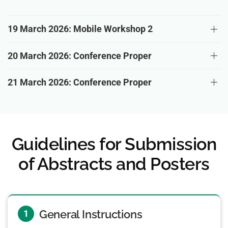
19 March 2026: Mobile Workshop 2
20 March 2026: Conference Proper
21 March 2026: Conference Proper
Guidelines for Submission
of Abstracts and Posters
General Instructions
1