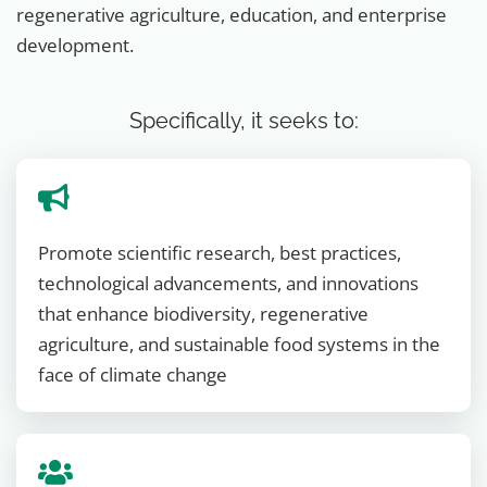
regenerative agriculture, education, and enterprise
development.
Specifically, it seeks to:
Promote scientific research, best practices,
technological advancements, and innovations
that enhance biodiversity, regenerative
agriculture, and sustainable food systems in the
face of climate change