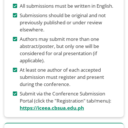
All submissions must be written in English.
Submissions should be original and not
previously published or under review
elsewhere.
Authors may submit more than one
abstract/poster, but only one will be
considered for oral presentation (if
applicable).
At least one author of each accepted
submission must register and present
during the conference.
Submit via the Conference Submission
Portal (click the "Registration" tab/menu):
https://iceea.cbsua.edu.ph