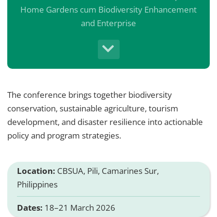
Home Gardens cum Biodiversity Enhancement
and Enterprise
The conference brings together biodiversity
conservation, sustainable agriculture, tourism
development, and disaster resilience into actionable
policy and program strategies.
Location:
CBSUA, Pili, Camarines Sur,
Philippines
Dates:
18–21 March 2026