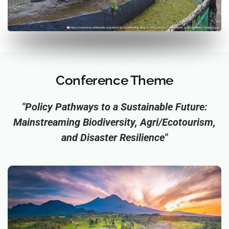
Conference Theme
"Policy Pathways to a Sustainable Future:
Mainstreaming Biodiversity, Agri/Ecotourism,
and Disaster Resilience"