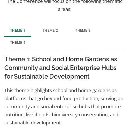
The Conference will focus on the following thematic
areas:
THEME 1
THEME 2
THEME 3
THEME 4
Theme 1: School and Home Gardens as
Community and Social Enterprise Hubs
for Sustainable Development
This theme highlights school and home gardens as
platforms that go beyond food production, serving as
community and social enterprise hubs that promote
nutrition, livelihoods, biodiversity conservation, and
sustainable development.