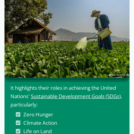
It highlights their roles in achieving the United
Nations'
Sustainable Development Goals (SDGs)
,
particularly:
Zero Hunger
Climate Action
Life on Land