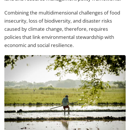
Combining the multidimensional challenges of food
insecurity, loss of biodiversity, and disaster risks
caused by climate change, therefore, requires
policies that link environmental stewardship with
economic and social resilience.