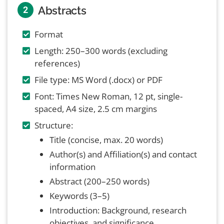
Abstracts
2
Format
Length: 250–300 words (excluding
references)
File type: MS Word (.docx) or PDF
Font: Times New Roman, 12 pt, single-
spaced, A4 size, 2.5 cm margins
Structure:
Title (concise, max. 20 words)
Author(s) and Affiliation(s) and contact
information
Abstract (200–250 words)
Keywords (3–5)
Introduction: Background, research
objectives, and significance