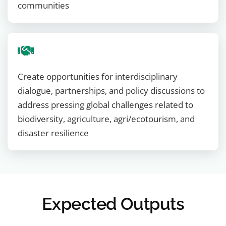
communities
Create opportunities for interdisciplinary
dialogue, partnerships, and policy discussions to
address pressing global challenges related to
biodiversity, agriculture, agri/ecotourism, and
disaster resilience
Expected Outputs