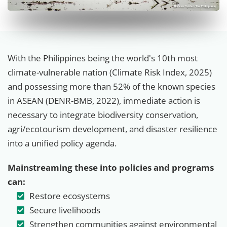
With the Philippines being the world's 10th most
climate-vulnerable nation (Climate Risk Index, 2025)
and possessing more than 52% of the known species
in ASEAN (DENR-BMB, 2022), immediate action is
necessary to integrate biodiversity conservation,
agri/ecotourism development, and disaster resilience
into a unified policy agenda.
Mainstreaming these into policies and programs
can:
Restore ecosystems
Secure livelihoods
Strengthen communities against environmental