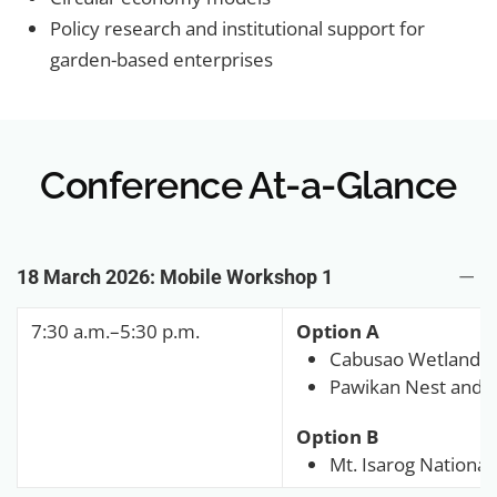
Policy research and institutional support for
garden-based enterprises
Conference At-a-Glance
18 March 2026: Mobile Workshop 1
7:30 a.m.–5:30 p.m.
Option A
Cabusao Wetland
Pawikan Nest and F
Option B
Mt. Isarog National