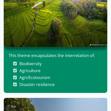
This theme encapsulates the interrelation of:
Biodiversity
Agriculture
Agri/Ecotourism
Disaster resilience