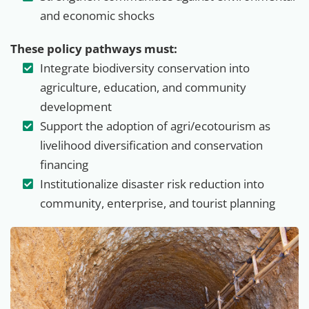
and economic shocks
These policy pathways must:
Integrate biodiversity conservation into
agriculture, education, and community
development
Support the adoption of agri/ecotourism as
livelihood diversification and conservation
financing
Institutionalize disaster risk reduction into
community, enterprise, and tourist planning