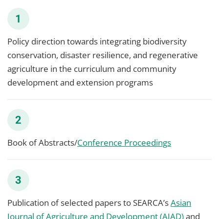
1
Policy direction towards integrating biodiversity
conservation, disaster resilience, and regenerative
agriculture in the curriculum and community
development and extension programs
2
Book of Abstracts/
Conference Proceedings
3
Publication of selected papers to SEARCA’s
Asian
Journal of Agriculture and Development (AJAD)
and