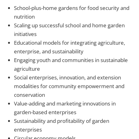
School-plus-home gardens for food security and
nutrition
Scaling up successful school and home garden
initiatives
Educational models for integrating agriculture,
enterprise, and sustainability
Engaging youth and communities in sustainable
agriculture
Social enterprises, innovation, and extension
modalities for community empowerment and
conservation
Value-adding and marketing innovations in
garden-based enterprises
Sustainability and profitability of garden
enterprises
Circular economy models