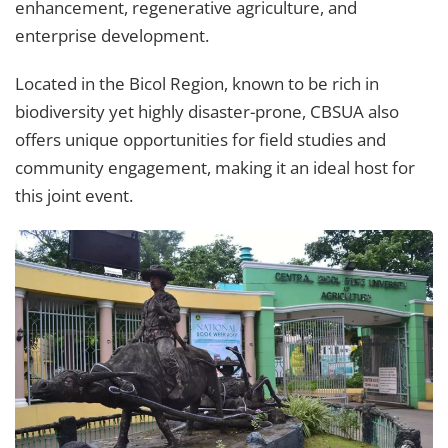
enhancement, regenerative agriculture, and
enterprise development.
Located in the Bicol Region, known to be rich in
biodiversity yet highly disaster-prone, CBSUA also
offers unique opportunities for field studies and
community engagement, making it an ideal host for
this joint event.