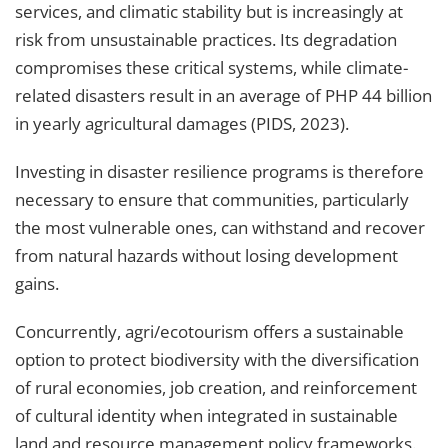
services, and climatic stability but is increasingly at
risk from unsustainable practices. Its degradation
compromises these critical systems, while climate-
related disasters result in an average of
PHP 44
billion
in yearly agricultural damages (PIDS, 2023).
Investing in disaster resilience programs is therefore
necessary to ensure that communities, particularly
the most vulnerable ones, can withstand and recover
from natural hazards without losing development
gains.
Concurrently, agri/ecotourism offers a sustainable
option to protect biodiversity with the diversification
of rural economies, job creation, and reinforcement
of cultural identity when integrated in sustainable
land and resource management policy frameworks.