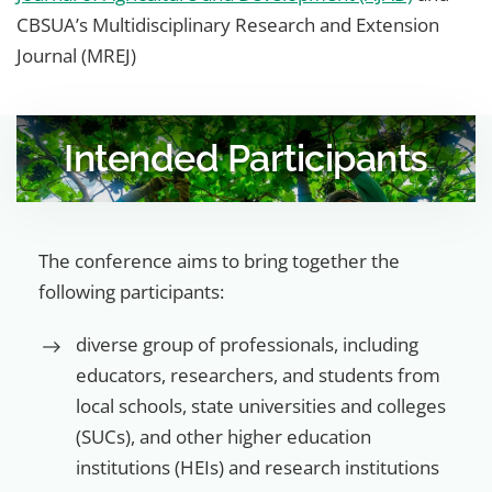
CBSUA’s Multidisciplinary Research and Extension
Journal (MREJ)
Intended Participants
The conference aims to bring together the
following participants:
diverse group of professionals, including
educators, researchers, and students from
local schools, state universities and colleges
(SUCs), and other higher education
institutions (HEIs) and research institutions