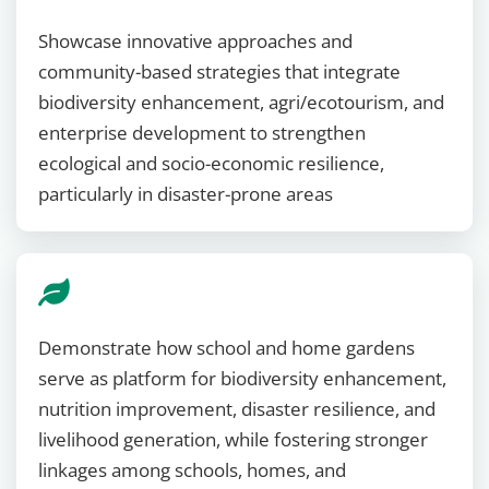
Showcase innovative approaches and
community-based strategies that integrate
biodiversity enhancement, agri/ecotourism, and
enterprise development to strengthen
ecological and socio-economic resilience,
particularly in disaster-prone areas
Demonstrate how school and home gardens
serve as platform for biodiversity enhancement,
nutrition improvement, disaster resilience, and
livelihood generation, while fostering stronger
linkages among schools, homes, and