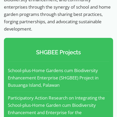
enterprises through the synergy of school and home
garden programs through sharing best practices,
forging partnerships, and advocating sustainable
development.
SHGBEE Projects
School-plus-Home Gardens cum Biodiversity
Enhancement Enterprise (SHGBEE) Project in
Busuanga Island, Palawan
Participatory Action Research on Integrating the
School-plus-Home Garden cum Biodiversity
Enhancement and Enterprise for the