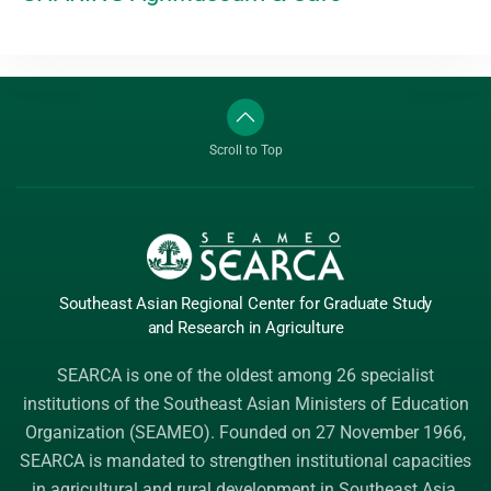
Scroll to Top
Southeast Asian Regional Center
for Graduate
Study
and Research
in Agriculture
SEARCA is one of the oldest among 26 specialist
institutions of the
Southeast Asian Ministers of Education
Organization (SEAMEO)
. Founded on 27 November 1966,
SEARCA is mandated to strengthen institutional capacities
in agricultural and rural development in Southeast Asia.