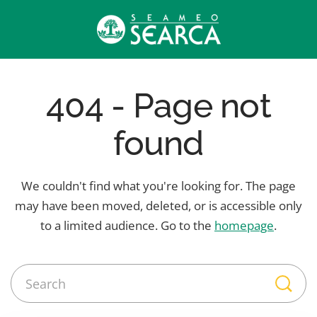
Skip to main content
404 - Page not
found
We couldn't find what you're looking for. The page
may have been moved, deleted, or is accessible only
to a limited audience. Go to the
homepage
.