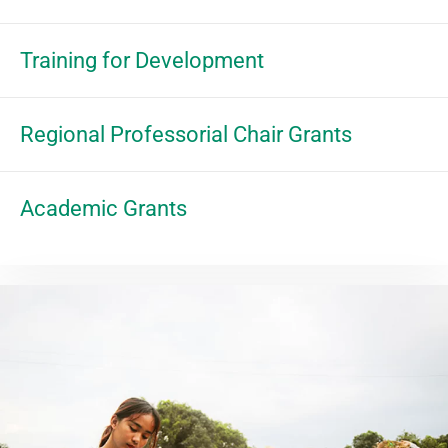
Training for Development
Regional Professorial Chair Grants
Academic Grants