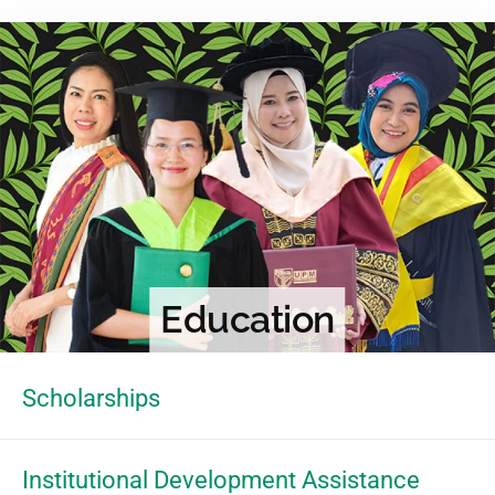
Education
Scholarships
Institutional Development Assistance