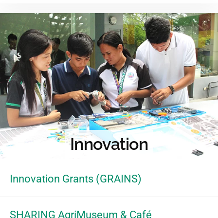
Innovation
Innovation Grants (GRAINS)
SHARING AgriMuseum & Café