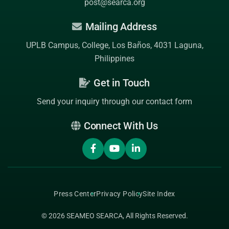
post@searca.org
Mailing Address
UPLB Campus, College, Los Baños, 4031 Laguna,
Philippines
Get in Touch
Send your inquiry through our contact form
Connect With Us
Press Center
Privacy Policy
Site Index
© 2026
SEAMEO SEARCA
, All Rights Reserved.