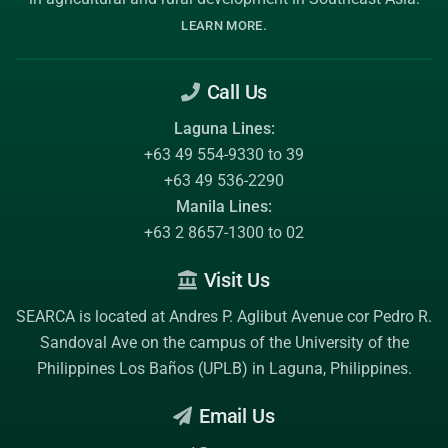
.
LEARN MORE
Call Us
Laguna Lines:
+63 49 554-9330 to 39
+63 49 536-2290
Manila Lines:
+63 2 8657-1300 to 02
Visit Us
SEARCA is located at Andres P. Aglibut Avenue cor Pedro R.
Sandoval Ave on the campus of the
University of the
Philippines Los Baños (UPLB)
in Laguna, Philippines.
Email Us