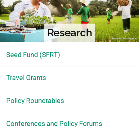
Research
Seed Fund (SFRT)
Travel Grants
Policy Roundtables
Conferences and Policy Forums